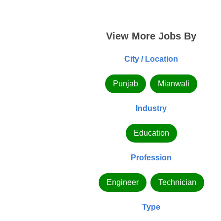
View More Jobs By
City / Location
Punjab
Mianwali
Industry
Education
Profession
Engineer
Technician
Type