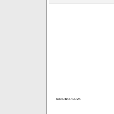
Advertisements