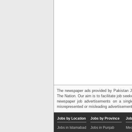
The newspaper ads provided by Pakistan J
The Nation. Our aim is to facilitate job see
newspaper job advertisements on a single
misrepresented or misleading advertisement
Jobs by Location
Jobs by Province
Job
Jobs in Islamabad
Jobs in Punjab
Med