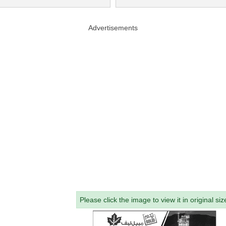
Advertisements
Please click the image to view it in original siz