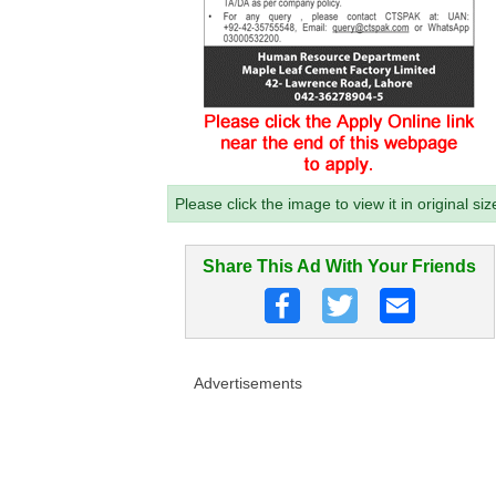
Please click the image to view it in original siz
Share This Ad With Your Friends
Advertisements