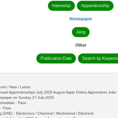
Internship
Apprenticeship
Newspaper
Jang
Other
Publication Date
Search by Keywor
ent / New / Latest
wali Apprenticeships July 2025 August Apply Online Apprentices Jobs
wspaper on Sunday 27-July-2025
termediate - Pass
 - Pass
 (DAE) - Electronics / Chemical / Mechanical / Electrical