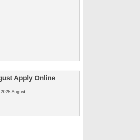
gust Apply Online
y 2025 August: