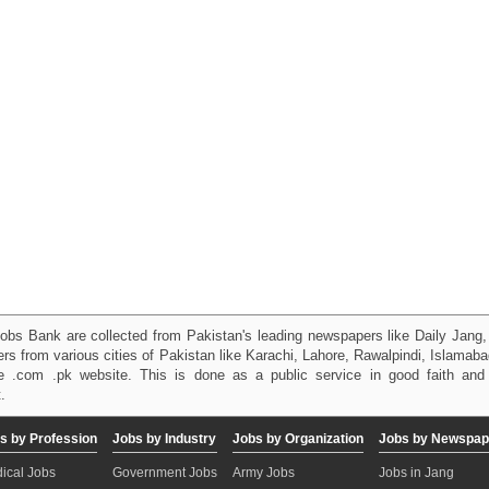
obs Bank are collected from Pakistan's leading newspapers like Daily Jan
kers from various cities of Pakistan like Karachi, Lahore, Rawalpindi, Islama
 .com .pk website. This is done as a public service in good faith and 
.
s by Profession
Jobs by Industry
Jobs by Organization
Jobs by Newspap
ical Jobs
Government Jobs
Army Jobs
Jobs in Jang