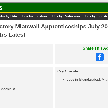
s
obs by Date
Jobs by Location
Jobs by Profession
Jobs by Industr
ctory Mianwali Apprenticeships July 2
bs Latest
Share This Ad
City / Location:
Jobs in Iskandarabad, Mia
 Machinist