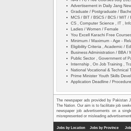
Advertisement in Daily Jang Ne
Graduate / Postgraduate / Bache
MCS / BIT / BSCS / BCS / MIT /
CS , Computer Science , IT , In
Ladies / Women / Female
You Excell Karachi Free Course
Minimum / Maximum - Age - Relax
Eligibility Criteria , Academic /
Business Administration / BBA /
Public Sector , Government of P
Internship , On Job Training , Tr
National Vocational & Technica
Prime Minister Youth Skills Dev
Application Deadline / Procedure
The newspaper ads provided by Pakistan J
The Nation. Our aim is to facilitate job see
newspaper job advertisements on a single
misrepresented or misleading advertisement
Jobs by Location
Jobs by Province
Job