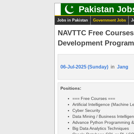
Pakistan Job
Jobs in Pakistan
Government Jobs
J
NAVTTC Free Courses J
Development Program
06-Jul-2025 (Sunday)
in
Jang
Positions:
=== Free Courses ===
Artificial Intelligence (Machine L
Cyber Security
Data Mining / Business Intellige
Advance Python Programming & 
Big Data Analytics Techniques