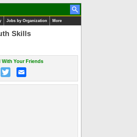
y
Jobs by Organization
More
th Skills
 With Your Friends