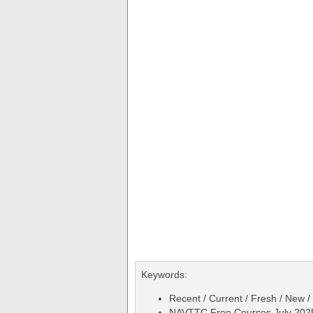
Keywords:
Recent / Current / Fresh / New /
NAVTTC Free Courses July 2025