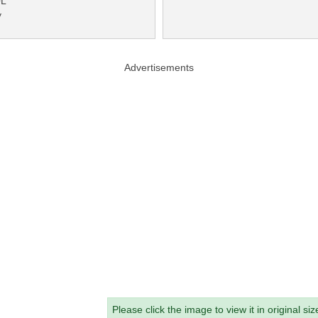
QL
y
Advertisements
Please click the image to view it in original siz