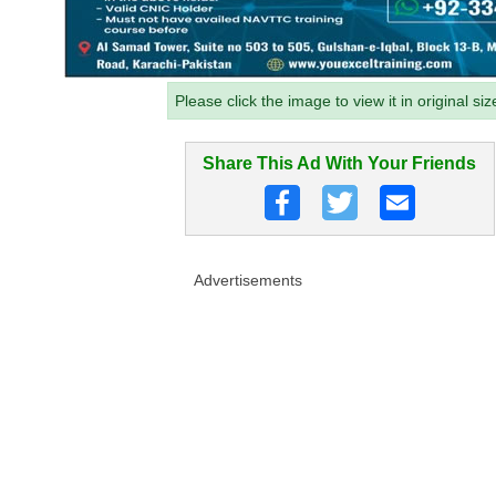
Please click the image to view it in original siz
Share This Ad With Your Friends
Advertisements