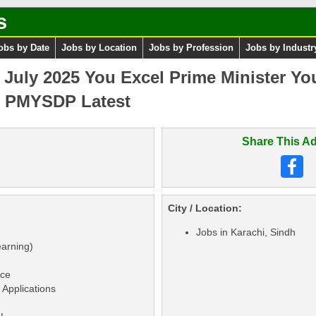
s
obs by Date
Jobs by Location
Jobs by Profession
Jobs by Industr
uly 2025 You Excel Prime Minister You
 PMYSDP Latest
Share This Ad
City / Location:
Jobs in Karachi, Sindh
earning)
nce
Applications