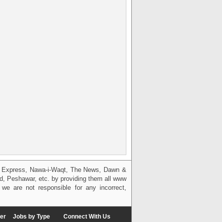
g, Express, Nawa-i-Waqt, The News, Dawn &
bad, Peshawar, etc. by providing them all www
we are not responsible for any incorrect,
er
Jobs by Type
Connect With Us