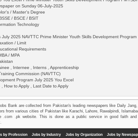
wspaper on Sunday 06-July-2025
lor's / Master's Degree
 BSSE / BSCE / BSIT
formation Technology
s July 2025 NAVTTC Prime Minister Youth Skills Development Program
ation / Limit
 Educational Requirements
 MBA / MPA
akistan
ainee , Internee , Interns , Apprenticeship
l Training Commission (NAVTTC)
elopment Program July 2025 You Excel
 , How to Apply , Last Date to Apply
obs Bank are collected from Pakistan's leading newspapers like Daily Jan
kers from various cities of Pakistan like Karachi, Lahore, Rawalpindi, Islama
 .com .pk website. This is done as a public service in good faith and 
.
s by Profession
Jobs by Industry
Jobs by Organization
Jobs by Newspap