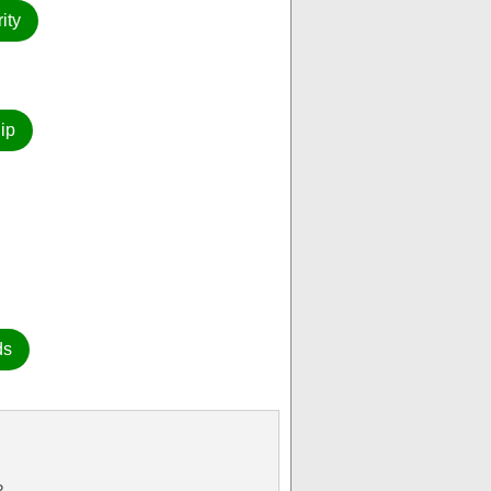
ity
ip
ds
P