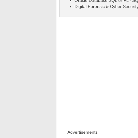
Oracle Database SQL or PL / S
Digital Forensic & Cyber Securit
Advertisements