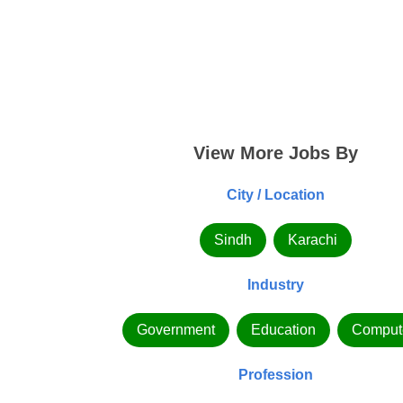
View More Jobs By
City / Location
Sindh
Karachi
Industry
Government
Education
Comput
Profession