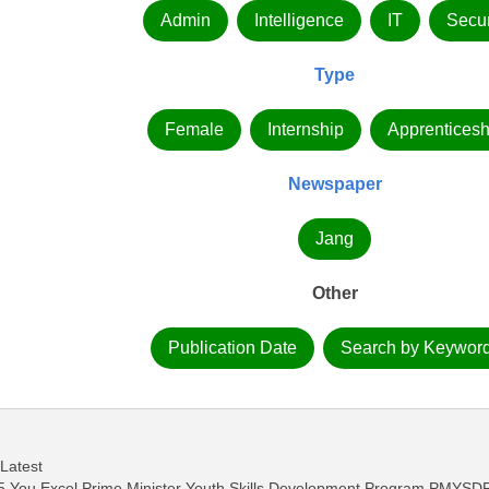
Admin
Intelligence
IT
Secur
Type
Female
Internship
Apprenticesh
Newspaper
Jang
Other
Publication Date
Search by Keywor
 Latest
 You Excel Prime Minister Youth Skills Development Program PMYSD