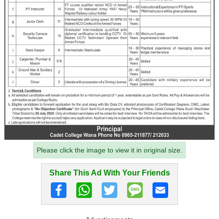
Please click the image to view it in original size.
Share This Ad With Your Friends