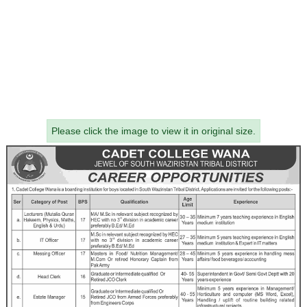
Please click the image to view it in original size.