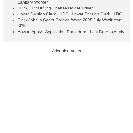
Sanitary Worker
LTV / HTV Driving License Holder Driver
Upper Division Clerk , UDC , Lower Division Clerk , LDC
Clerk Jobs in Cadet College Wana 2025 July Waziristan
KPK
How to Apply , Application Procedure , Last Date to Apply
Advertisements