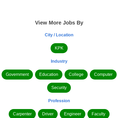
View More Jobs By
City / Location
KPK
Industry
Government
Education
College
Computer
Security
Profession
Carpenter
Driver
Engineer
Faculty