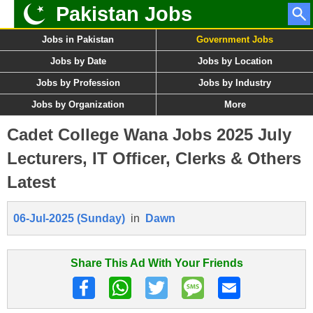
Pakistan Jobs
Jobs in Pakistan
Government Jobs
Jobs by Date
Jobs by Location
Jobs by Profession
Jobs by Industry
Jobs by Organization
More
Cadet College Wana Jobs 2025 July
Lecturers, IT Officer, Clerks & Others
Latest
06-Jul-2025 (Sunday)
in
Dawn
Share This Ad With Your Friends