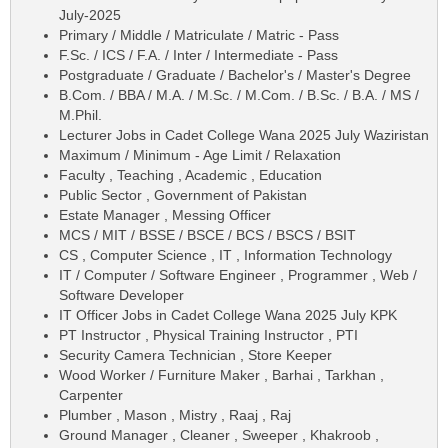
July-2025
Primary / Middle / Matriculate / Matric - Pass
F.Sc. / ICS / F.A. / Inter / Intermediate - Pass
Postgraduate / Graduate / Bachelor's / Master's Degree
B.Com. / BBA / M.A. / M.Sc. / M.Com. / B.Sc. / B.A. / MS /
M.Phil.
Lecturer Jobs in Cadet College Wana 2025 July Waziristan
Maximum / Minimum - Age Limit / Relaxation
Faculty , Teaching , Academic , Education
Public Sector , Government of Pakistan
Estate Manager , Messing Officer
MCS / MIT / BSSE / BSCE / BCS / BSCS / BSIT
CS , Computer Science , IT , Information Technology
IT / Computer / Software Engineer , Programmer , Web /
Software Developer
IT Officer Jobs in Cadet College Wana 2025 July KPK
PT Instructor , Physical Training Instructor , PTI
Security Camera Technician , Store Keeper
Wood Worker / Furniture Maker , Barhai , Tarkhan ,
Carpenter
Plumber , Mason , Mistry , Raaj , Raj
Ground Manager , Cleaner , Sweeper , Khakroob ,