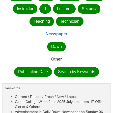
Instructor
IT
Lecturer
Security
Teaching
Technician
Newspaper
Dawn
Other
Publication Date
Search by Keywords
Keywords:
Current / Recent / Fresh / New / Latest
Cadet College Wana Jobs 2025 July Lecturers, IT Officer,
Clerks & Others
Advertisement in Daily Dawn Newspaper on Sunday 06-