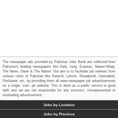
The newspaper ads provided by Pakistan Jobs Bank are collected from
Pakistan's leading newspapers like Daily Jang, Express, Nawa-i-Waqt,
The News, Dawn & The Nation. Our aim is to facilitate job seekers from
various cities of Pakistan like Karachi, Lahore, Rawalpindi, Islamabad,
Peshawar, etc. by providing them all www newspaper job advertisements
on a single .com .pk website. This is done as a public service in good
faith and we are not responsible for any incorrect, misrepresented or
misleading advertisement.
Jobs by Location
Jobs by Province