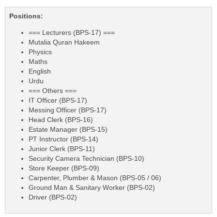
Positions:
=== Lecturers (BPS-17) ===
Mutalia Quran Hakeem
Physics
Maths
English
Urdu
=== Others ===
IT Officer (BPS-17)
Messing Officer (BPS-17)
Head Clerk (BPS-16)
Estate Manager (BPS-15)
PT Instructor (BPS-14)
Junior Clerk (BPS-11)
Security Camera Technician (BPS-10)
Store Keeper (BPS-09)
Carpenter, Plumber & Mason (BPS-05 / 06)
Ground Man & Sanitary Worker (BPS-02)
Driver (BPS-02)