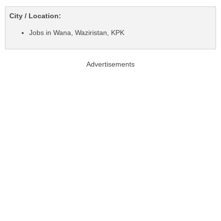
City / Location:
Jobs in Wana, Waziristan, KPK
Advertisements