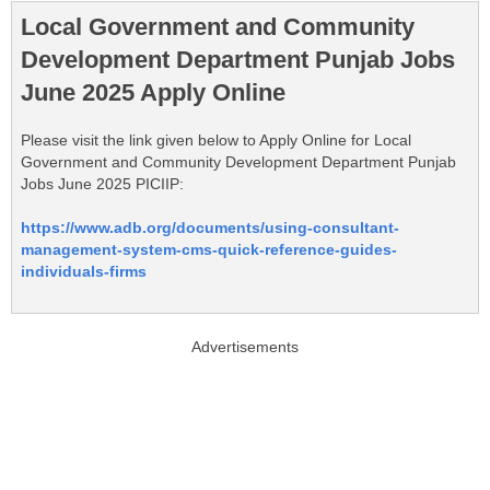
Local Government and Community
Development Department Punjab Jobs
June 2025 Apply Online
Please visit the link given below to Apply Online for Local
Government and Community Development Department Punjab
Jobs June 2025 PICIIP:
https://www.adb.org/documents/using-consultant-
management-system-cms-quick-reference-guides-
individuals-firms
Advertisements