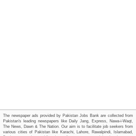
The newspaper ads provided by Pakistan Jobs Bank are collected from
Pakistan's leading newspapers like Daily Jang, Express, Nawa-i-Waqt,
The News, Dawn & The Nation. Our aim is to facilitate job seekers from
various cities of Pakistan like Karachi, Lahore, Rawalpindi, Islamabad,