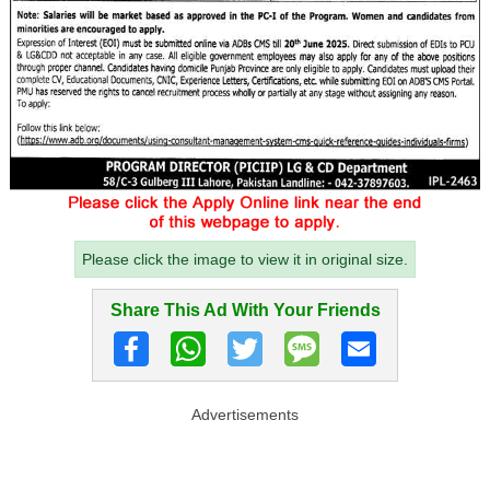
Please click the image to view it in original size.
Share This Ad With Your Friends
Advertisements