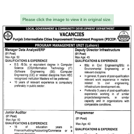
Please click the image to view it in original size.