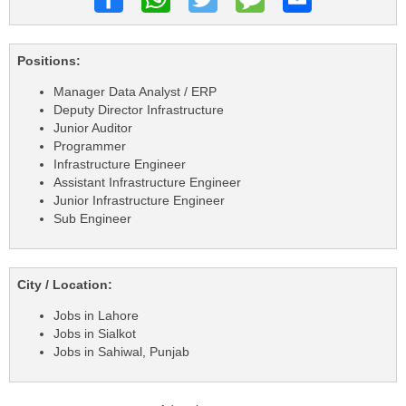
Positions:
Manager Data Analyst / ERP
Deputy Director Infrastructure
Junior Auditor
Programmer
Infrastructure Engineer
Assistant Infrastructure Engineer
Junior Infrastructure Engineer
Sub Engineer
City / Location:
Jobs in Lahore
Jobs in Sialkot
Jobs in Sahiwal, Punjab