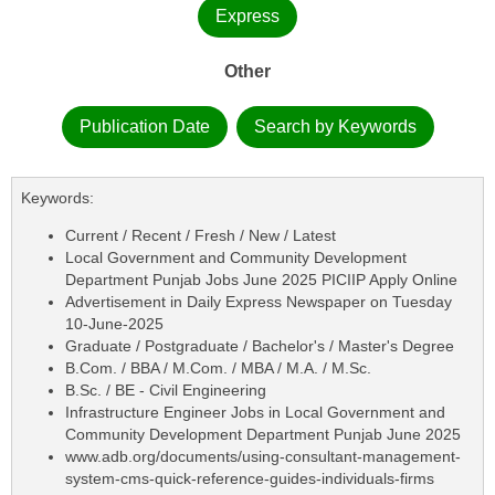
Express
Other
Publication Date
Search by Keywords
Keywords:
Current / Recent / Fresh / New / Latest
Local Government and Community Development
Department Punjab Jobs June 2025 PICIIP Apply Online
Advertisement in Daily Express Newspaper on Tuesday
10-June-2025
Graduate / Postgraduate / Bachelor's / Master's Degree
B.Com. / BBA / M.Com. / MBA / M.A. / M.Sc.
B.Sc. / BE - Civil Engineering
Infrastructure Engineer Jobs in Local Government and
Community Development Department Punjab June 2025
www.adb.org/documents/using-consultant-management-
system-cms-quick-reference-guides-individuals-firms