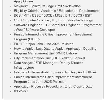
Apply Online
Maximum / Minimum - Age Limit / Relaxation
Eligibility Criteria , Academic / Educational - Requirements
BCS / MIT / BSSE / BSCE / MCS / BIT / BSCS / BSIT
CS , Computer Science , IT , Information Technology
Software Engineer , IT / Computer Engineer , Programmer
, Web / Software Developer
Punjab Intermediate Cities Improvement Investment
Program (PICIIP)
PICIIP Punjab Jobs June 2025 Pakistan
How to Apply , Last Date to Apply , Application Deadline
Program Management Unit (PMU) Lahore
City Implementation Unit (CIU) Sialkot / Sahiwal
Data Analyst / ERP Manager , Deputy Director
Infrastructure
Internal / External Auditor , Junior Auditor , Audit Officer
Punjab Intermediate Cities Improvement Investment
Program Jobs June 2025 Pakistan
Application Process / Procedure , End / Closing Date
IPL-2463