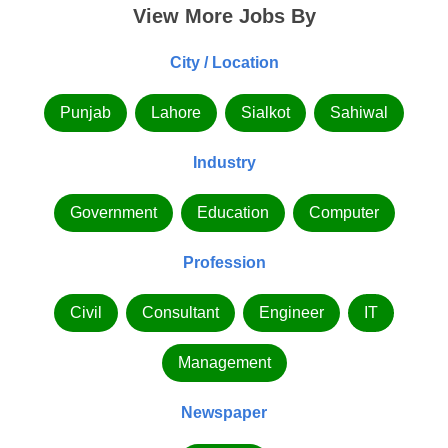
View More Jobs By
City / Location
Punjab
Lahore
Sialkot
Sahiwal
Industry
Government
Education
Computer
Profession
Civil
Consultant
Engineer
IT
Management
Newspaper