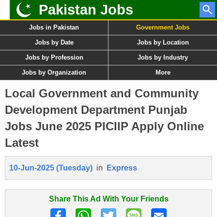
Pakistan Jobs
Jobs in Pakistan
Government Jobs
Jobs by Date
Jobs by Location
Jobs by Profession
Jobs by Industry
Jobs by Organization
More
Local Government and Community
Development Department Punjab
Jobs June 2025 PICIIP Apply Online
Latest
10-Jun-2025 (Tuesday)
in
Express
Share This Ad With Your Friends