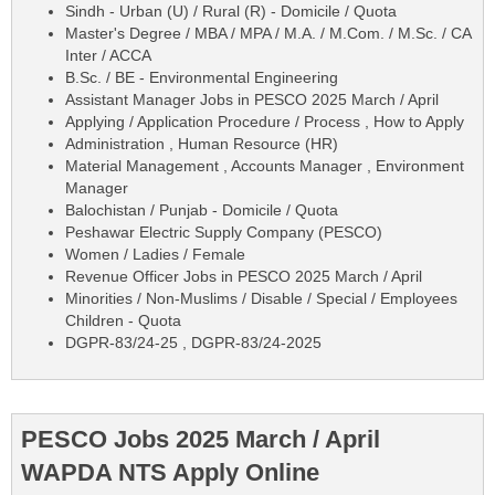
Sindh - Urban (U) / Rural (R) - Domicile / Quota
Master's Degree / MBA / MPA / M.A. / M.Com. / M.Sc. / CA
Inter / ACCA
B.Sc. / BE - Environmental Engineering
Assistant Manager Jobs in PESCO 2025 March / April
Applying / Application Procedure / Process , How to Apply
Administration , Human Resource (HR)
Material Management , Accounts Manager , Environment
Manager
Balochistan / Punjab - Domicile / Quota
Peshawar Electric Supply Company (PESCO)
Women / Ladies / Female
Revenue Officer Jobs in PESCO 2025 March / April
Minorities / Non-Muslims / Disable / Special / Employees
Children - Quota
DGPR-83/24-25 , DGPR-83/24-2025
PESCO Jobs 2025 March / April
WAPDA NTS Apply Online