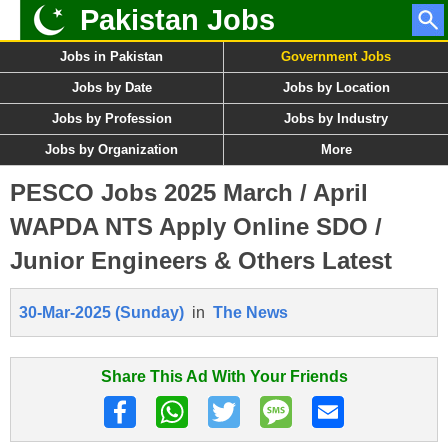
Pakistan Jobs
Jobs in Pakistan
Government Jobs
Jobs by Date
Jobs by Location
Jobs by Profession
Jobs by Industry
Jobs by Organization
More
PESCO Jobs 2025 March / April
WAPDA NTS Apply Online SDO /
Junior Engineers & Others Latest
30-Mar-2025 (Sunday)
in
The News
Share This Ad With Your Friends