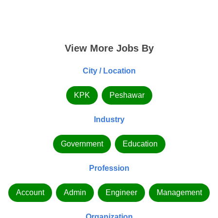
View More Jobs By
City / Location
KPK
Peshawar
Industry
Government
Education
Profession
Account
Admin
Engineer
Management
Organization