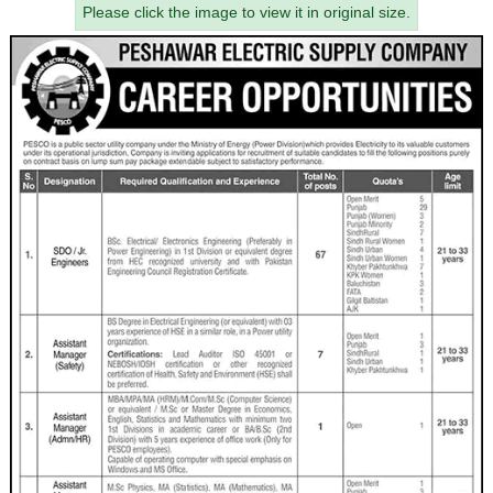
Please click the image to view it in original size.