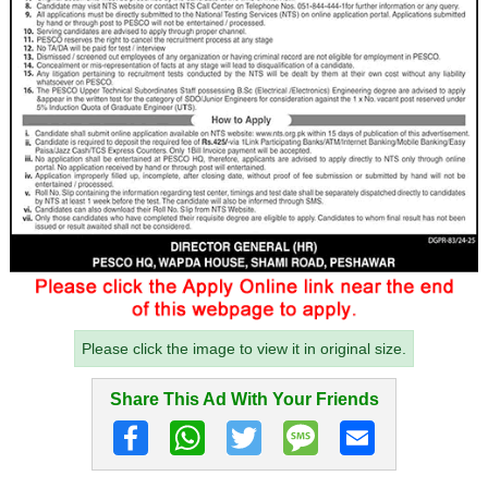
Please click the image to view it in original size.
Share This Ad With Your Friends