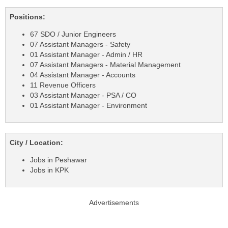
Positions:
67 SDO / Junior Engineers
07 Assistant Managers - Safety
01 Assistant Manager - Admin / HR
07 Assistant Managers - Material Management
04 Assistant Manager - Accounts
11 Revenue Officers
03 Assistant Manager - PSA / CO
01 Assistant Manager - Environment
City / Location:
Jobs in Peshawar
Jobs in KPK
Advertisements