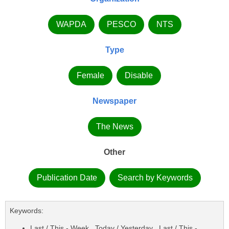
WAPDA
PESCO
NTS
Type
Female
Disable
Newspaper
The News
Other
Publication Date
Search by Keywords
Keywords:
Last / This - Week , Today / Yesterday , Last / This -