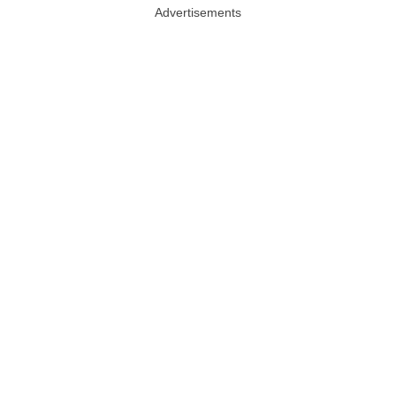
Advertisements