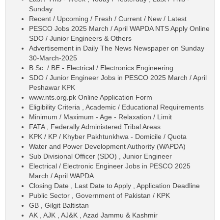
Sunday
Recent / Upcoming / Fresh / Current / New / Latest
PESCO Jobs 2025 March / April WAPDA NTS Apply Online
SDO / Junior Engineers & Others
Advertisement in Daily The News Newspaper on Sunday
30-March-2025
B.Sc. / BE - Electrical / Electronics Engineering
SDO / Junior Engineer Jobs in PESCO 2025 March / April
Peshawar KPK
www.nts.org.pk Online Application Form
Eligibility Criteria , Academic / Educational Requirements
Minimum / Maximum - Age - Relaxation / Limit
FATA , Federally Administered Tribal Areas
KPK / KP / Khyber Pakhtunkhwa - Domicile / Quota
Water and Power Development Authority (WAPDA)
Sub Divisional Officer (SDO) , Junior Engineer
Electrical / Electronic Engineer Jobs in PESCO 2025
March / April WAPDA
Closing Date , Last Date to Apply , Application Deadline
Public Sector , Government of Pakistan / KPK
GB , Gilgit Baltistan
AK , AJK , AJ&K , Azad Jammu & Kashmir