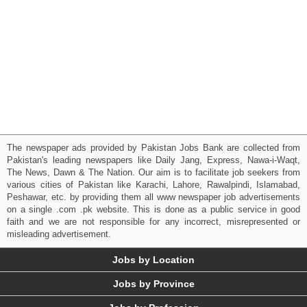
The newspaper ads provided by Pakistan Jobs Bank are collected from
Pakistan's leading newspapers like Daily Jang, Express, Nawa-i-Waqt,
The News, Dawn & The Nation. Our aim is to facilitate job seekers from
various cities of Pakistan like Karachi, Lahore, Rawalpindi, Islamabad,
Peshawar, etc. by providing them all www newspaper job advertisements
on a single .com .pk website. This is done as a public service in good
faith and we are not responsible for any incorrect, misrepresented or
misleading advertisement.
Jobs by Location
Jobs by Province