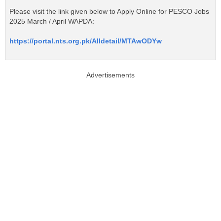
Please visit the link given below to Apply Online for PESCO Jobs
2025 March / April WAPDA:
https://portal.nts.org.pk/Alldetail/MTAwODYw
Advertisements