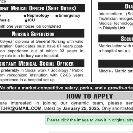
Please click the image to view it in original siz