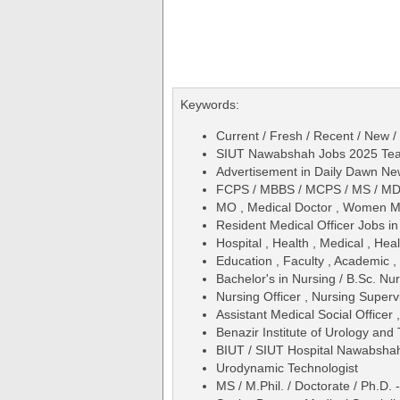
Keywords:
Current / Fresh / Recent / New /
SIUT Nawabshah Jobs 2025 Teach
Advertisement in Daily Dawn N
FCPS / MBBS / MCPS / MS / M
MO , Medical Doctor , Women Me
Resident Medical Officer Jobs 
Hospital , Health , Medical , Hea
Education , Faculty , Academic ,
Bachelor's in Nursing / B.Sc. Nu
Nursing Officer , Nursing Superv
Assistant Medical Social Officer 
Benazir Institute of Urology an
BIUT / SIUT Hospital Nawabsha
Urodynamic Technologist
MS / M.Phil. / Doctorate / Ph.D.