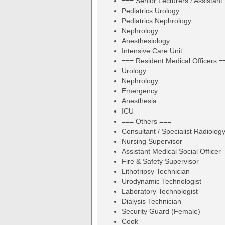
=== Senior Lecturers / Assistant
Pediatrics Urology
Pediatrics Nephrology
Nephrology
Anesthesiology
Intensive Care Unit
=== Resident Medical Officers =
Urology
Nephrology
Emergency
Anesthesia
ICU
=== Others ===
Consultant / Specialist Radiolog
Nursing Supervisor
Assistant Medical Social Officer
Fire & Safety Supervisor
Lithotripsy Technician
Urodynamic Technologist
Laboratory Technologist
Dialysis Technician
Security Guard (Female)
Cook