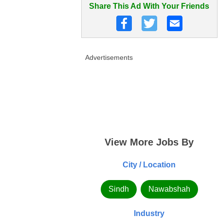
Share This Ad With Your Friends
Advertisements
View More Jobs By
City / Location
Sindh
Nawabshah
Industry