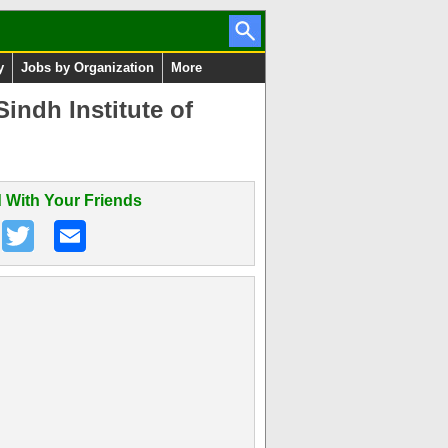
y
Jobs by Organization
More
ndh Institute of
 With Your Friends