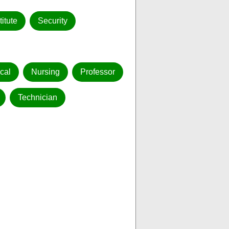
titute
Security
cal
Nursing
Professor
Technician