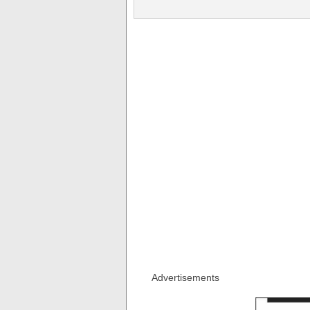
Advertisements