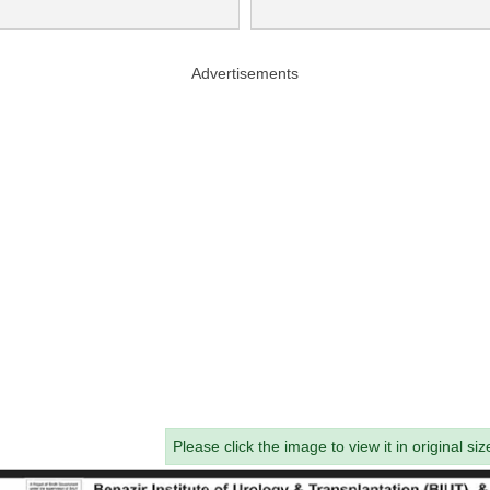
Advertisements
Please click the image to view it in original siz