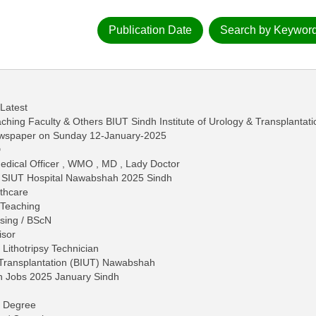
Publication Date
Search by Keywor
 Latest
ing Faculty & Others BIUT Sindh Institute of Urology & Transplantati
ewspaper on Sunday 12-January-2025
D
dical Officer , WMO , MD , Lady Doctor
in SIUT Hospital Nawabshah 2025 Sindh
lthcare
 Teaching
rsing / BScN
isor
, Lithotripsy Technician
d Transplantation (BIUT) Nawabshah
h Jobs 2025 January Sindh
 - Degree