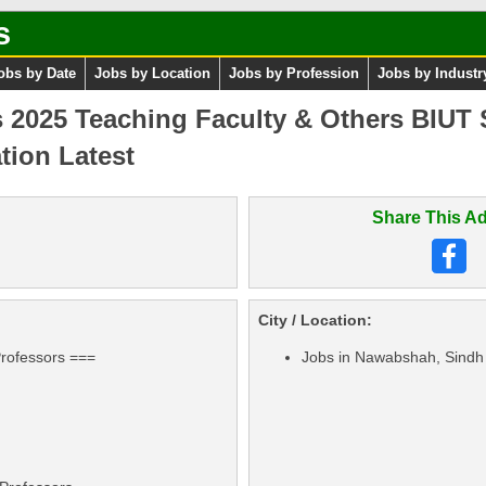
s
obs by Date
Jobs by Location
Jobs by Profession
Jobs by Industr
025 Teaching Faculty & Others BIUT Si
tion Latest
Share This Ad
City / Location:
Professors ===
Jobs in Nawabshah, Sindh