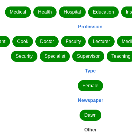
Medical
Health
Hospital
Education
Ins
Profession
ant
Cook
Doctor
Faculty
Lecturer
Medi
Security
Specialist
Supervisor
Teaching
Type
Female
Newspaper
Dawn
Other