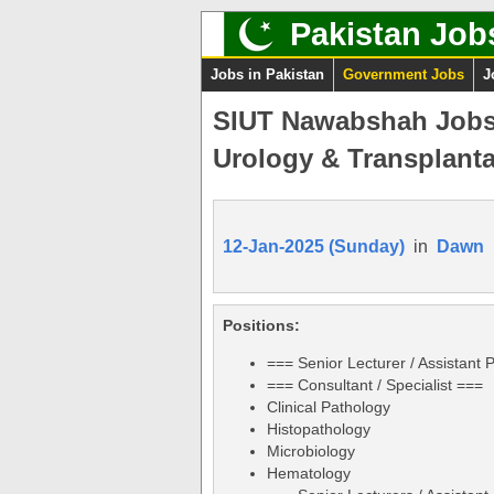
Pakistan Job
Jobs in Pakistan
Government Jobs
J
SIUT Nawabshah Jobs 2
Urology & Transplanta
12-Jan-2025 (Sunday)
in
Dawn
Positions:
=== Senior Lecturer / Assistant 
=== Consultant / Specialist ===
Clinical Pathology
Histopathology
Microbiology
Hematology