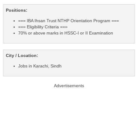
Positions:
=== IBA Ihsan Trust NTHP Orientation Program ===
=== Eligibility Criteria ===
70% or above marks in HSSC-I or II Examination
City / Location:
Jobs in Karachi, Sindh
Advertisements