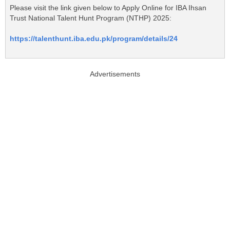
Please visit the link given below to Apply Online for IBA Ihsan
Trust National Talent Hunt Program (NTHP) 2025:
https://talenthunt.iba.edu.pk/program/details/24
Advertisements