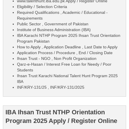
www.talenthunt.iba.edu.pk Apply / Register Online
Eligibility / Selection Criteria
Required Qualifications , Academic / Educational -
Requirements
Public Sector , Government of Pakistan
Institute of Business Administration (IBA)
IBA Karachi NTHP Program 2025 Ihsan Trust Orientation
Program Pakistan
How to Apply , Application Deadline , Last Date to Apply
Application Process / Procedure , End / Closing Date
Ihsan Trust - NGO , Non Profit Organization
Qarz-e-Hasan / Interest Free Loan for Needy / Poor
Students
Ihsan Trust Karachi National Talent Hunt Program 2025
IBA
INF/KRY-131/25 , INF/KRY-131/2025
IBA Ihsan Trust NTHP Orientation
Program 2025 Apply / Register Online