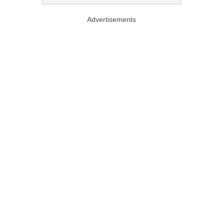
Advertisements