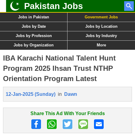
Pakistan Jobs
Jobs in Pakistan
Government Jobs
Jobs by Date
Jobs by Location
Jobs by Profession
Jobs by Industry
Jobs by Organization
More
IBA Karachi National Talent Hunt
Program 2025 Ihsan Trust NTHP
Orientation Program Latest
12-Jan-2025 (Sunday)
in
Dawn
Share This Ad With Your Friends