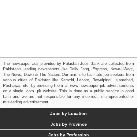
The newspaper ads provided by Pakistan Jobs Bank are collected from
Pakistan's leading newspapers like Daily Jang, Express, Nawa-i-Waqt,
The News, Dawn & The Nation. Our aim is to facilitate job seekers from
various cities of Pakistan like Karachi, Lahore, Rawalpindi, Islamabad,
Peshawar, etc. by providing them all www newspaper job advertisements
on a single .com .pk website. This is done as a public service in good
faith and we are not responsible for any incorrect, misrepresented or
misleading advertisement.
Jobs by Location
Jobs by Province
Jobs by Profession