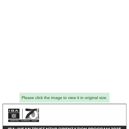
Please click the image to view it in original size.