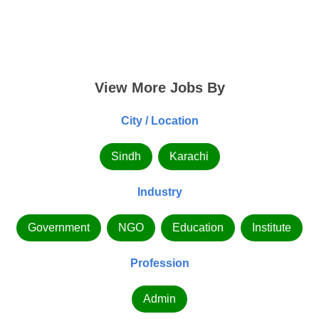
View More Jobs By
City / Location
Sindh
Karachi
Industry
Government
NGO
Education
Institute
Profession
Admin