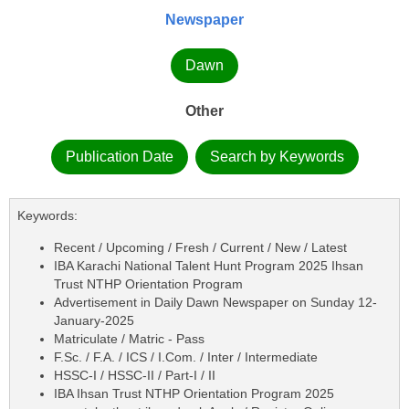
Newspaper
Dawn
Other
Publication Date
Search by Keywords
Keywords:
Recent / Upcoming / Fresh / Current / New / Latest
IBA Karachi National Talent Hunt Program 2025 Ihsan
Trust NTHP Orientation Program
Advertisement in Daily Dawn Newspaper on Sunday 12-
January-2025
Matriculate / Matric - Pass
F.Sc. / F.A. / ICS / I.Com. / Inter / Intermediate
HSSC-I / HSSC-II / Part-I / II
IBA Ihsan Trust NTHP Orientation Program 2025