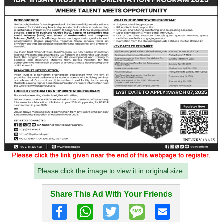
Please click the image to view it in original size.
Share This Ad With Your Friends