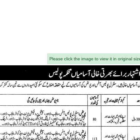
Please click the image to view it in original siz