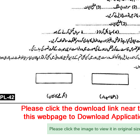
Please click the image to view it in original siz