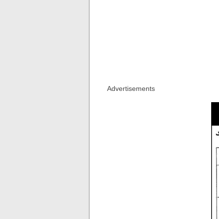
Advertisements