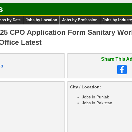
s
obs by Date
Jobs by Location
Jobs by Profession
Jobs by Industr
025 CPO Application Form Sanitary Wor
Office Latest
Share This Ad
ss
City / Location:
Jobs in Punjab
Jobs in Pakistan