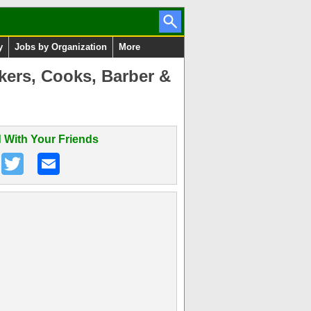
y
Jobs by Organization
More
kers, Cooks, Barber &
 With Your Friends