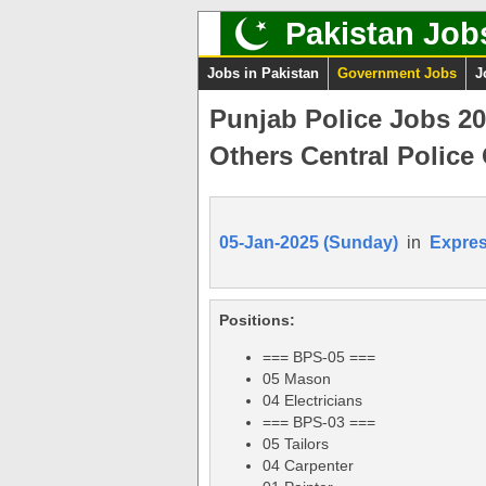
Pakistan Job
Jobs in Pakistan
Government Jobs
J
Punjab Police Jobs 2
Others Central Police 
05-Jan-2025 (Sunday)
in
Expre
Positions:
=== BPS-05 ===
05 Mason
04 Electricians
=== BPS-03 ===
05 Tailors
04 Carpenter