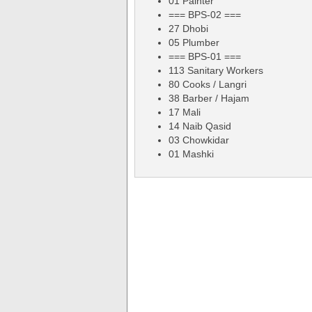
01 Painter
=== BPS-02 ===
27 Dhobi
05 Plumber
=== BPS-01 ===
113 Sanitary Workers
80 Cooks / Langri
38 Barber / Hajam
17 Mali
14 Naib Qasid
03 Chowkidar
01 Mashki