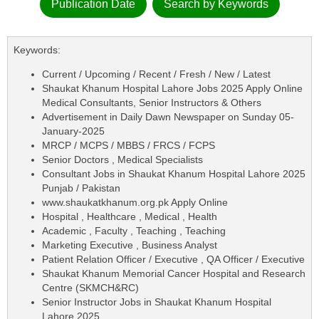
Publication Date
Search by Keywords
Keywords:
Current / Upcoming / Recent / Fresh / New / Latest
Shaukat Khanum Hospital Lahore Jobs 2025 Apply Online
Medical Consultants, Senior Instructors & Others
Advertisement in Daily Dawn Newspaper on Sunday 05-
January-2025
MRCP / MCPS / MBBS / FRCS / FCPS
Senior Doctors , Medical Specialists
Consultant Jobs in Shaukat Khanum Hospital Lahore 2025
Punjab / Pakistan
www.shaukatkhanum.org.pk Apply Online
Hospital , Healthcare , Medical , Health
Academic , Faculty , Teaching , Teaching
Marketing Executive , Business Analyst
Patient Relation Officer / Executive , QA Officer / Executive
Shaukat Khanum Memorial Cancer Hospital and Research
Centre (SKMCH&RC)
Senior Instructor Jobs in Shaukat Khanum Hospital
Lahore 2025