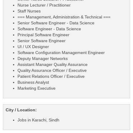
Nurse Lecturer / Practitioner
Staff Nurses
=== Management, Administration & Technical ===
Senior Software Engineer - Data Science
Software Engineer - Data Science
Principal Software Engineer
Senior Software Engineer
UI / UX Designer
Software Configuration Management Engineer
Deputy Manager Networks
Assistant Manager Quality Assurance
Quality Assurance Officer / Executive
Patient Relations Officer / Executive
Business Analyst
Marketing Executive
City / Location:
Jobs in Karachi, Sindh