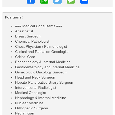
Positions:
=== Medical Consultants ===
Anesthetist
Breast Surgeon
Chemical Pathologist
Chest Physician / Pulmonologist
Clinical and Radiation Oncologist
Critical Care
Endocrinology & Internal Medicine
Gastroenterology and Internal Medicine
Gynecologic Oncology Surgeon
Head and Neck Surgeon
Hepato-Pancreatico Biliary Surgeon
Interventional Radiologist
Medical Oncologist
Nephrology & Internal Medicine
Nuclear Medicine
Orthopedic Surgeon
Pediatrician