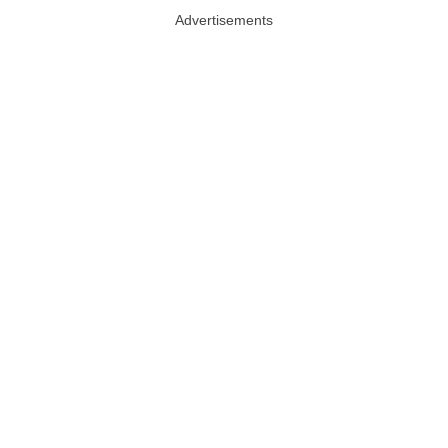
Advertisements