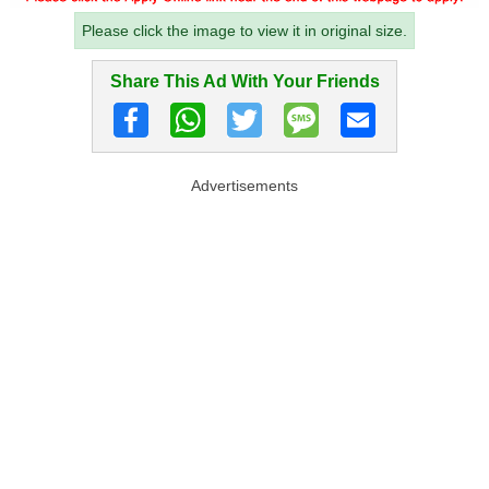
Please click the image to view it in original size.
Share This Ad With Your Friends
Advertisements