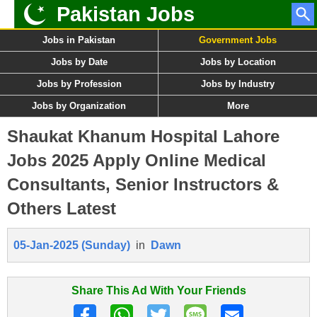
Pakistan Jobs
Jobs in Pakistan
Government Jobs
Jobs by Date
Jobs by Location
Jobs by Profession
Jobs by Industry
Jobs by Organization
More
Shaukat Khanum Hospital Lahore
Jobs 2025 Apply Online Medical
Consultants, Senior Instructors &
Others Latest
05-Jan-2025 (Sunday)
in
Dawn
Share This Ad With Your Friends