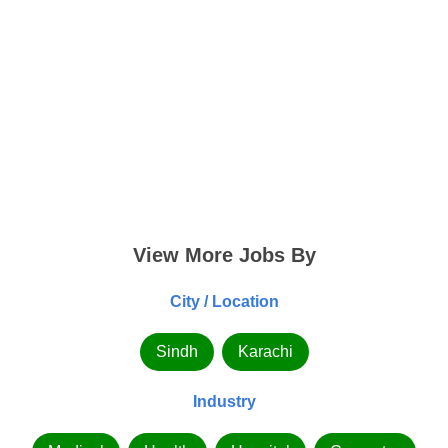
View More Jobs By
City / Location
Sindh
Karachi
Industry