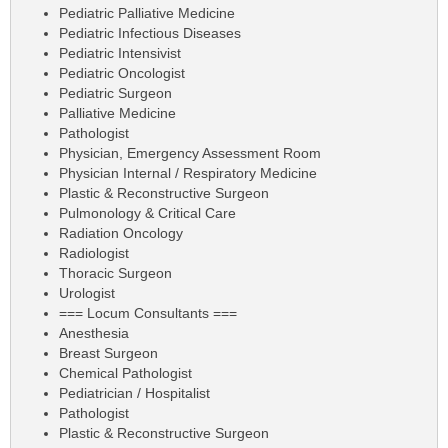
Pediatric Palliative Medicine
Pediatric Infectious Diseases
Pediatric Intensivist
Pediatric Oncologist
Pediatric Surgeon
Palliative Medicine
Pathologist
Physician, Emergency Assessment Room
Physician Internal / Respiratory Medicine
Plastic & Reconstructive Surgeon
Pulmonology & Critical Care
Radiation Oncology
Radiologist
Thoracic Surgeon
Urologist
=== Locum Consultants ===
Anesthesia
Breast Surgeon
Chemical Pathologist
Pediatrician / Hospitalist
Pathologist
Plastic & Reconstructive Surgeon