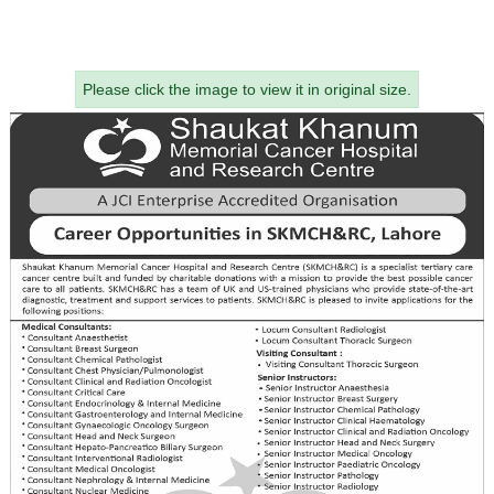
Please click the image to view it in original size.