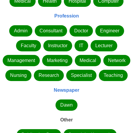
Medical
Health
Hospital
Computer
Profession
Admin
Consultant
Doctor
Engineer
Faculty
Instructor
IT
Lecturer
Management
Marketing
Medical
Network
Nursing
Research
Specialist
Teaching
Newspaper
Dawn
Other