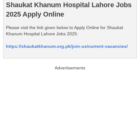
Shaukat Khanum Hospital Lahore Jobs
2025 Apply Online
Please visit the link given below to Apply Online for Shaukat
Khanum Hospital Lahore Jobs 2025:
https://shaukatkhanum.org.pk/join-us/current-vacancies/
Advertisements