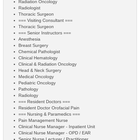
Radiation Oncology
Radiologist
Thoracic Surgeon
=== Visiting Consultant ===
Thoracic Surgeon
=== Senior Instructors ===
Anesthesia
Breast Surgery
Chemical Pathologist
Clinical Hematology
Clinical & Radiation Oncology
Head & Neck Surgery
Medical Oncology
Pediatric Oncology
Pathology
Radiology
=== Resident Doctors ===
Resident Doctor Orofacial Pain
=== Nursing & Paramedics ===
Pain Management Nurse
Clinical Nurse Manager - Inpatient Unit
Clinical Nurse Manager - OPD / EAR
Senior Nurse Lecturer / Practitioner