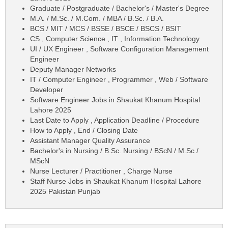
Graduate / Postgraduate / Bachelor's / Master's Degree
M.A. / M.Sc. / M.Com. / MBA / B.Sc. / B.A.
BCS / MIT / MCS / BSSE / BSCE / BSCS / BSIT
CS , Computer Science , IT , Information Technology
UI / UX Engineer , Software Configuration Management
Engineer
Deputy Manager Networks
IT / Computer Engineer , Programmer , Web / Software
Developer
Software Engineer Jobs in Shaukat Khanum Hospital
Lahore 2025
Last Date to Apply , Application Deadline / Procedure
How to Apply , End / Closing Date
Assistant Manager Quality Assurance
Bachelor's in Nursing / B.Sc. Nursing / BScN / M.Sc /
MScN
Nurse Lecturer / Practitioner , Charge Nurse
Staff Nurse Jobs in Shaukat Khanum Hospital Lahore
2025 Pakistan Punjab