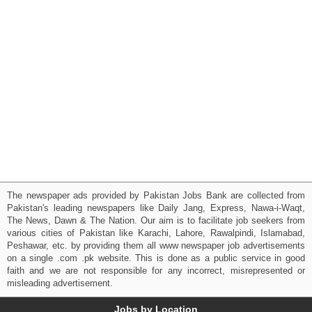
The newspaper ads provided by Pakistan Jobs Bank are collected from
Pakistan's leading newspapers like Daily Jang, Express, Nawa-i-Waqt,
The News, Dawn & The Nation. Our aim is to facilitate job seekers from
various cities of Pakistan like Karachi, Lahore, Rawalpindi, Islamabad,
Peshawar, etc. by providing them all www newspaper job advertisements
on a single .com .pk website. This is done as a public service in good
faith and we are not responsible for any incorrect, misrepresented or
misleading advertisement.
Jobs by Location