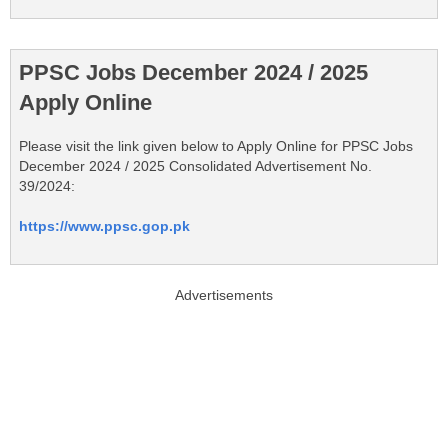
PPSC Jobs December 2024 / 2025
Apply Online
Please visit the link given below to Apply Online for PPSC Jobs
December 2024 / 2025 Consolidated Advertisement No.
39/2024:
https://www.ppsc.gop.pk
Advertisements