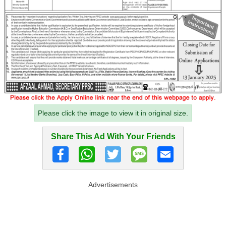
Please click the image to view it in original size.
Share This Ad With Your Friends
Advertisements