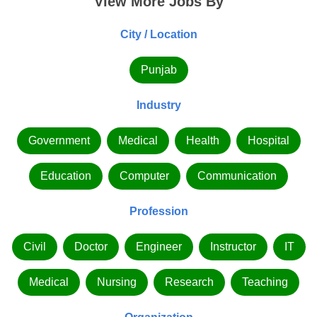
View More Jobs By
City / Location
Punjab
Industry
Government
Medical
Health
Hospital
Education
Computer
Communication
Profession
Civil
Doctor
Engineer
Instructor
IT
Medical
Nursing
Research
Teaching