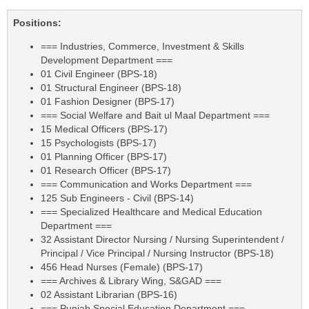
Positions:
=== Industries, Commerce, Investment & Skills
Development Department ===
01 Civil Engineer (BPS-18)
01 Structural Engineer (BPS-18)
01 Fashion Designer (BPS-17)
=== Social Welfare and Bait ul Maal Department ===
15 Medical Officers (BPS-17)
15 Psychologists (BPS-17)
01 Planning Officer (BPS-17)
01 Research Officer (BPS-17)
=== Communication and Works Department ===
125 Sub Engineers - Civil (BPS-14)
=== Specialized Healthcare and Medical Education
Department ===
32 Assistant Director Nursing / Nursing Superintendent /
Principal / Vice Principal / Nursing Instructor (BPS-18)
456 Head Nurses (Female) (BPS-17)
=== Archives & Library Wing, S&GAD ===
02 Assistant Librarian (BPS-16)
=== Punjab Special Education Department ===