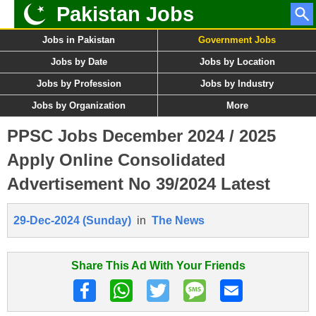
Pakistan Jobs
Jobs in Pakistan
Government Jobs
Jobs by Date
Jobs by Location
Jobs by Profession
Jobs by Industry
Jobs by Organization
More
PPSC Jobs December 2024 / 2025
Apply Online Consolidated
Advertisement No 39/2024 Latest
29-Dec-2024 (Sunday)
in
The News
Share This Ad With Your Friends