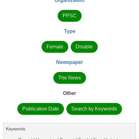
Organization
PPSC
Type
Female
Disable
Newspaper
The News
Other
Publication Date
Search by Keywords
Keywords: