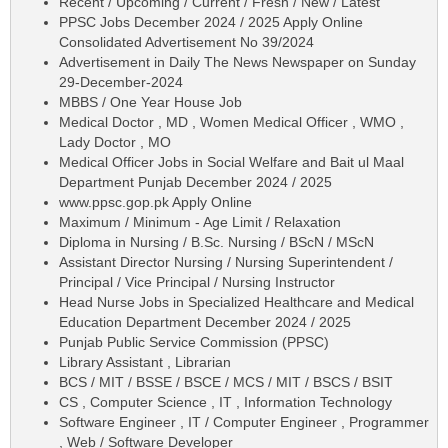
Recent / Upcoming / Current / Fresh / New / Latest
PPSC Jobs December 2024 / 2025 Apply Online
Consolidated Advertisement No 39/2024
Advertisement in Daily The News Newspaper on Sunday
29-December-2024
MBBS / One Year House Job
Medical Doctor , MD , Women Medical Officer , WMO ,
Lady Doctor , MO
Medical Officer Jobs in Social Welfare and Bait ul Maal
Department Punjab December 2024 / 2025
www.ppsc.gop.pk Apply Online
Maximum / Minimum - Age Limit / Relaxation
Diploma in Nursing / B.Sc. Nursing / BScN / MScN
Assistant Director Nursing / Nursing Superintendent /
Principal / Vice Principal / Nursing Instructor
Head Nurse Jobs in Specialized Healthcare and Medical
Education Department December 2024 / 2025
Punjab Public Service Commission (PPSC)
Library Assistant , Librarian
BCS / MIT / BSSE / BSCE / MCS / MIT / BSCS / BSIT
CS , Computer Science , IT , Information Technology
Software Engineer , IT / Computer Engineer , Programmer
, Web / Software Developer