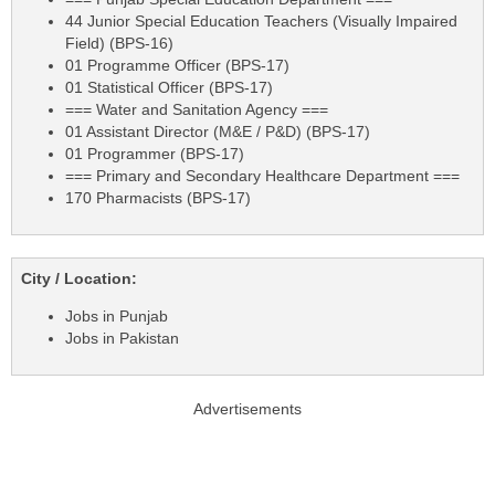
44 Junior Special Education Teachers (Visually Impaired
Field) (BPS-16)
01 Programme Officer (BPS-17)
01 Statistical Officer (BPS-17)
=== Water and Sanitation Agency ===
01 Assistant Director (M&E / P&D) (BPS-17)
01 Programmer (BPS-17)
=== Primary and Secondary Healthcare Department ===
170 Pharmacists (BPS-17)
City / Location:
Jobs in Punjab
Jobs in Pakistan
Advertisements