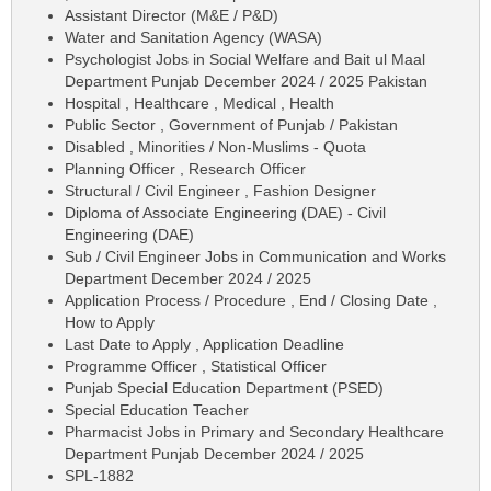
Assistant Director (M&E / P&D)
Water and Sanitation Agency (WASA)
Psychologist Jobs in Social Welfare and Bait ul Maal
Department Punjab December 2024 / 2025 Pakistan
Hospital , Healthcare , Medical , Health
Public Sector , Government of Punjab / Pakistan
Disabled , Minorities / Non-Muslims - Quota
Planning Officer , Research Officer
Structural / Civil Engineer , Fashion Designer
Diploma of Associate Engineering (DAE) - Civil
Engineering (DAE)
Sub / Civil Engineer Jobs in Communication and Works
Department December 2024 / 2025
Application Process / Procedure , End / Closing Date ,
How to Apply
Last Date to Apply , Application Deadline
Programme Officer , Statistical Officer
Punjab Special Education Department (PSED)
Special Education Teacher
Pharmacist Jobs in Primary and Secondary Healthcare
Department Punjab December 2024 / 2025
SPL-1882