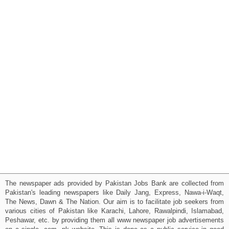
The newspaper ads provided by Pakistan Jobs Bank are collected from
Pakistan's leading newspapers like Daily Jang, Express, Nawa-i-Waqt,
The News, Dawn & The Nation. Our aim is to facilitate job seekers from
various cities of Pakistan like Karachi, Lahore, Rawalpindi, Islamabad,
Peshawar, etc. by providing them all www newspaper job advertisements