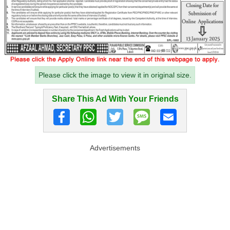
Please click the image to view it in original size.
Share This Ad With Your Friends
Advertisements