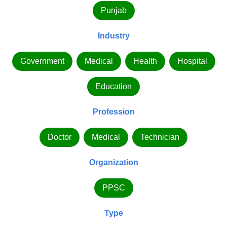
Punjab
Industry
Government
Medical
Health
Hospital
Education
Profession
Doctor
Medical
Technician
Organization
PPSC
Type