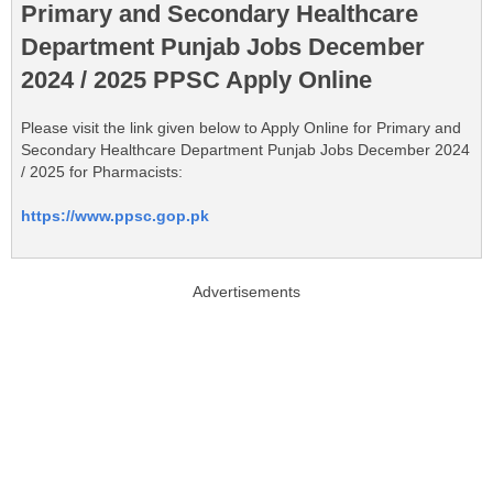
Primary and Secondary Healthcare
Department Punjab Jobs December
2024 / 2025 PPSC Apply Online
Please visit the link given below to Apply Online for Primary and
Secondary Healthcare Department Punjab Jobs December 2024
/ 2025 for Pharmacists:
https://www.ppsc.gop.pk
Advertisements