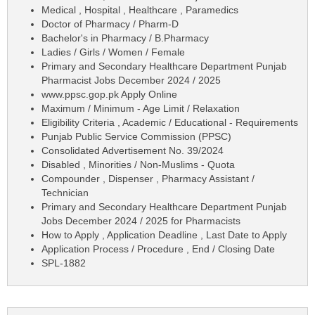
Medical , Hospital , Healthcare , Paramedics
Doctor of Pharmacy / Pharm-D
Bachelor's in Pharmacy / B.Pharmacy
Ladies / Girls / Women / Female
Primary and Secondary Healthcare Department Punjab
Pharmacist Jobs December 2024 / 2025
www.ppsc.gop.pk Apply Online
Maximum / Minimum - Age Limit / Relaxation
Eligibility Criteria , Academic / Educational - Requirements
Punjab Public Service Commission (PPSC)
Consolidated Advertisement No. 39/2024
Disabled , Minorities / Non-Muslims - Quota
Compounder , Dispenser , Pharmacy Assistant /
Technician
Primary and Secondary Healthcare Department Punjab
Jobs December 2024 / 2025 for Pharmacists
How to Apply , Application Deadline , Last Date to Apply
Application Process / Procedure , End / Closing Date
SPL-1882