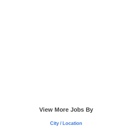
View More Jobs By
City / Location