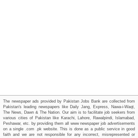
The newspaper ads provided by Pakistan Jobs Bank are collected from
Pakistan's leading newspapers like Daily Jang, Express, Nawa-i-Waqt,
The News, Dawn & The Nation. Our aim is to facilitate job seekers from
various cities of Pakistan like Karachi, Lahore, Rawalpindi, Islamabad,
Peshawar, etc. by providing them all www newspaper job advertisements
on a single .com .pk website. This is done as a public service in good
faith and we are not responsible for any incorrect, misrepresented or