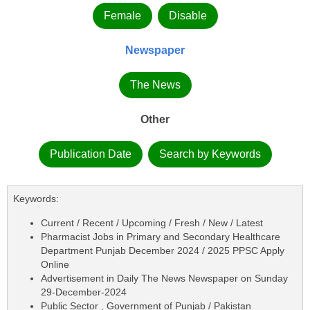
Female
Disable
Newspaper
The News
Other
Publication Date
Search by Keywords
Keywords:
Current / Recent / Upcoming / Fresh / New / Latest
Pharmacist Jobs in Primary and Secondary Healthcare
Department Punjab December 2024 / 2025 PPSC Apply
Online
Advertisement in Daily The News Newspaper on Sunday
29-December-2024
Public Sector , Government of Punjab / Pakistan