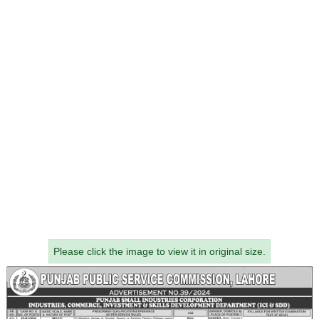
Please click the image to view it in original size.