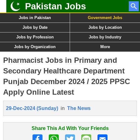
Pakistan Jobs
Jobs in Pakistan
Government Jobs
Jobs by Date
Jobs by Location
Jobs by Profession
Jobs by Industry
Jobs by Organization
More
Pharmacist Jobs in Primary and
Secondary Healthcare Department
Punjab December 2024 / 2025 PPSC
Apply Online Latest
29-Dec-2024 (Sunday)
in
The News
Share This Ad With Your Friends