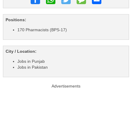
Positions:
170 Pharmacists (BPS-17)
City / Location:
Jobs in Punjab
Jobs in Pakistan
Advertisements