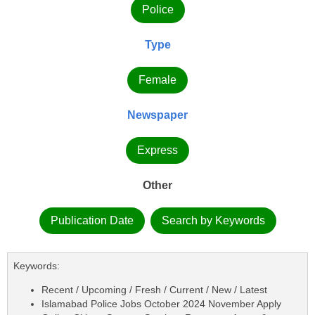
Police
Type
Female
Newspaper
Express
Other
Publication Date
Search by Keywords
Keywords:
Recent / Upcoming / Fresh / Current / New / Latest
Islamabad Police Jobs October 2024 November Apply