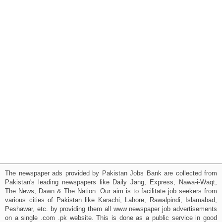
The newspaper ads provided by Pakistan Jobs Bank are collected from
Pakistan's leading newspapers like Daily Jang, Express, Nawa-i-Waqt,
The News, Dawn & The Nation. Our aim is to facilitate job seekers from
various cities of Pakistan like Karachi, Lahore, Rawalpindi, Islamabad,
Peshawar, etc. by providing them all www newspaper job advertisements
on a single .com .pk website. This is done as a public service in good