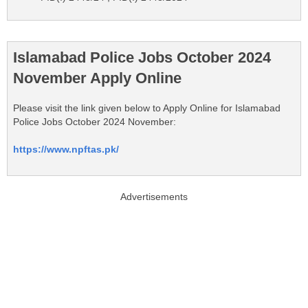
Islamabad Police Jobs October 2024
November Apply Online
Please visit the link given below to Apply Online for Islamabad
Police Jobs October 2024 November:
https://www.npftas.pk/
Advertisements