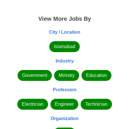
View More Jobs By
City / Location
Islamabad
Industry
Government
Ministry
Education
Profession
Electrician
Engineer
Technician
Organization