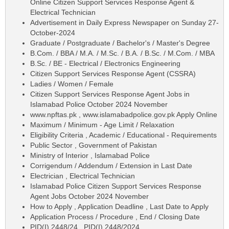
Online Citizen Support Services Response Agent &
Electrical Technician
Advertisement in Daily Express Newspaper on Sunday 27-
October-2024
Graduate / Postgraduate / Bachelor's / Master's Degree
B.Com. / BBA / M.A. / M.Sc. / B.A. / B.Sc. / M.Com. / MBA
B.Sc. / BE - Electrical / Electronics Engineering
Citizen Support Services Response Agent (CSSRA)
Ladies / Women / Female
Citizen Support Services Response Agent Jobs in
Islamabad Police October 2024 November
www.npftas.pk , www.islamabadpolice.gov.pk Apply Online
Maximum / Minimum - Age Limit / Relaxation
Eligibility Criteria , Academic / Educational - Requirements
Public Sector , Government of Pakistan
Ministry of Interior , Islamabad Police
Corrigendum / Addendum / Extension in Last Date
Electrician , Electrical Technician
Islamabad Police Citizen Support Services Response
Agent Jobs October 2024 November
How to Apply , Application Deadline , Last Date to Apply
Application Process / Procedure , End / Closing Date
PID(I) 2448/24 , PID(I) 2448/2024