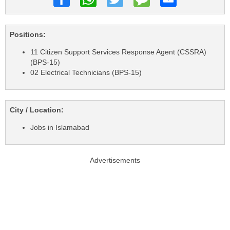
Positions:
11 Citizen Support Services Response Agent (CSSRA)
(BPS-15)
02 Electrical Technicians (BPS-15)
City / Location:
Jobs in Islamabad
Advertisements