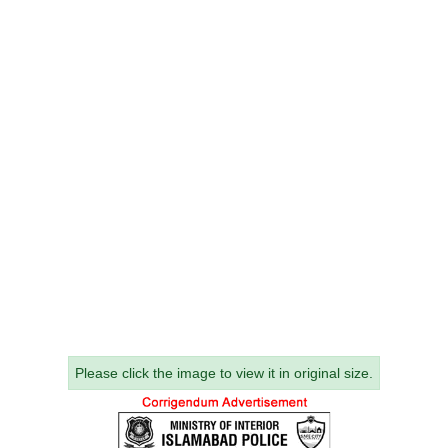
Please click the image to view it in original size.