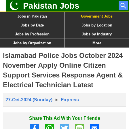
Pakistan Jobs
Jobs in Pakistan
Government Jobs
Jobs by Date
Jobs by Location
Jobs by Profession
Jobs by Industry
Jobs by Organization
More
Islamabad Police Jobs October 2024
November Apply Online Citizen
Support Services Response Agent &
Electrical Technician Latest
27-Oct-2024 (Sunday)
in
Express
Share This Ad With Your Friends