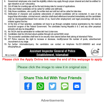
Please click the image to view it in original size.
Share This Ad With Your Friends
Advertisements