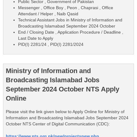
Public Sector , Government of Pakistan
Messenger , Office Boy , Peon , Chaprasi , Office
Attendant / Helper , Naib Qasid
Technical Assistant Jobs in Ministry of Information and
Broadcasting Islamabad September 2024 October
End / Closing Date , Application Procedure / Deadline ,
Last Date to Apply
PID(I) 2281/24 , PID(I) 2281/2024
Ministry of Information and
Broadcasting Islamabad Jobs
September 2024 October NTS Apply
Online
Please visit the link given below to Apply Online for Ministry of
Information and Broadcasting Islamabad Jobs September 2024
October NTS Center of Digital Communication (CDC):
https://www.nts.org.pk/new/projectsnew.php