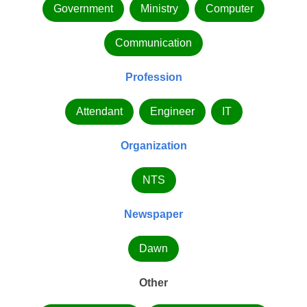
Government
Ministry
Computer
Communication
Profession
Attendant
Engineer
IT
Organization
NTS
Newspaper
Dawn
Other