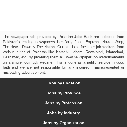
The newspaper ads provided by Pakistan Jobs Bank are collected from
Pakistan's leading newspapers like Daily Jang, Express, Nawa-i-Waqt,
The News, Dawn & The Nation. Our aim is to facilitate job seekers from
various cities of Pakistan like Karachi, Lahore, Rawalpindi, Islamabad,
Peshawar, etc. by providing them all www newspaper job advertisements
on a single .com .pk website. This is done as a public service in good
faith and we are not responsible for any incorrect, misrepresented or
misleading advertisement.
Jobs by Location
Jobs by Province
Jobs by Profession
Jobs by Industry
Jobs by Organization