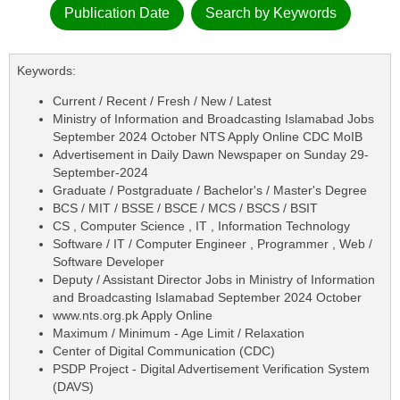
Publication Date
Search by Keywords
Keywords:
Current / Recent / Fresh / New / Latest
Ministry of Information and Broadcasting Islamabad Jobs
September 2024 October NTS Apply Online CDC MoIB
Advertisement in Daily Dawn Newspaper on Sunday 29-
September-2024
Graduate / Postgraduate / Bachelor's / Master's Degree
BCS / MIT / BSSE / BSCE / MCS / BSCS / BSIT
CS , Computer Science , IT , Information Technology
Software / IT / Computer Engineer , Programmer , Web /
Software Developer
Deputy / Assistant Director Jobs in Ministry of Information
and Broadcasting Islamabad September 2024 October
www.nts.org.pk Apply Online
Maximum / Minimum - Age Limit / Relaxation
Center of Digital Communication (CDC)
PSDP Project - Digital Advertisement Verification System
(DAVS)