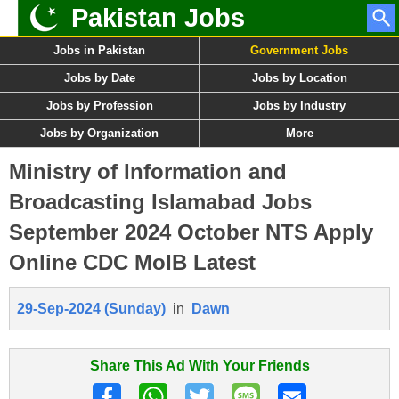
Pakistan Jobs
Jobs in Pakistan
Government Jobs
Jobs by Date
Jobs by Location
Jobs by Profession
Jobs by Industry
Jobs by Organization
More
Ministry of Information and
Broadcasting Islamabad Jobs
September 2024 October NTS Apply
Online CDC MoIB Latest
29-Sep-2024 (Sunday)
in
Dawn
Share This Ad With Your Friends