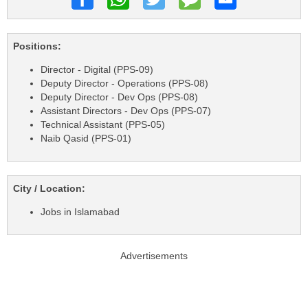
Positions:
Director - Digital (PPS-09)
Deputy Director - Operations (PPS-08)
Deputy Director - Dev Ops (PPS-08)
Assistant Directors - Dev Ops (PPS-07)
Technical Assistant (PPS-05)
Naib Qasid (PPS-01)
City / Location:
Jobs in Islamabad
Advertisements