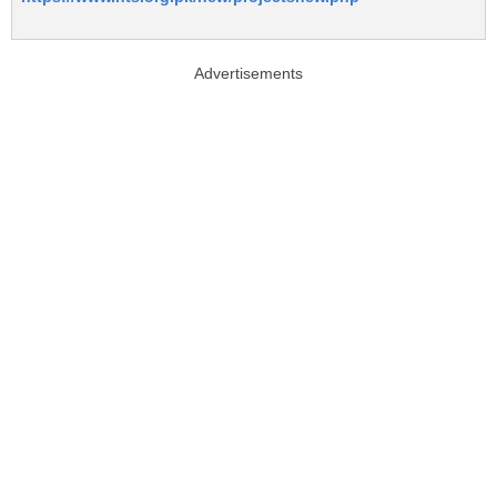
Advertisements