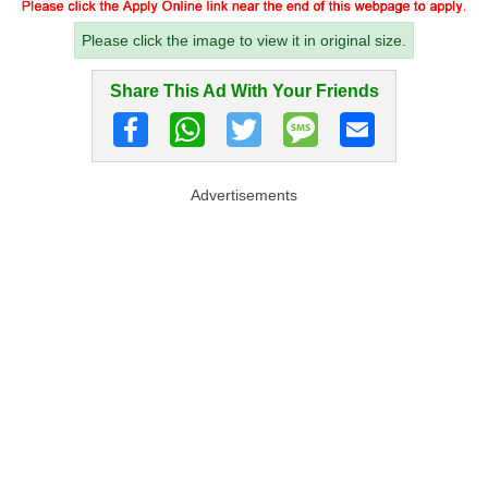
Please click the image to view it in original size.
Share This Ad With Your Friends
Advertisements