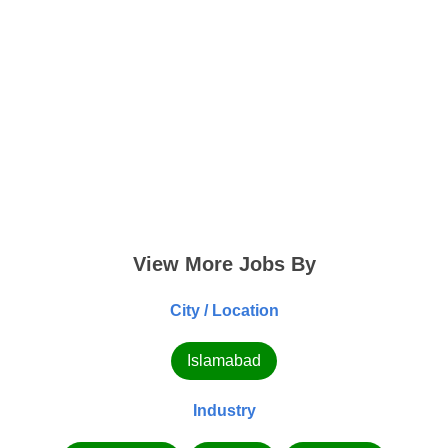
View More Jobs By
City / Location
Islamabad
Industry