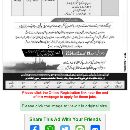
Please click the image to view it in original size.
Share This Ad With Your Friends