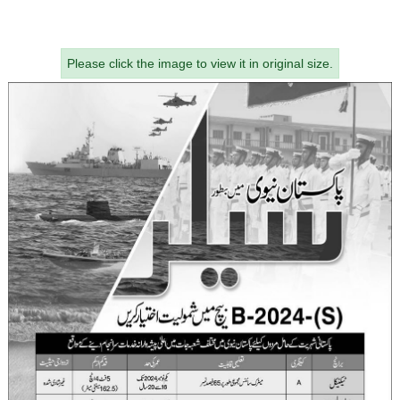
Please click the image to view it in original size.