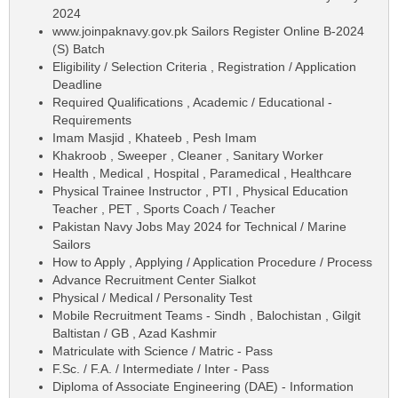
2024
www.joinpaknavy.gov.pk Sailors Register Online B-2024
(S) Batch
Eligibility / Selection Criteria , Registration / Application
Deadline
Required Qualifications , Academic / Educational -
Requirements
Imam Masjid , Khateeb , Pesh Imam
Khakroob , Sweeper , Cleaner , Sanitary Worker
Health , Medical , Hospital , Paramedical , Healthcare
Physical Trainee Instructor , PTI , Physical Education
Teacher , PET , Sports Coach / Teacher
Pakistan Navy Jobs May 2024 for Technical / Marine
Sailors
How to Apply , Applying / Application Procedure / Process
Advance Recruitment Center Sialkot
Physical / Medical / Personality Test
Mobile Recruitment Teams - Sindh , Balochistan , Gilgit
Baltistan / GB , Azad Kashmir
Matriculate with Science / Matric - Pass
F.Sc. / F.A. / Intermediate / Inter - Pass
Diploma of Associate Engineering (DAE) - Information