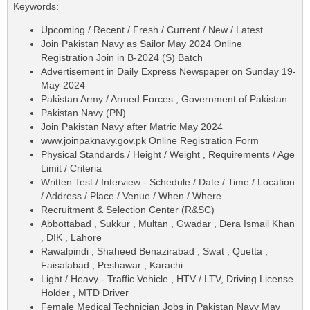
Keywords:
Upcoming / Recent / Fresh / Current / New / Latest
Join Pakistan Navy as Sailor May 2024 Online
Registration Join in B-2024 (S) Batch
Advertisement in Daily Express Newspaper on Sunday 19-
May-2024
Pakistan Army / Armed Forces , Government of Pakistan
Pakistan Navy (PN)
Join Pakistan Navy after Matric May 2024
www.joinpaknavy.gov.pk Online Registration Form
Physical Standards / Height / Weight , Requirements / Age
Limit / Criteria
Written Test / Interview - Schedule / Date / Time / Location
/ Address / Place / Venue / When / Where
Recruitment & Selection Center (R&SC)
Abbottabad , Sukkur , Multan , Gwadar , Dera Ismail Khan
, DIK , Lahore
Rawalpindi , Shaheed Benazirabad , Swat , Quetta ,
Faisalabad , Peshawar , Karachi
Light / Heavy - Traffic Vehicle , HTV / LTV, Driving License
Holder , MTD Driver
Female Medical Technician Jobs in Pakistan Navy May