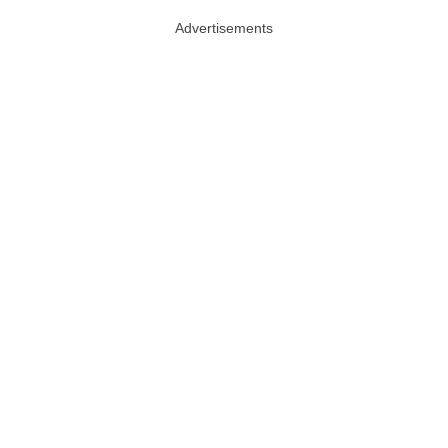
Advertisements