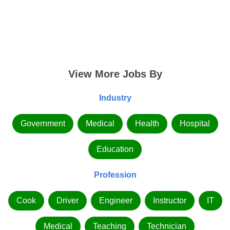
View More Jobs By
Industry
Government
Medical
Health
Hospital
Education
Profession
Cook
Driver
Engineer
Instructor
IT
Medical
Teaching
Technician