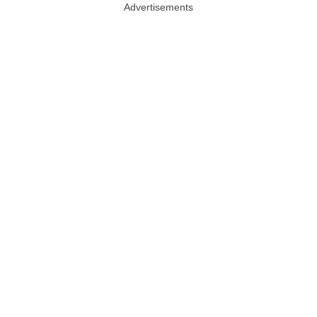
Advertisements