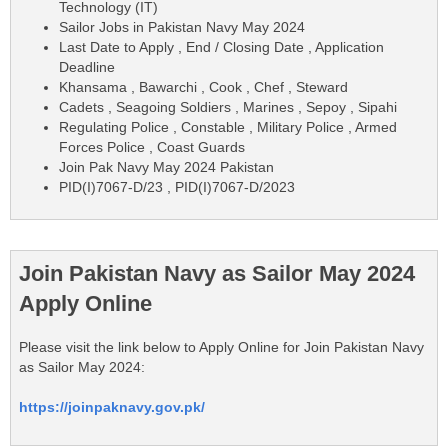
Technology (IT)
Sailor Jobs in Pakistan Navy May 2024
Last Date to Apply , End / Closing Date , Application
Deadline
Khansama , Bawarchi , Cook , Chef , Steward
Cadets , Seagoing Soldiers , Marines , Sepoy , Sipahi
Regulating Police , Constable , Military Police , Armed
Forces Police , Coast Guards
Join Pak Navy May 2024 Pakistan
PID(I)7067-D/23 , PID(I)7067-D/2023
Join Pakistan Navy as Sailor May 2024
Apply Online
Please visit the link below to Apply Online for Join Pakistan Navy
as Sailor May 2024:
https://joinpaknavy.gov.pk/