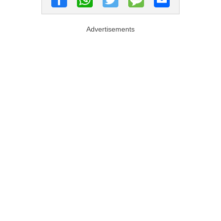
Advertisements