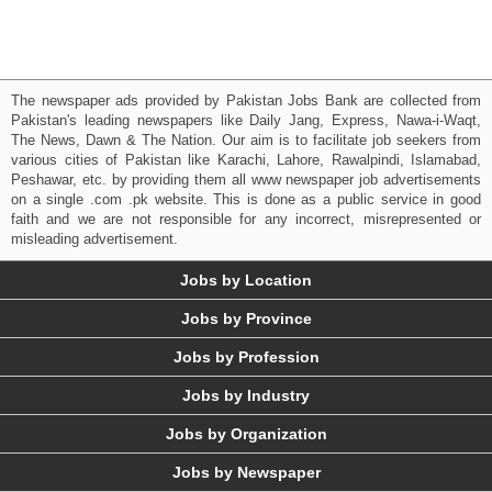
The newspaper ads provided by Pakistan Jobs Bank are collected from
Pakistan's leading newspapers like Daily Jang, Express, Nawa-i-Waqt,
The News, Dawn & The Nation. Our aim is to facilitate job seekers from
various cities of Pakistan like Karachi, Lahore, Rawalpindi, Islamabad,
Peshawar, etc. by providing them all www newspaper job advertisements
on a single .com .pk website. This is done as a public service in good
faith and we are not responsible for any incorrect, misrepresented or
misleading advertisement.
Jobs by Location
Jobs by Province
Jobs by Profession
Jobs by Industry
Jobs by Organization
Jobs by Newspaper