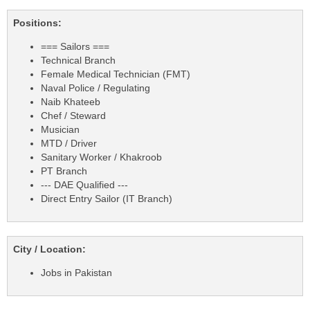
Positions:
=== Sailors ===
Technical Branch
Female Medical Technician (FMT)
Naval Police / Regulating
Naib Khateeb
Chef / Steward
Musician
MTD / Driver
Sanitary Worker / Khakroob
PT Branch
--- DAE Qualified ---
Direct Entry Sailor (IT Branch)
City / Location:
Jobs in Pakistan