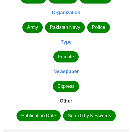
Organization
Army
Pakistan Navy
Police
Type
Female
Newspaper
Express
Other
Publication Date
Search by Keywords