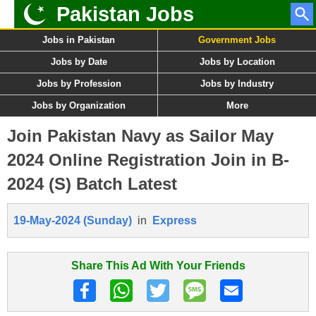
Pakistan Jobs
Jobs in Pakistan
Government Jobs
Jobs by Date
Jobs by Location
Jobs by Profession
Jobs by Industry
Jobs by Organization
More
Join Pakistan Navy as Sailor May
2024 Online Registration Join in B-
2024 (S) Batch Latest
19-May-2024 (Sunday)
in
Express
Share This Ad With Your Friends