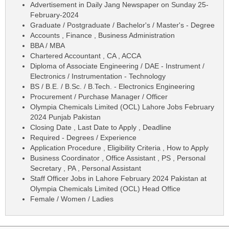
Advertisement in Daily Jang Newspaper on Sunday 25-
February-2024
Graduate / Postgraduate / Bachelor's / Master's - Degree
Accounts , Finance , Business Administration
BBA / MBA
Chartered Accountant , CA , ACCA
Diploma of Associate Engineering / DAE - Instrument /
Electronics / Instrumentation - Technology
BS / B.E. / B.Sc. / B.Tech. - Electronics Engineering
Procurement / Purchase Manager / Officer
Olympia Chemicals Limited (OCL) Lahore Jobs February
2024 Punjab Pakistan
Closing Date , Last Date to Apply , Deadline
Required - Degrees / Experience
Application Procedure , Eligibility Criteria , How to Apply
Business Coordinator , Office Assistant , PS , Personal
Secretary , PA , Personal Assistant
Staff Officer Jobs in Lahore February 2024 Pakistan at
Olympia Chemicals Limited (OCL) Head Office
Female / Women / Ladies