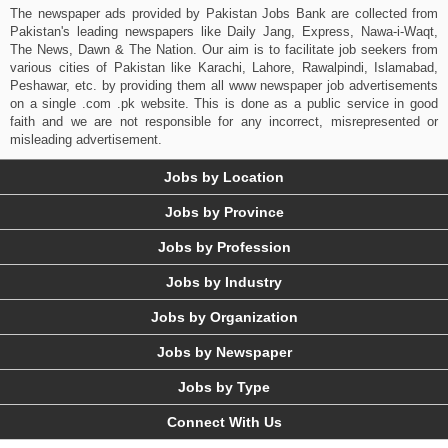
The newspaper ads provided by Pakistan Jobs Bank are collected from
Pakistan's leading newspapers like Daily Jang, Express, Nawa-i-Waqt,
The News, Dawn & The Nation. Our aim is to facilitate job seekers from
various cities of Pakistan like Karachi, Lahore, Rawalpindi, Islamabad,
Peshawar, etc. by providing them all www newspaper job advertisements
on a single .com .pk website. This is done as a public service in good
faith and we are not responsible for any incorrect, misrepresented or
misleading advertisement.
Jobs by Location
Jobs by Province
Jobs by Profession
Jobs by Industry
Jobs by Organization
Jobs by Newspaper
Jobs by Type
Connect With Us