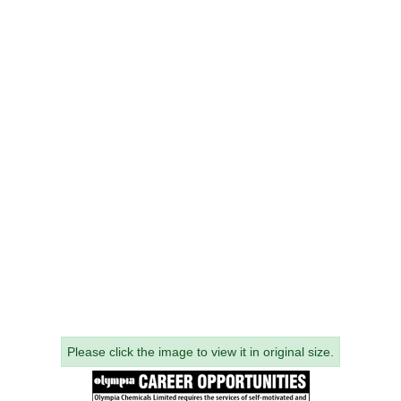
Please click the image to view it in original size.