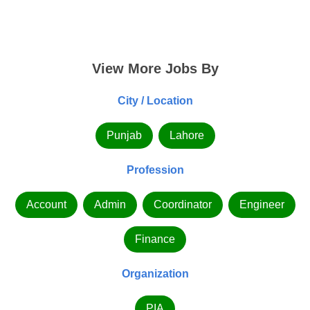
View More Jobs By
City / Location
Punjab
Lahore
Profession
Account
Admin
Coordinator
Engineer
Finance
Organization
PIA