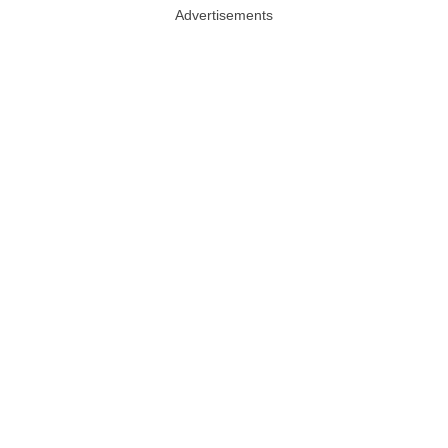
Advertisements