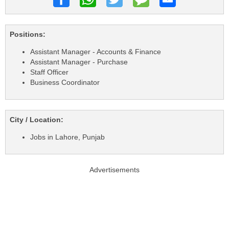
Positions:
Assistant Manager - Accounts & Finance
Assistant Manager - Purchase
Staff Officer
Business Coordinator
City / Location:
Jobs in Lahore, Punjab
Advertisements