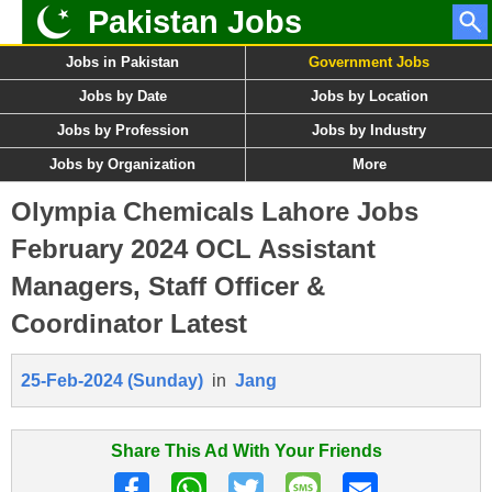
Pakistan Jobs
Jobs in Pakistan
Government Jobs
Jobs by Date
Jobs by Location
Jobs by Profession
Jobs by Industry
Jobs by Organization
More
Olympia Chemicals Lahore Jobs
February 2024 OCL Assistant
Managers, Staff Officer &
Coordinator Latest
25-Feb-2024 (Sunday)
in
Jang
Share This Ad With Your Friends