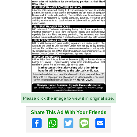
Please click the image to view it in original size.
Share This Ad With Your Friends