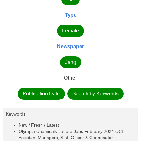
Type
Female
Newspaper
Jang
Other
Publication Date
Search by Keywords
Keywords:
New / Fresh / Latest
Olympia Chemicals Lahore Jobs February 2024 OCL
Assistant Managers, Staff Officer & Coordinator