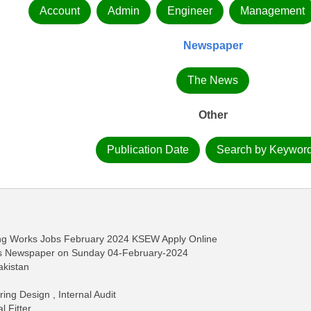
Account
Admin
Engineer
Management
Newspaper
The News
Other
Publication Date
Search by Keywor
ing Works Jobs February 2024 KSEW Apply Online
ws Newspaper on Sunday 04-February-2024
akistan
ng Design , Internal Audit
 Fitter