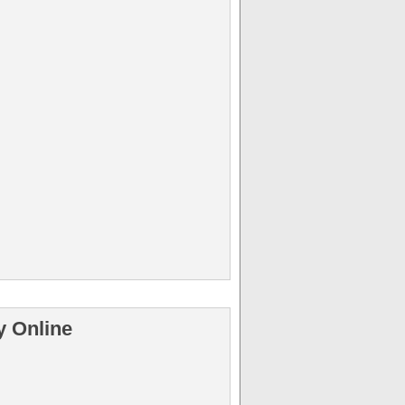
y Online