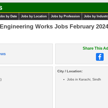
s
obs by Date
Jobs by Location
Jobs by Profession
Jobs by Industr
 Engineering Works Jobs February 202
Share This Ad
ews
City / Location:
)
Jobs in Karachi, Sindh