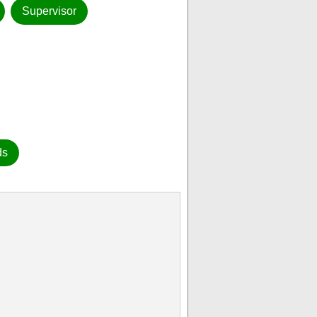
Supervisor
ds