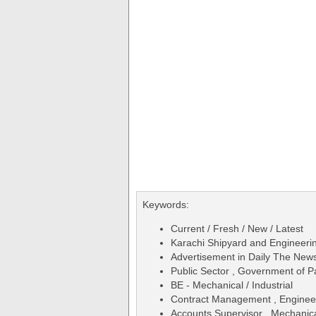
Keywords:
Current / Fresh / New / Latest
Karachi Shipyard and Engineer
Advertisement in Daily The Ne
Public Sector , Government of P
BE - Mechanical / Industrial
Contract Management , Engineeri
Accounts Supervisor , Mechanical