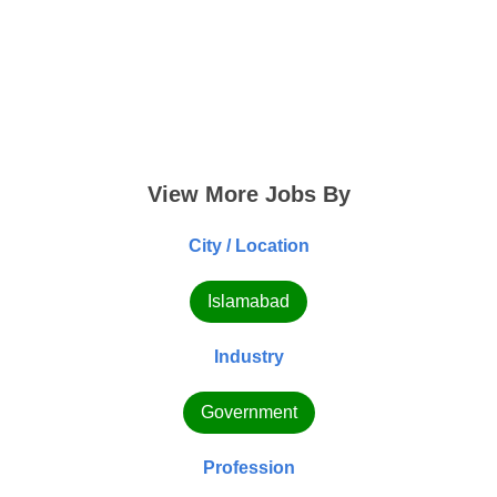
View More Jobs By
City / Location
Islamabad
Industry
Government
Profession