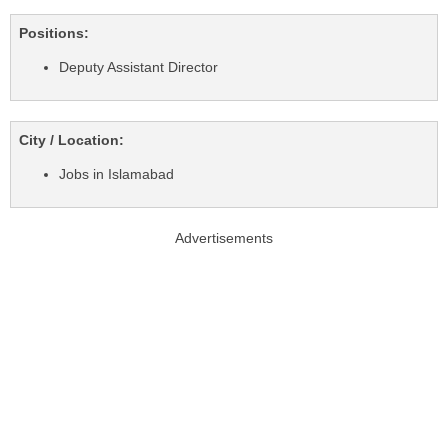
Positions:
Deputy Assistant Director
City / Location:
Jobs in Islamabad
Advertisements