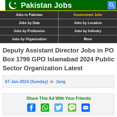
Pakistan Jobs
Jobs in Pakistan
Government Jobs
Jobs by Date
Jobs by Location
Jobs by Profession
Jobs by Industry
Jobs by Organization
More
Deputy Assistant Director Jobs in PO
Box 1799 GPO Islamabad 2024 Public
Sector Organization Latest
07-Jan-2024 (Sunday)
in
Jang
Share This Ad With Your Friends