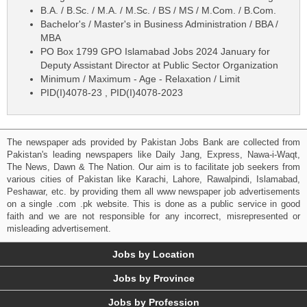
B.A. / B.Sc. / M.A. / M.Sc. / BS / MS / M.Com. / B.Com.
Bachelor's / Master's in Business Administration / BBA /
MBA
PO Box 1799 GPO Islamabad Jobs 2024 January for
Deputy Assistant Director at Public Sector Organization
Minimum / Maximum - Age - Relaxation / Limit
PID(I)4078-23 , PID(I)4078-2023
The newspaper ads provided by Pakistan Jobs Bank are collected from
Pakistan's leading newspapers like Daily Jang, Express, Nawa-i-Waqt,
The News, Dawn & The Nation. Our aim is to facilitate job seekers from
various cities of Pakistan like Karachi, Lahore, Rawalpindi, Islamabad,
Peshawar, etc. by providing them all www newspaper job advertisements
on a single .com .pk website. This is done as a public service in good
faith and we are not responsible for any incorrect, misrepresented or
misleading advertisement.
Jobs by Location
Jobs by Province
Jobs by Profession