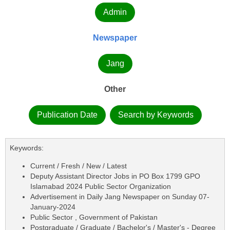
Admin
Newspaper
Jang
Other
Publication Date
Search by Keywords
Keywords:
Current / Fresh / New / Latest
Deputy Assistant Director Jobs in PO Box 1799 GPO
Islamabad 2024 Public Sector Organization
Advertisement in Daily Jang Newspaper on Sunday 07-
January-2024
Public Sector , Government of Pakistan
Postgraduate / Graduate / Bachelor's / Master's - Degree