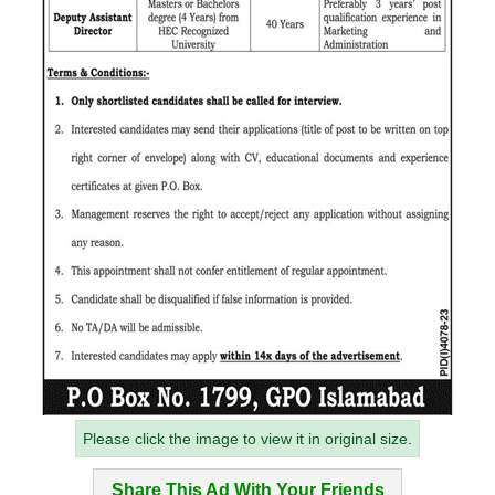
Please click the image to view it in original size.
Share This Ad With Your Friends