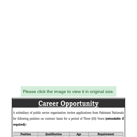
Please click the image to view it in original size.