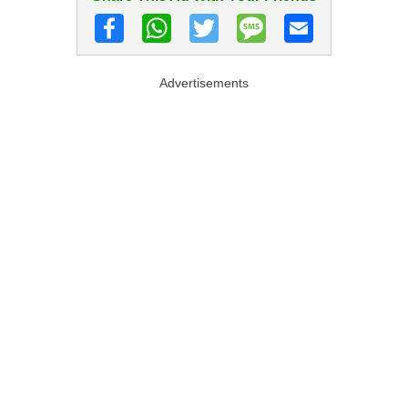
Advertisements