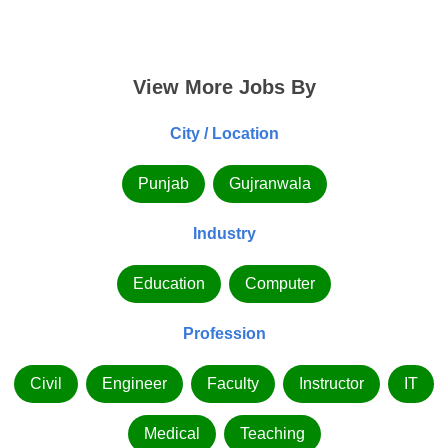
View More Jobs By
City / Location
Punjab
Gujranwala
Industry
Education
Computer
Profession
Civil
Engineer
Faculty
Instructor
IT
Medical
Teaching