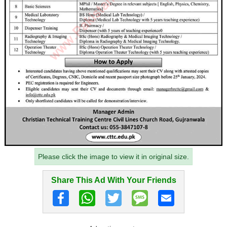
Please click the image to view it in original size.
Share This Ad With Your Friends