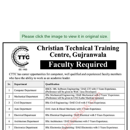
Please click the image to view it in original size.