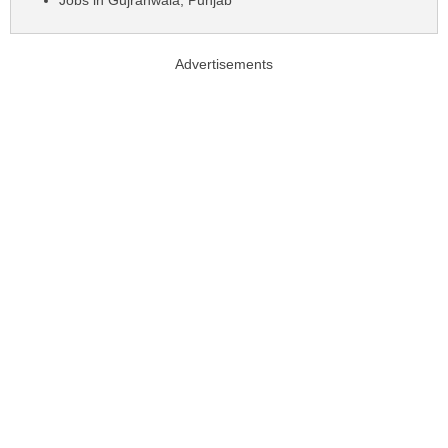
Jobs in Gujranwala, Punjab
Advertisements