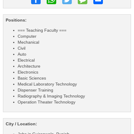
Positions:
=== Teaching Faculty ===
Computer
Mechanical
Civil
Auto
Electrical
Architecture
Electronics
Basic Sciences
Medical Laboratory Technology
Dispenser Training
Radiography & Imaging Technology
Operation Theater Technology
City / Location: