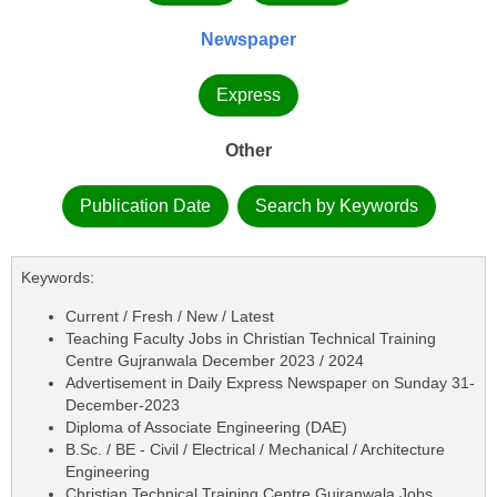
Newspaper
Express
Other
Publication Date
Search by Keywords
Keywords:
Current / Fresh / New / Latest
Teaching Faculty Jobs in Christian Technical Training
Centre Gujranwala December 2023 / 2024
Advertisement in Daily Express Newspaper on Sunday 31-
December-2023
Diploma of Associate Engineering (DAE)
B.Sc. / BE - Civil / Electrical / Mechanical / Architecture
Engineering
Christian Technical Training Centre Gujranwala Jobs