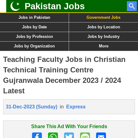
Pakistan Jobs
Jobs in Pakistan
Government Jobs
Jobs by Date
Jobs by Location
Jobs by Profession
Jobs by Industry
Jobs by Organization
More
Teaching Faculty Jobs in Christian
Technical Training Centre
Gujranwala December 2023 / 2024
Latest
31-Dec-2023 (Sunday)
in
Express
Share This Ad With Your Friends