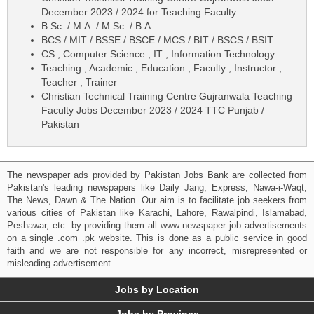
December 2023 / 2024 for Teaching Faculty
B.Sc. / M.A. / M.Sc. / B.A.
BCS / MIT / BSSE / BSCE / MCS / BIT / BSCS / BSIT
CS , Computer Science , IT , Information Technology
Teaching , Academic , Education , Faculty , Instructor ,
Teacher , Trainer
Christian Technical Training Centre Gujranwala Teaching
Faculty Jobs December 2023 / 2024 TTC Punjab /
Pakistan
The newspaper ads provided by Pakistan Jobs Bank are collected from
Pakistan's leading newspapers like Daily Jang, Express, Nawa-i-Waqt,
The News, Dawn & The Nation. Our aim is to facilitate job seekers from
various cities of Pakistan like Karachi, Lahore, Rawalpindi, Islamabad,
Peshawar, etc. by providing them all www newspaper job advertisements
on a single .com .pk website. This is done as a public service in good
faith and we are not responsible for any incorrect, misrepresented or
misleading advertisement.
Jobs by Location
Jobs by Province