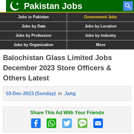
Pakistan Jobs
Jobs in Pakistan
Government Jobs
Jobs by Date
Jobs by Location
Jobs by Profession
Jobs by Industry
Jobs by Organization
More
Balochistan Glass Limited Jobs
December 2023 Store Officers &
Others Latest
10-Dec-2023 (Sunday)
in
Jang
Share This Ad With Your Friends