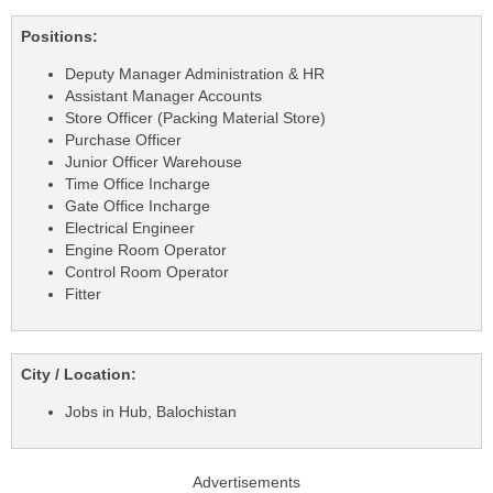
Positions:
Deputy Manager Administration & HR
Assistant Manager Accounts
Store Officer (Packing Material Store)
Purchase Officer
Junior Officer Warehouse
Time Office Incharge
Gate Office Incharge
Electrical Engineer
Engine Room Operator
Control Room Operator
Fitter
City / Location:
Jobs in Hub, Balochistan
Advertisements