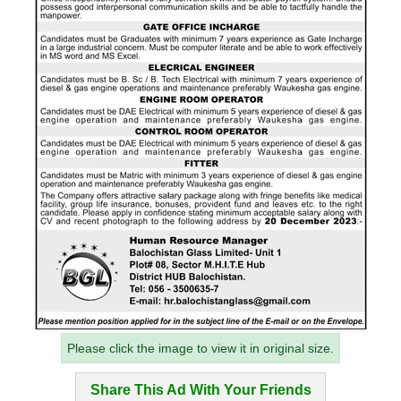
Please click the image to view it in original size.
Share This Ad With Your Friends