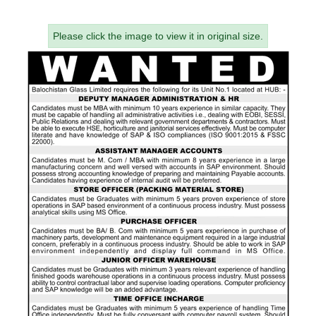
Please click the image to view it in original size.