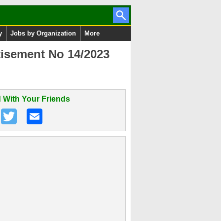
y
Jobs by Organization
More
isement No 14/2023
 With Your Friends