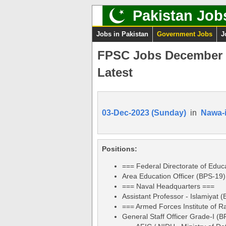
Pakistan Job
Jobs in Pakistan
Government Jobs
J
FPSC Jobs December 2
Latest
03-Dec-2023 (Sunday)
in
Nawa-
Positions:
=== Federal Directorate of Educ
Area Education Officer (BPS-19)
=== Naval Headquarters ===
Assistant Professor - Islamiyat 
=== Armed Forces Institute of R
General Staff Officer Grade-I (