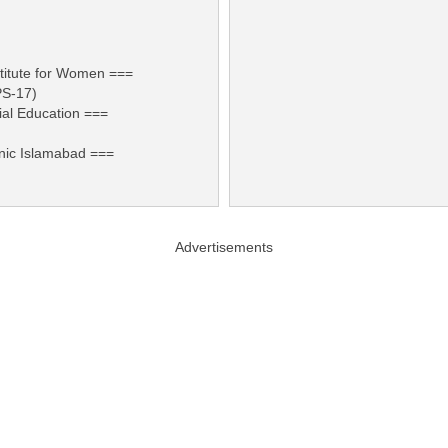
titute for Women ===
PS-17)
ial Education ===
nic Islamabad ===
Advertisements