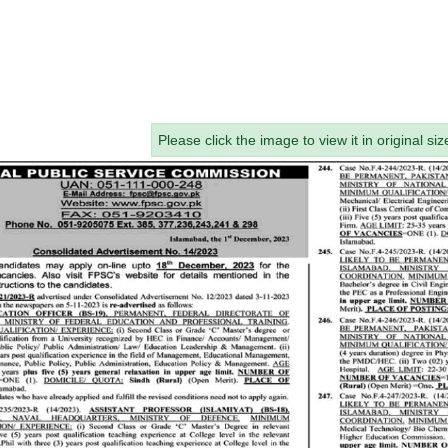
Please click the image to view it in original siz