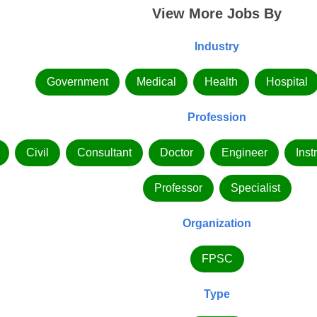
View More Jobs By
Industry
Government
Medical
Health
Hospital
Profession
Civil
Consultant
Doctor
Engineer
Inst
Professor
Specialist
Organization
FPSC
Type