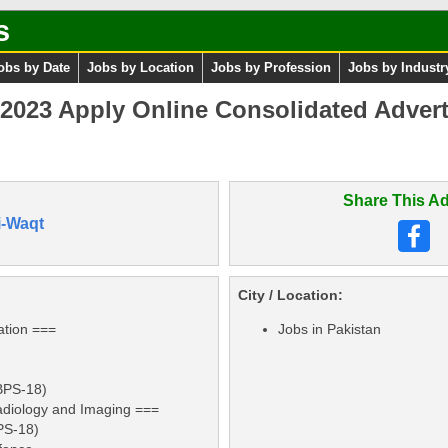
s
obs by Date
Jobs by Location
Jobs by Profession
Jobs by Industr
023 Apply Online Consolidated Advert
Share This Ad
i-Waqt
City / Location:
ation ===
Jobs in Pakistan
(BPS-18)
adiology and Imaging ===
BPS-18)