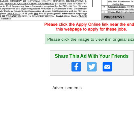
Please click the image to view it in original siz
Share This Ad With Your Friends
Advertisements