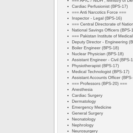
=== AFIC / NIDH , Ministry of D
Cardiac Perfusionist (BPS-17)
=== Anti Narcotics Force ===
Inspector - Legal (BPS-16)
=== Central Directorate of Natio
National Savings Officers (BPS-
=== Pakistan Institute of Medic
Deputy Director - Engineering (
Boiler Engineer (BPS-18)
Nuclear Physician (BPS-18)
Assistant Engineer - Civil (BPS-
Physiotherapist (BPS-17)
Medical Technologist (BPS-17)
Assistant Accounts Officer (BPS
=== Professors (BPS-20) ===
Anesthesia
Cardiac Surgery
Dermatology
Emergency Medicine
General Surgery
Neonatology
Nephrology
Neurosurgery