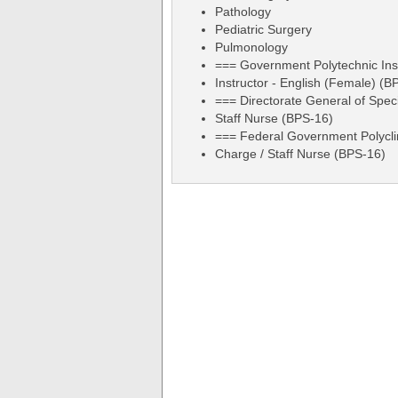
Pathology
Pediatric Surgery
Pulmonology
=== Government Polytechnic Ins
Instructor - English (Female) (B
=== Directorate General of Spec
Staff Nurse (BPS-16)
=== Federal Government Polycli
Charge / Staff Nurse (BPS-16)