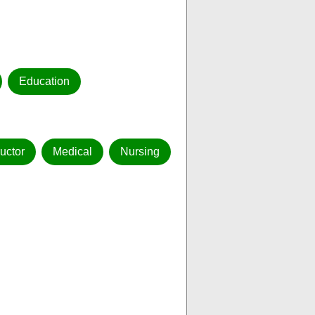
Education
ructor
Medical
Nursing