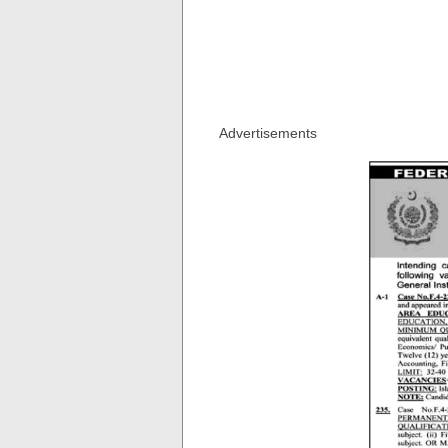
Advertisements