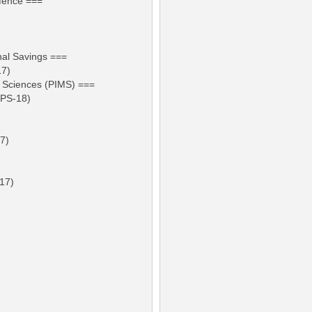
efence ===
nal Savings ===
17)
al Sciences (PIMS) ===
BPS-18)
17)
-17)