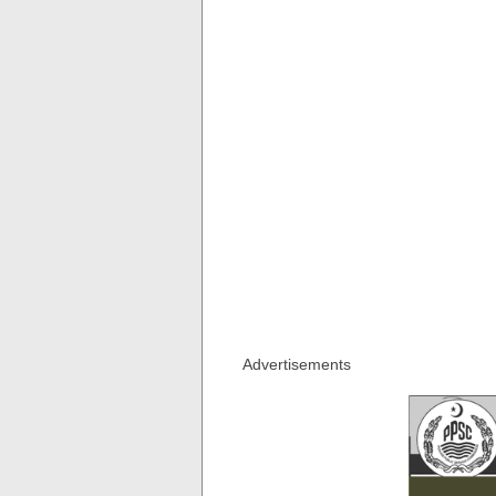
Advertisements