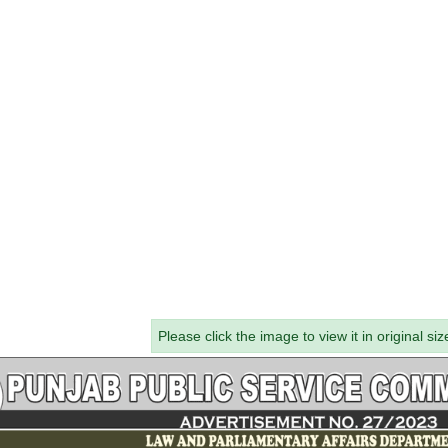
Please click the image to view it in original siz