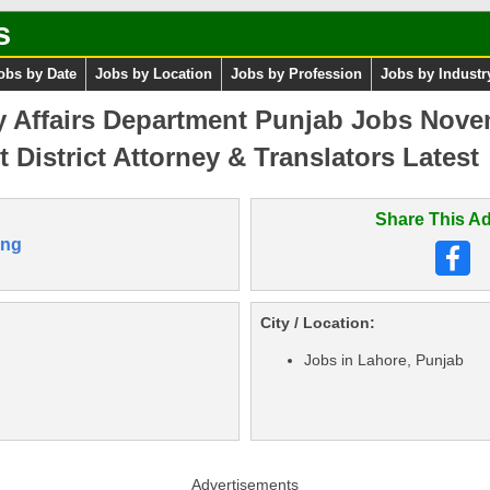
s
obs by Date
Jobs by Location
Jobs by Profession
Jobs by Industr
y Affairs Department Punjab Jobs Nov
 District Attorney & Translators Latest
Share This Ad
ang
City / Location:
Jobs in Lahore, Punjab
Advertisements