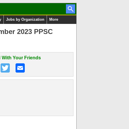
y
Jobs by Organization
More
ember 2023 PPSC
 With Your Friends