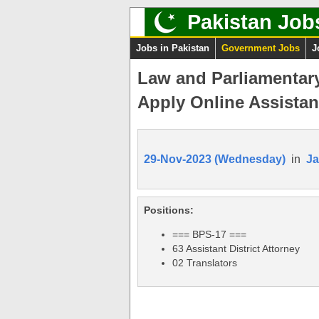
Pakistan Job
Jobs in Pakistan
Government Jobs
J
Law and Parliamentar
Apply Online Assistant
29-Nov-2023 (Wednesday)
in
J
Positions:
=== BPS-17 ===
63 Assistant District Attorney
02 Translators