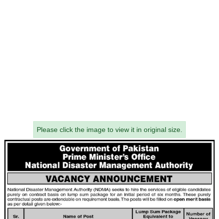
Please click the image to view it in original size.