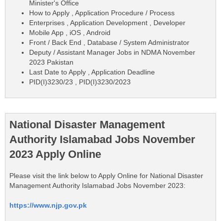
Minister's Office
How to Apply , Application Procedure / Process
Enterprises , Application Development , Developer
Mobile App , iOS , Android
Front / Back End , Database / System Administrator
Deputy / Assistant Manager Jobs in NDMA November
2023 Pakistan
Last Date to Apply , Application Deadline
PID(I)3230/23 , PID(I)3230/2023
National Disaster Management
Authority Islamabad Jobs November
2023 Apply Online
Please visit the link below to Apply Online for National Disaster
Management Authority Islamabad Jobs November 2023:
https://www.njp.gov.pk