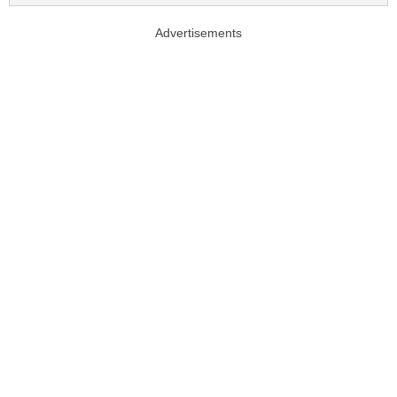
Advertisements