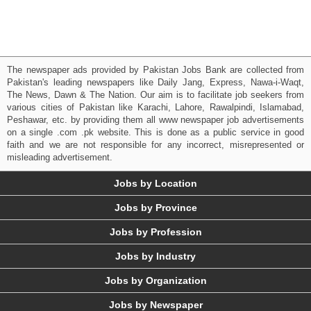
The newspaper ads provided by Pakistan Jobs Bank are collected from
Pakistan's leading newspapers like Daily Jang, Express, Nawa-i-Waqt,
The News, Dawn & The Nation. Our aim is to facilitate job seekers from
various cities of Pakistan like Karachi, Lahore, Rawalpindi, Islamabad,
Peshawar, etc. by providing them all www newspaper job advertisements
on a single .com .pk website. This is done as a public service in good
faith and we are not responsible for any incorrect, misrepresented or
misleading advertisement.
Jobs by Location
Jobs by Province
Jobs by Profession
Jobs by Industry
Jobs by Organization
Jobs by Newspaper