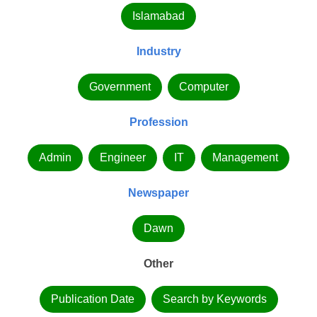
Islamabad
Industry
Government
Computer
Profession
Admin
Engineer
IT
Management
Newspaper
Dawn
Other
Publication Date
Search by Keywords