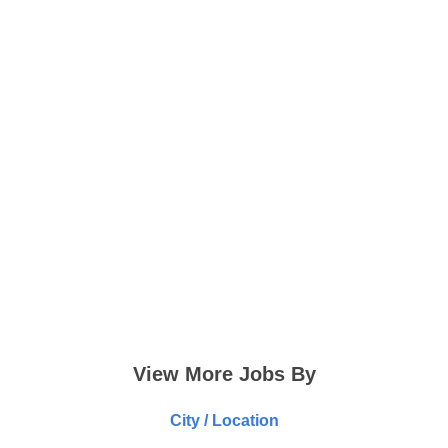
View More Jobs By
City / Location