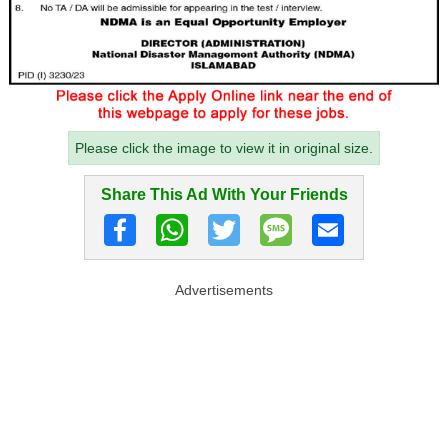
Please click the image to view it in original size.
Share This Ad With Your Friends
Advertisements