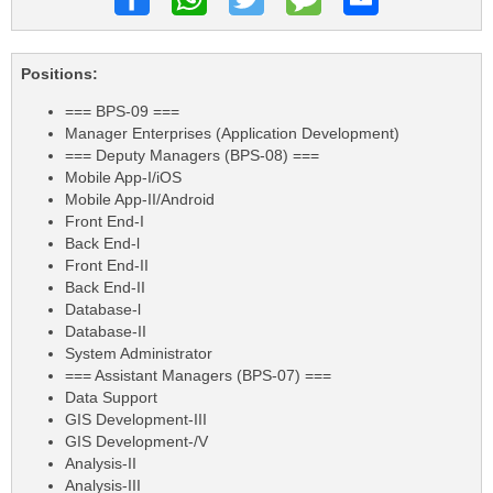
Positions:
=== BPS-09 ===
Manager Enterprises (Application Development)
=== Deputy Managers (BPS-08) ===
Mobile App-I/iOS
Mobile App-II/Android
Front End-I
Back End-l
Front End-II
Back End-II
Database-l
Database-II
System Administrator
=== Assistant Managers (BPS-07) ===
Data Support
GIS Development-III
GIS Development-/V
Analysis-II
Analysis-III