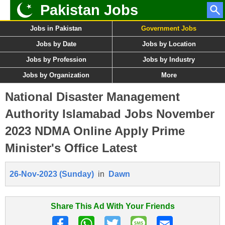
Pakistan Jobs
Jobs in Pakistan
Government Jobs
Jobs by Date
Jobs by Location
Jobs by Profession
Jobs by Industry
Jobs by Organization
More
National Disaster Management
Authority Islamabad Jobs November
2023 NDMA Online Apply Prime
Minister's Office Latest
26-Nov-2023 (Sunday)
in
Dawn
Share This Ad With Your Friends