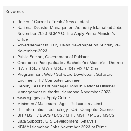
Keywords:
Recent / Current / Fresh / New / Latest
National Disaster Management Authority Islamabad Jobs
November 2023 NDMA Online Apply Prime Minister's
Office
Advertisement in Daily Dawn Newspaper on Sunday 26-
November-2023
Public Sector , Government of Pakistan
Graduate / Postgraduate / Bachelor's / Master's - Degree
B.A. / B.Sc. / M.A. / M.Sc. / BS / MS / M.Com.
Programmer , Web / Software Developer , Software
Engineer , IT / Computer Engineer
Deputy / Assistant Manager Jobs in National Disaster
Management Authority Islamabad November 2023
www.njp.gov.pk Apply Online
Minimum / Maximum - Age - Relaxation / Limit
IT , Information Technology , CS , Computer Science
BIT / BSIT / BSCS / BCS / MIT / MSIT / MCS / MSCS
Data Support , GIS Development , Analysis
NDMA Islamabad Jobs November 2023 at Prime