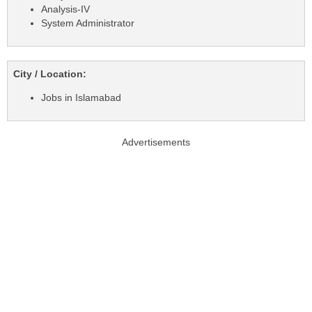
Analysis-IV
System Administrator
City / Location:
Jobs in Islamabad
Advertisements