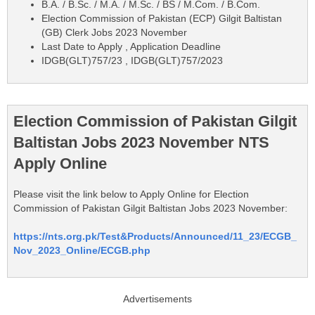
B.A. / B.Sc. / M.A. / M.Sc. / BS / M.Com. / B.Com.
Election Commission of Pakistan (ECP) Gilgit Baltistan
(GB) Clerk Jobs 2023 November
Last Date to Apply , Application Deadline
IDGB(GLT)757/23 , IDGB(GLT)757/2023
Election Commission of Pakistan Gilgit
Baltistan Jobs 2023 November NTS
Apply Online
Please visit the link below to Apply Online for Election
Commission of Pakistan Gilgit Baltistan Jobs 2023 November:
https://nts.org.pk/Test&Products/Announced/11_23/ECGB_
Nov_2023_Online/ECGB.php
Advertisements