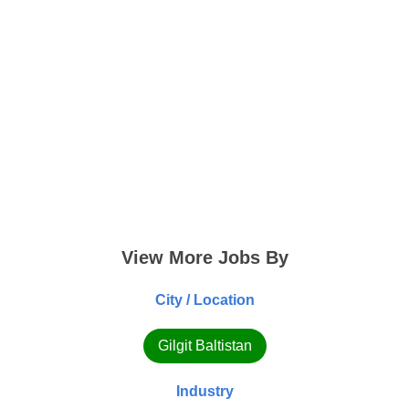
View More Jobs By
City / Location
Gilgit Baltistan
Industry