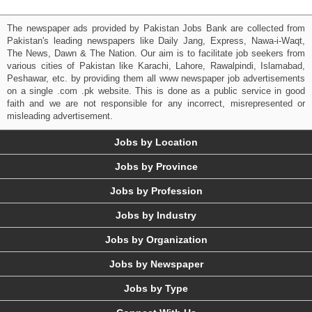
The newspaper ads provided by Pakistan Jobs Bank are collected from
Pakistan's leading newspapers like Daily Jang, Express, Nawa-i-Waqt,
The News, Dawn & The Nation. Our aim is to facilitate job seekers from
various cities of Pakistan like Karachi, Lahore, Rawalpindi, Islamabad,
Peshawar, etc. by providing them all www newspaper job advertisements
on a single .com .pk website. This is done as a public service in good
faith and we are not responsible for any incorrect, misrepresented or
misleading advertisement.
Jobs by Location
Jobs by Province
Jobs by Profession
Jobs by Industry
Jobs by Organization
Jobs by Newspaper
Jobs by Type