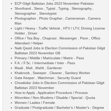
ECP Gilgit Baltistan Jobs 2023 November Pakistan
Shorthand , Steno , Typist , Typing , Stenography ,
Stenographer , Stenotypist
Photographer , Photo Grapher , Cameraman , Camera
Man
Light / Heavy - Traffic Vehicle , HTV / LTV, Driving License
Holder , Driver
Office / Tea Boy , Chaprasi , Messenger , Peon , Office
Attendant / Helper
Naib Qasid Jobs in Election Commission of Pakistan Gilgit
Baltistan 2023 November GB
Primary / Middle / Matriculate / Matric - Pass
F.A. / F.Sc. / Intermediate / Inter - Pass
Maali , Mali , Mahli , Gardener
Khakroob , Sweeper , Cleaner , Sanitary Worker
Gate Keeper , Watchman , Security Guard
Chowkidar Jobs in Election Commission of Pakistan Gilgit
Baltistan 2023 November
How to Apply , Application Procedure / Process
Minorities / Non-Muslims / Disable / Special - Quota
Women / Ladies / Female
Graduate / Postgraduate / Bachelor's / Master's - Degree