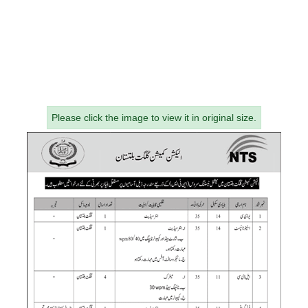
Please click the image to view it in original size.