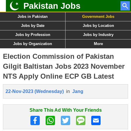
Pakistan Jobs
Jobs in Pakistan
Government Jobs
Jobs by Date
Jobs by Location
Jobs by Profession
Jobs by Industry
Jobs by Organization
More
Election Commission of Pakistan
Gilgit Baltistan Jobs 2023 November
NTS Apply Online ECP GB Latest
22-Nov-2023 (Wednesday)
in
Jang
Share This Ad With Your Friends