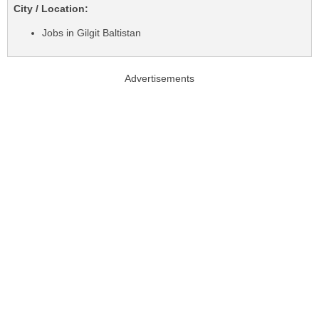
City / Location:
Jobs in Gilgit Baltistan
Advertisements