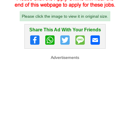
Please click the image to view it in original size.
Share This Ad With Your Friends
Advertisements