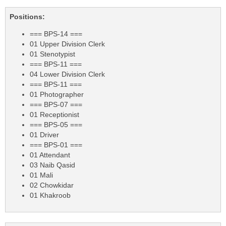
Positions:
=== BPS-14 ===
01 Upper Division Clerk
01 Stenotypist
=== BPS-11 ===
04 Lower Division Clerk
=== BPS-11 ===
01 Photographer
=== BPS-07 ===
01 Receptionist
=== BPS-05 ===
01 Driver
=== BPS-01 ===
01 Attendant
03 Naib Qasid
01 Mali
02 Chowkidar
01 Khakroob