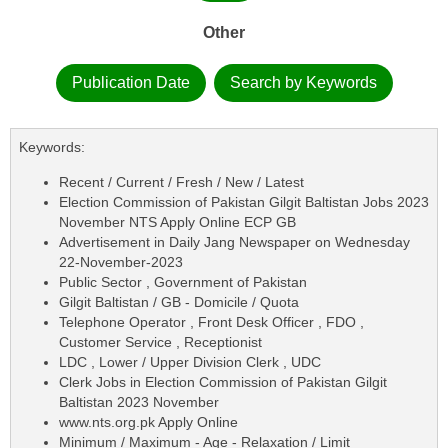
Other
Publication Date
Search by Keywords
Keywords:
Recent / Current / Fresh / New / Latest
Election Commission of Pakistan Gilgit Baltistan Jobs 2023
November NTS Apply Online ECP GB
Advertisement in Daily Jang Newspaper on Wednesday
22-November-2023
Public Sector , Government of Pakistan
Gilgit Baltistan / GB - Domicile / Quota
Telephone Operator , Front Desk Officer , FDO ,
Customer Service , Receptionist
LDC , Lower / Upper Division Clerk , UDC
Clerk Jobs in Election Commission of Pakistan Gilgit
Baltistan 2023 November
www.nts.org.pk Apply Online
Minimum / Maximum - Age - Relaxation / Limit