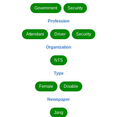
Government
Security
Profession
Attendant
Driver
Security
Organization
NTS
Type
Female
Disable
Newspaper
Jang