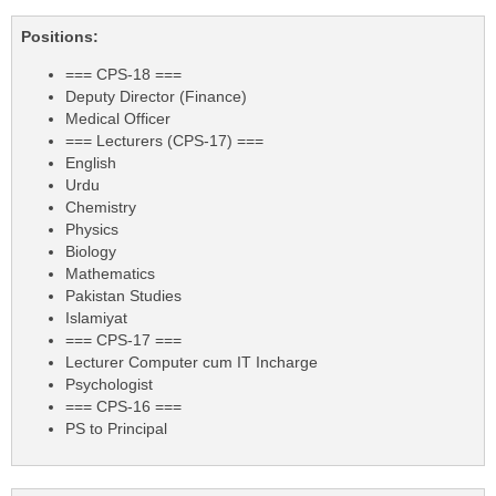
Positions:
=== CPS-18 ===
Deputy Director (Finance)
Medical Officer
=== Lecturers (CPS-17) ===
English
Urdu
Chemistry
Physics
Biology
Mathematics
Pakistan Studies
Islamiyat
=== CPS-17 ===
Lecturer Computer cum IT Incharge
Psychologist
=== CPS-16 ===
PS to Principal