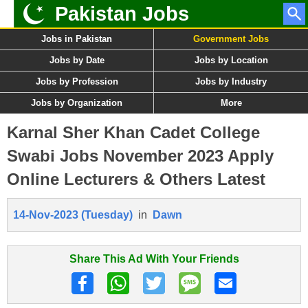
Pakistan Jobs
Jobs in Pakistan
Government Jobs
Jobs by Date
Jobs by Location
Jobs by Profession
Jobs by Industry
Jobs by Organization
More
Karnal Sher Khan Cadet College
Swabi Jobs November 2023 Apply
Online Lecturers & Others Latest
14-Nov-2023 (Tuesday)
in
Dawn
Share This Ad With Your Friends