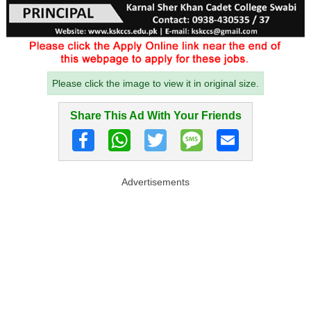
Please click the image to view it in original size.
Share This Ad With Your Friends
Advertisements