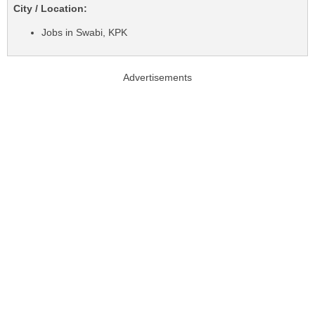
City / Location:
Jobs in Swabi, KPK
Advertisements