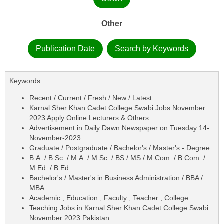
Other
Publication Date
Search by Keywords
Keywords:
Recent / Current / Fresh / New / Latest
Karnal Sher Khan Cadet College Swabi Jobs November
2023 Apply Online Lecturers & Others
Advertisement in Daily Dawn Newspaper on Tuesday 14-
November-2023
Graduate / Postgraduate / Bachelor's / Master's - Degree
B.A. / B.Sc. / M.A. / M.Sc. / BS / MS / M.Com. / B.Com. /
M.Ed. / B.Ed.
Bachelor's / Master's in Business Administration / BBA /
MBA
Academic , Education , Faculty , Teacher , College
Teaching Jobs in Karnal Sher Khan Cadet College Swabi
November 2023 Pakistan