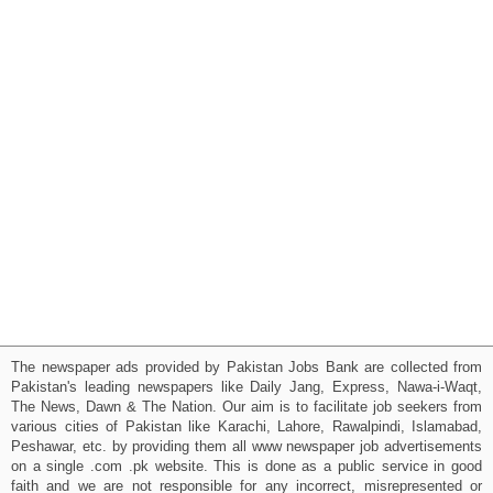
The newspaper ads provided by Pakistan Jobs Bank are collected from
Pakistan's leading newspapers like Daily Jang, Express, Nawa-i-Waqt,
The News, Dawn & The Nation. Our aim is to facilitate job seekers from
various cities of Pakistan like Karachi, Lahore, Rawalpindi, Islamabad,
Peshawar, etc. by providing them all www newspaper job advertisements
on a single .com .pk website. This is done as a public service in good
faith and we are not responsible for any incorrect, misrepresented or