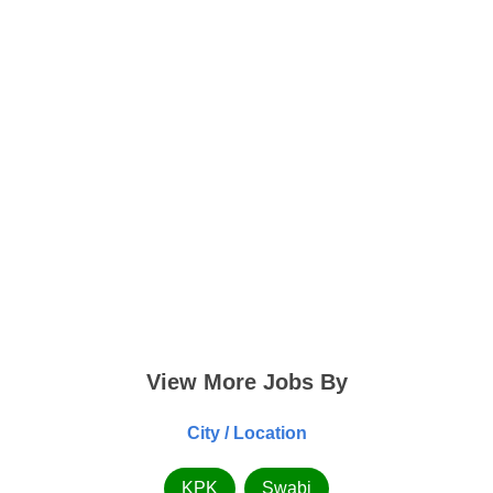
View More Jobs By
City / Location
KPK
Swabi