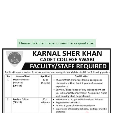
Please click the image to view it in original size.