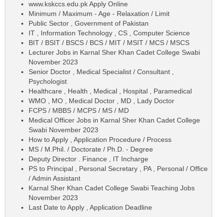
www.kskccs.edu.pk Apply Online
Minimum / Maximum - Age - Relaxation / Limit
Public Sector , Government of Pakistan
IT , Information Technology , CS , Computer Science
BIT / BSIT / BSCS / BCS / MIT / MSIT / MCS / MSCS
Lecturer Jobs in Karnal Sher Khan Cadet College Swabi
November 2023
Senior Doctor , Medical Specialist / Consultant ,
Psychologist
Healthcare , Health , Medical , Hospital , Paramedical
WMO , MO , Medical Doctor , MD , Lady Doctor
FCPS / MBBS / MCPS / MS / MD
Medical Officer Jobs in Karnal Sher Khan Cadet College
Swabi November 2023
How to Apply , Application Procedure / Process
MS / M.Phil. / Doctorate / Ph.D. - Degree
Deputy Director . Finance , IT Incharge
PS to Principal , Personal Secretary , PA , Personal / Office
/ Admin Assistant
Karnal Sher Khan Cadet College Swabi Teaching Jobs
November 2023
Last Date to Apply , Application Deadline