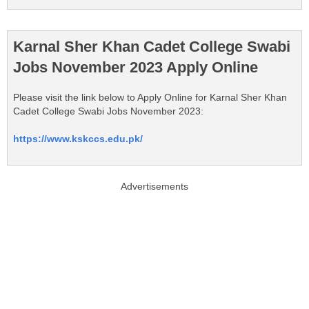
Karnal Sher Khan Cadet College Swabi
Jobs November 2023 Apply Online
Please visit the link below to Apply Online for Karnal Sher Khan
Cadet College Swabi Jobs November 2023:
https://www.kskccs.edu.pk/
Advertisements