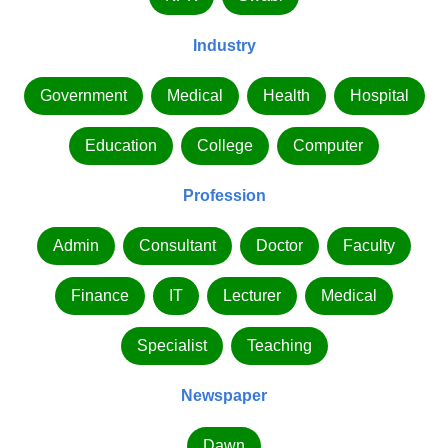
Industry
Government
Medical
Health
Hospital
Education
College
Computer
Profession
Admin
Consultant
Doctor
Faculty
Finance
IT
Lecturer
Medical
Specialist
Teaching
Newspaper
Dawn