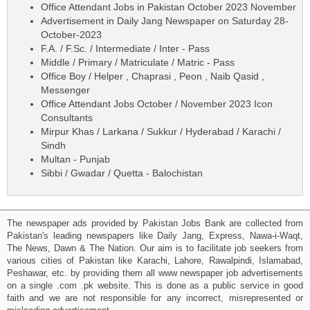
Office Attendant Jobs in Pakistan October 2023 November
Advertisement in Daily Jang Newspaper on Saturday 28-
October-2023
F.A. / F.Sc. / Intermediate / Inter - Pass
Middle / Primary / Matriculate / Matric - Pass
Office Boy / Helper , Chaprasi , Peon , Naib Qasid ,
Messenger
Office Attendant Jobs October / November 2023 Icon
Consultants
Mirpur Khas / Larkana / Sukkur / Hyderabad / Karachi /
Sindh
Multan - Punjab
Sibbi / Gwadar / Quetta - Balochistan
The newspaper ads provided by Pakistan Jobs Bank are collected from
Pakistan's leading newspapers like Daily Jang, Express, Nawa-i-Waqt,
The News, Dawn & The Nation. Our aim is to facilitate job seekers from
various cities of Pakistan like Karachi, Lahore, Rawalpindi, Islamabad,
Peshawar, etc. by providing them all www newspaper job advertisements
on a single .com .pk website. This is done as a public service in good
faith and we are not responsible for any incorrect, misrepresented or