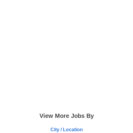
View More Jobs By
City / Location