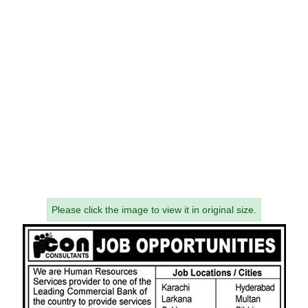
Please click the image to view it in original size.