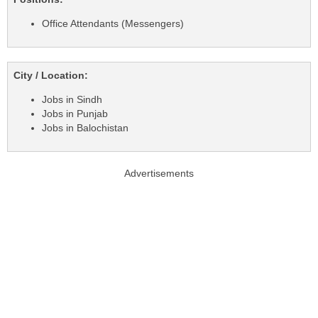
Office Attendants (Messengers)
City / Location:
Jobs in Sindh
Jobs in Punjab
Jobs in Balochistan
Advertisements