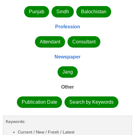
Punjab
Sindh
Balochistan
Profession
Attendant
Consultant
Newspaper
Jang
Other
Publication Date
Search by Keywords
Keywords:
Current / New / Fresh / Latest