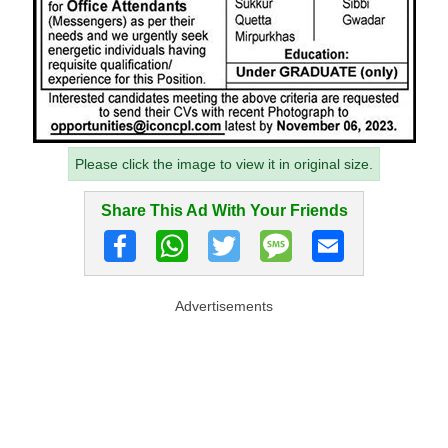
Please click the image to view it in original size.
Share This Ad With Your Friends
Advertisements