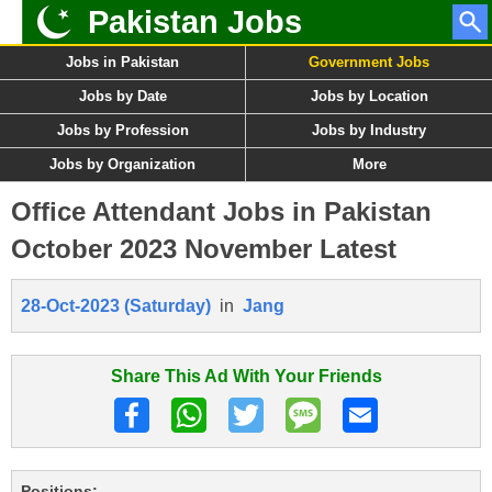
Pakistan Jobs
Jobs in Pakistan
Government Jobs
Jobs by Date
Jobs by Location
Jobs by Profession
Jobs by Industry
Jobs by Organization
More
Office Attendant Jobs in Pakistan
October 2023 November Latest
28-Oct-2023 (Saturday)
in
Jang
Share This Ad With Your Friends
Positions: