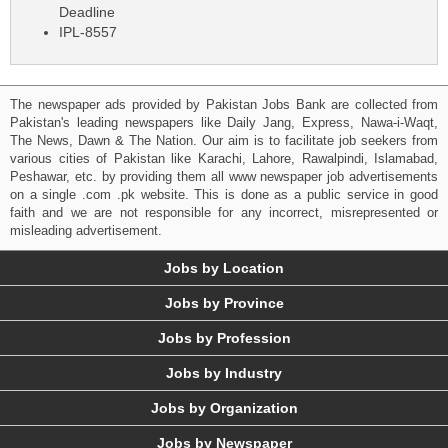
Deadline
IPL-8557
The newspaper ads provided by Pakistan Jobs Bank are collected from
Pakistan's leading newspapers like Daily Jang, Express, Nawa-i-Waqt,
The News, Dawn & The Nation. Our aim is to facilitate job seekers from
various cities of Pakistan like Karachi, Lahore, Rawalpindi, Islamabad,
Peshawar, etc. by providing them all www newspaper job advertisements
on a single .com .pk website. This is done as a public service in good
faith and we are not responsible for any incorrect, misrepresented or
misleading advertisement.
Jobs by Location
Jobs by Province
Jobs by Profession
Jobs by Industry
Jobs by Organization
Jobs by Newspaper