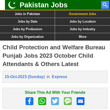
Pakistan Jobs
Jobs in Pakistan
Government Jobs
Jobs by Date
Jobs by Location
Jobs by Profession
Jobs by Industry
Jobs by Organization
More
Child Protection and Welfare Bureau
Punjab Jobs 2023 October Child
Attendants & Others Latest
15-Oct-2023 (Sunday)
in
Express
Share This Ad With Your Friends