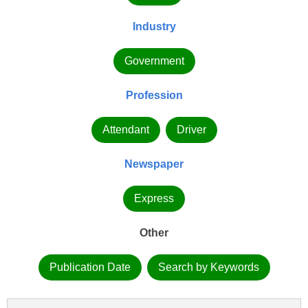
Industry
Government
Profession
Attendant
Driver
Newspaper
Express
Other
Publication Date
Search by Keywords