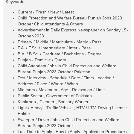
Keywords:
Current / Fresh / New / Latest
Child Protection and Welfare Bureau Punjab Jobs 2023
October Child Attendants & Others
Advertisement in Daily Express Newspaper on Sunday 15-
October-2023
Primary / Middle / Matriculate / Matric - Pass
F.A. / F.Sc. / Intermediate / Inter - Pass
B.A. / B.Sc. / Graduate / Bachelor's - Degree
Punjab - Domicile / Quota
Child Attendant Jobs in Child Protection and Welfare
Bureau Punjab 2023 October Pakistan
Test / Interview - Schedule / Date / Time/ Location /
Address / Place / Where / When
Minimum / Maximum - Age - Relaxation / Limit
Public Sector , Government of Pakistan
Khakroob , Cleaner , Sanitary Worker
Light / Heavy - Traffic Vehicle , HTV / LTV, Driving License
Holder
Sweeper / Driver Jobs in Child Protection and Welfare
Bureau Punjab 2023 October
Last Date to Apply , How to Apply , Application Procedure /