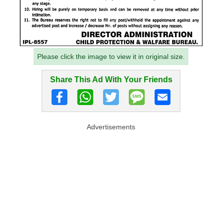
Please click the image to view it in original size.
Share This Ad With Your Friends
Advertisements