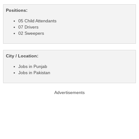
Positions:
05 Child Attendants
07 Drivers
02 Sweepers
City / Location:
Jobs in Punjab
Jobs in Pakistan
Advertisements