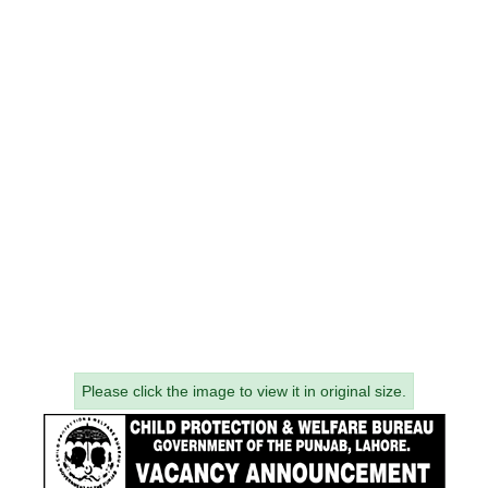
Please click the image to view it in original size.