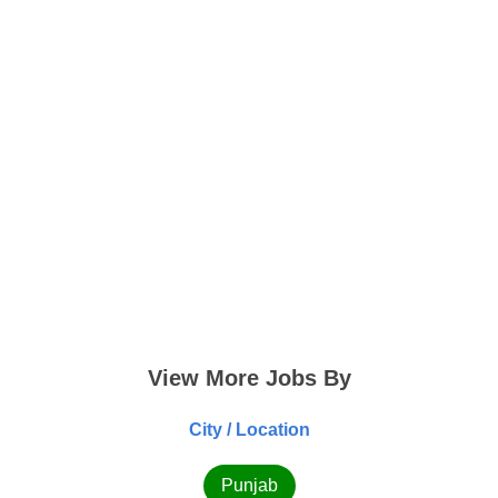
View More Jobs By
City / Location
Punjab