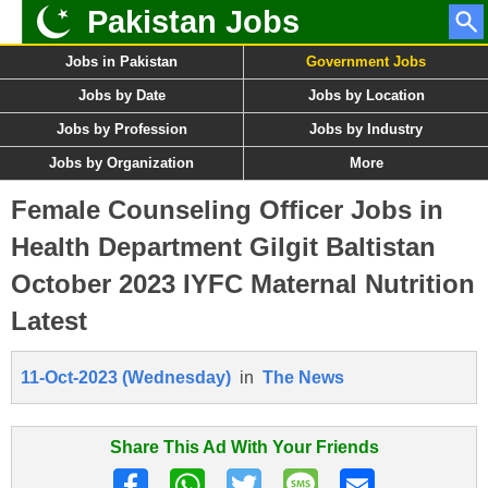
Pakistan Jobs
Jobs in Pakistan
Government Jobs
Jobs by Date
Jobs by Location
Jobs by Profession
Jobs by Industry
Jobs by Organization
More
Female Counseling Officer Jobs in
Health Department Gilgit Baltistan
October 2023 IYFC Maternal Nutrition
Latest
11-Oct-2023 (Wednesday)
in
The News
Share This Ad With Your Friends