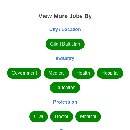
View More Jobs By
City / Location
Gilgit Baltistan
Industry
Government
Medical
Health
Hospital
Education
Profession
Civil
Doctor
Medical