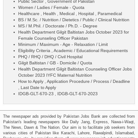
Public Sector , Government of Pakistan
Women / Ladies / Female - Quota
Healthcare , Health , Medical , Hospital , Paramedical
BS / M.Sc. / Nutrition / Dietetics / Public / Clinical Nutrition
MS / M.Phil. / Doctorate / Ph.D. - Degree
Health Department Gilgit Baltistan Jobs October 2023 for
Female Counseling Officer Pakistan
Minimum / Maximum - Age - Relaxation / Limit
Eligibility Criteria , Academic / Educational Requirements
PHQ / RHQ / DHQ / Civil Hospital
Gilgit Baltistan / GB - Domicile / Quota
Health Department Gilgit Baltistan Counseling Officer Jobs
October 2023 IYFC Maternal Nutrition
How to Apply , Application Procedure / Process / Deadline
, Last Date to Apply
IDGB-GLT-670-23 , IDGB-GLT-670-2023
The newspaper ads provided by Pakistan Jobs Bank are collected from
Pakistan's leading newspapers like Daily Jang, Express, Nawa-i-Waqt,
The News, Dawn & The Nation. Our aim is to facilitate job seekers from
various cities of Pakistan like Karachi, Lahore, Rawalpindi, Islamabad,