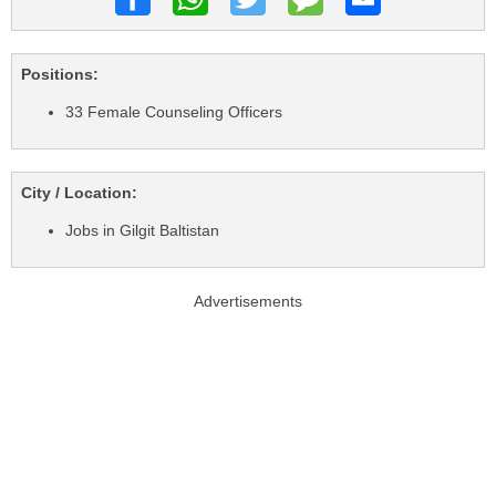
Positions:
33 Female Counseling Officers
City / Location:
Jobs in Gilgit Baltistan
Advertisements