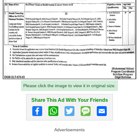
Please click the image to view it in original size.
Share This Ad With Your Friends
Advertisements