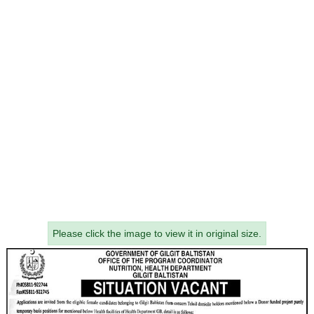
Please click the image to view it in original size.