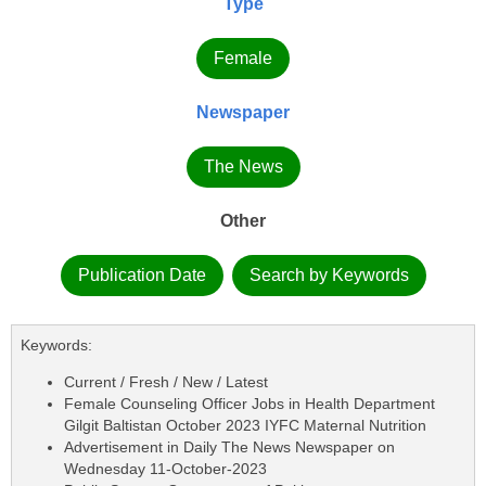
Type
Female
Newspaper
The News
Other
Publication Date
Search by Keywords
Keywords:
Current / Fresh / New / Latest
Female Counseling Officer Jobs in Health Department
Gilgit Baltistan October 2023 IYFC Maternal Nutrition
Advertisement in Daily The News Newspaper on
Wednesday 11-October-2023