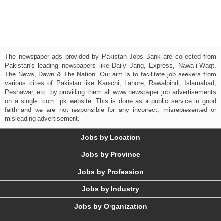
The newspaper ads provided by Pakistan Jobs Bank are collected from
Pakistan's leading newspapers like Daily Jang, Express, Nawa-i-Waqt,
The News, Dawn & The Nation. Our aim is to facilitate job seekers from
various cities of Pakistan like Karachi, Lahore, Rawalpindi, Islamabad,
Peshawar, etc. by providing them all www newspaper job advertisements
on a single .com .pk website. This is done as a public service in good
faith and we are not responsible for any incorrect, misrepresented or
misleading advertisement.
Jobs by Location
Jobs by Province
Jobs by Profession
Jobs by Industry
Jobs by Organization