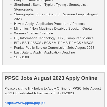
Shorthand , Steno , Typist , Typing , Stenotypist ,
Stenography
Stenographer Jobs in Board of Revenue Punjab August
2023
How to Apply , Application Procedure / Process
Minorities / Non-Muslims / Disable / Special - Quota
Women / Ladies / Female
IT , Information Technology , CS , Computer Science
BIT / BSIT / BSCS / BCS / MIT / MSIT / MCS / MSCS
Punjab Public Service Commission Jobs August 2023
Last Date to Apply , Application Deadline
SPL-1180
PPSC Jobs August 2023 Apply Online
Please visit the link below to Apply Online for PPSC Jobs August
2023 Consolidated Advertisement No 11/2023:
https://www.ppsc.gop.pk