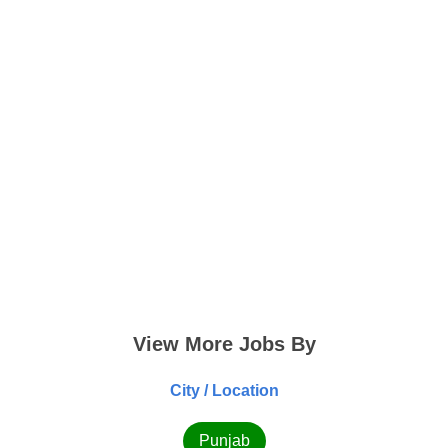
View More Jobs By
City / Location
Punjab