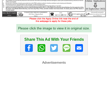
Please click the image to view it in original size.
Share This Ad With Your Friends
Advertisements