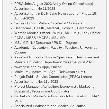
PPSC Jobs August 2023 Apply Online Consolidated
Advertisement No 11/2023
Advertisement in Daily Jang Newspaper on Friday 18-
August-2023
Senior Doctor , Medical Specialist / Consultant
Healthcare , Health , Medical , Hospital , Paramedical
Women Medical Officer , WMO , MO , MD , Lady Doctor
FCPS / MBBS / MCPS / MS / MD
MS / M.Phil. / Doctorate / Ph.D. - Degree
Academic , Education , Faculty , Teacher , University ,
College
Assistant Professor Jobs in Specialized Healthcare and
Medical Education Department Punjab August 2023
www.ppsc.gop.pk Apply Online
Minimum / Maximum - Age - Relaxation / Limit
Punjab Public Service Commission (PPSC) Lahore
Advertisement No. 11 / 2023
Project Manager , Agriculture Economist , Marketing
Specialist , Programme Coordinator
Bachelor's / Master's in Business Administration / BBA /
MBA
Specialized Healthcare and Medical Education