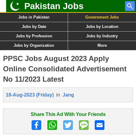
Pakistan Jobs
Jobs in Pakistan
Government Jobs
Jobs by Date
Jobs by Location
Jobs by Profession
Jobs by Industry
Jobs by Organization
More
PPSC Jobs August 2023 Apply
Online Consolidated Advertisement
No 11/2023 Latest
18-Aug-2023 (Friday)
in
Jang
Share This Ad With Your Friends