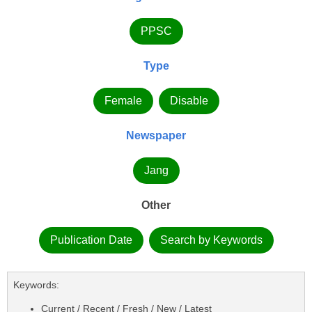
PPSC
Type
Female
Disable
Newspaper
Jang
Other
Publication Date
Search by Keywords
Keywords:
Current / Recent / Fresh / New / Latest