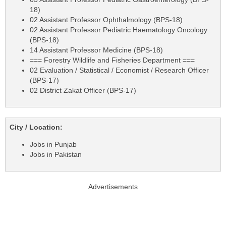
18)
02 Assistant Professor Ophthalmology (BPS-18)
02 Assistant Professor Pediatric Haematology Oncology
(BPS-18)
14 Assistant Professor Medicine (BPS-18)
=== Forestry Wildlife and Fisheries Department ===
02 Evaluation / Statistical / Economist / Research Officer
(BPS-17)
02 District Zakat Officer (BPS-17)
City / Location:
Jobs in Punjab
Jobs in Pakistan
Advertisements