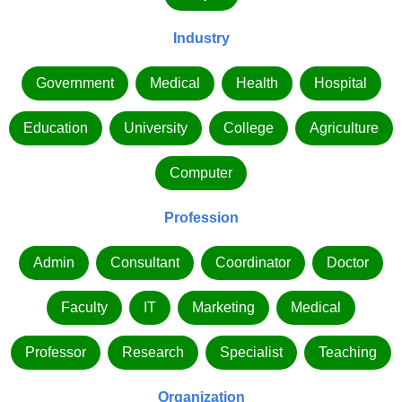
Industry
Government
Medical
Health
Hospital
Education
University
College
Agriculture
Computer
Profession
Admin
Consultant
Coordinator
Doctor
Faculty
IT
Marketing
Medical
Professor
Research
Specialist
Teaching
Organization