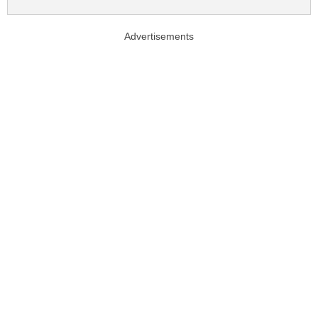
Advertisements