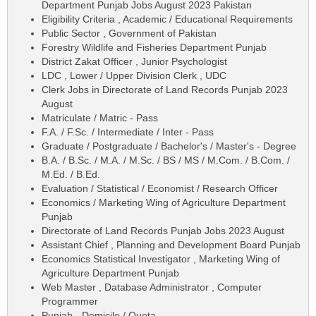
Department Punjab Jobs August 2023 Pakistan
Eligibility Criteria , Academic / Educational Requirements
Public Sector , Government of Pakistan
Forestry Wildlife and Fisheries Department Punjab
District Zakat Officer , Junior Psychologist
LDC , Lower / Upper Division Clerk , UDC
Clerk Jobs in Directorate of Land Records Punjab 2023
August
Matriculate / Matric - Pass
F.A. / F.Sc. / Intermediate / Inter - Pass
Graduate / Postgraduate / Bachelor's / Master's - Degree
B.A. / B.Sc. / M.A. / M.Sc. / BS / MS / M.Com. / B.Com. /
M.Ed. / B.Ed.
Evaluation / Statistical / Economist / Research Officer
Economics / Marketing Wing of Agriculture Department
Punjab
Directorate of Land Records Punjab Jobs 2023 August
Assistant Chief , Planning and Development Board Punjab
Economics Statistical Investigator , Marketing Wing of
Agriculture Department Punjab
Web Master , Database Administrator , Computer
Programmer
Punjab - Domicile / Quota