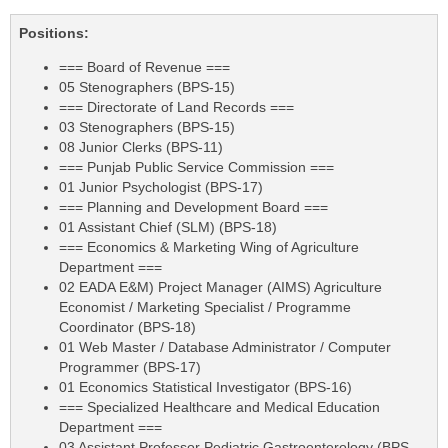
Positions:
=== Board of Revenue ===
05 Stenographers (BPS-15)
=== Directorate of Land Records ===
03 Stenographers (BPS-15)
08 Junior Clerks (BPS-11)
=== Punjab Public Service Commission ===
01 Junior Psychologist (BPS-17)
=== Planning and Development Board ===
01 Assistant Chief (SLM) (BPS-18)
=== Economics & Marketing Wing of Agriculture
Department ===
02 EADA E&M) Project Manager (AIMS) Agriculture
Economist / Marketing Specialist / Programme
Coordinator (BPS-18)
01 Web Master / Database Administrator / Computer
Programmer (BPS-17)
01 Economics Statistical Investigator (BPS-16)
=== Specialized Healthcare and Medical Education
Department ===
03 Assistant Professor Pediatric Gastroenterology (BPS-