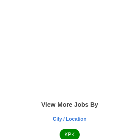
View More Jobs By
City / Location
KPK