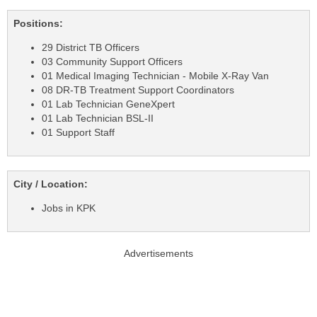
Positions:
29 District TB Officers
03 Community Support Officers
01 Medical Imaging Technician - Mobile X-Ray Van
08 DR-TB Treatment Support Coordinators
01 Lab Technician GeneXpert
01 Lab Technician BSL-II
01 Support Staff
City / Location:
Jobs in KPK
Advertisements