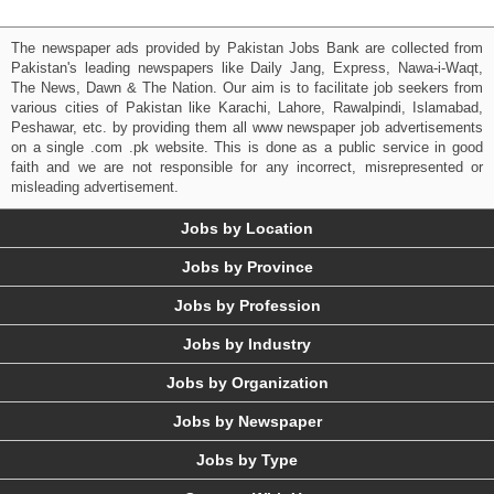
The newspaper ads provided by Pakistan Jobs Bank are collected from
Pakistan's leading newspapers like Daily Jang, Express, Nawa-i-Waqt,
The News, Dawn & The Nation. Our aim is to facilitate job seekers from
various cities of Pakistan like Karachi, Lahore, Rawalpindi, Islamabad,
Peshawar, etc. by providing them all www newspaper job advertisements
on a single .com .pk website. This is done as a public service in good
faith and we are not responsible for any incorrect, misrepresented or
misleading advertisement.
Jobs by Location
Jobs by Province
Jobs by Profession
Jobs by Industry
Jobs by Organization
Jobs by Newspaper
Jobs by Type