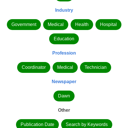
Industry
Government
Medical
Health
Hospital
Education
Profession
Coordinator
Medical
Technician
Newspaper
Dawn
Other
Publication Date
Search by Keywords