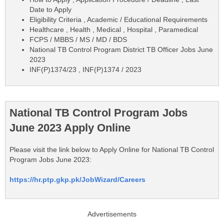
Date to Apply
Eligibility Criteria , Academic / Educational Requirements
Healthcare , Health , Medical , Hospital , Paramedical
FCPS / MBBS / MS / MD / BDS
National TB Control Program District TB Officer Jobs June
2023
INF(P)1374/23 , INF(P)1374 / 2023
National TB Control Program Jobs
June 2023 Apply Online
Please visit the link below to Apply Online for National TB Control
Program Jobs June 2023:
https://hr.ptp.gkp.pk/JobWizard/Careers
Advertisements