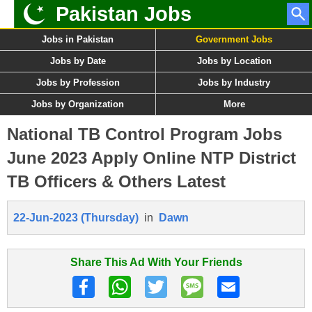
Pakistan Jobs
Jobs in Pakistan
Government Jobs
Jobs by Date
Jobs by Location
Jobs by Profession
Jobs by Industry
Jobs by Organization
More
National TB Control Program Jobs
June 2023 Apply Online NTP District
TB Officers & Others Latest
22-Jun-2023 (Thursday)
in
Dawn
Share This Ad With Your Friends