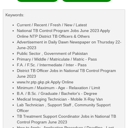
Keywords:
Current / Recent / Fresh / New / Latest
National TB Control Program Jobs June 2023 Apply
Online NTP District TB Officers & Others
Advertisement in Daily Dawn Newspaper on Thursday 22-
June-2023
Public Sector , Government of Pakistan
Primary / Middle / Matriculate / Matric - Pass
F.A. / F.Sc. / Intermediate / Inter - Pass
District TB Officer Jobs in National TB Control Program
June 2023
www.hr.ptp.gkp.pk Apply Online
Minimum / Maximum - Age - Relaxation / Limit
B.A. / B.Sc. / Graduate / Bachelor's - Degree
Medical Imaging Technician - Mobile X-Ray Van
Lab Technician , Support Staff , Community Support
Officer
TB Treatment Support Coordinator Jobs in National TB
Control Program June 2023
How to Apply , Application Procedure / Deadline , Last