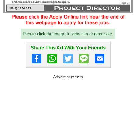
Please click the image to view it in original size.
Share This Ad With Your Friends
Advertisements