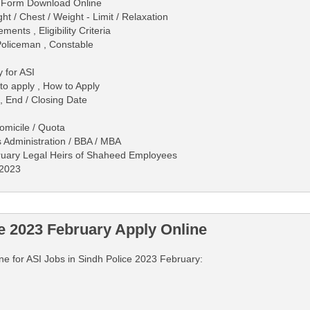
on Form Download Online
 / Chest / Weight - Limit / Relaxation
ents , Eligibility Criteria
Policeman , Constable
 for ASI
 to apply , How to Apply
, End / Closing Date
Domicile / Quota
s Administration / BBA / MBA
ruary Legal Heirs of Shaheed Employees
/2023
e 2023 February Apply Online
line for ASI Jobs in Sindh Police 2023 February: