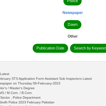
Police
Newspaper
Dawn
Other
Publication Date
Search by Keywor
 Latest
ebruary STS Application Form Assistant Sub Inspectors Latest
ewspaper on Thursday 09-February-2023
lor's / Master's Degree
 / MS / M.Com. / B.Com.
 Sector , Police Department
 Sindh Police 2023 February Pakistan