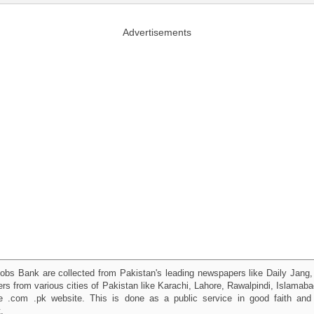
Advertisements
obs Bank are collected from Pakistan's leading newspapers like Daily Jan
kers from various cities of Pakistan like Karachi, Lahore, Rawalpindi, Islama
 .com .pk website. This is done as a public service in good faith and 
.