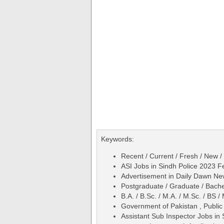
Keywords:
Recent / Current / Fresh / New /
ASI Jobs in Sindh Police 2023 F
Advertisement in Daily Dawn N
Postgraduate / Graduate / Bache
B.A. / B.Sc. / M.A. / M.Sc. / BS
Government of Pakistan , Public
Assistant Sub Inspector Jobs in