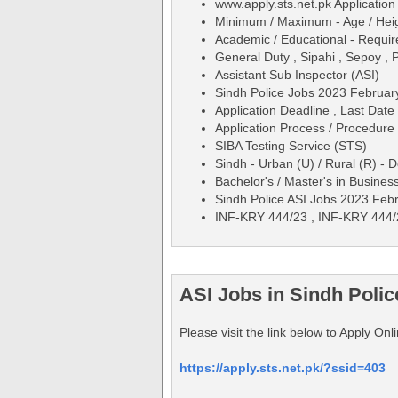
www.apply.sts.net.pk Applicati
Minimum / Maximum - Age / Height
Academic / Educational - Requirem
General Duty , Sipahi , Sepoy , 
Assistant Sub Inspector (ASI)
Sindh Police Jobs 2023 February
Application Deadline , Last Date
Application Process / Procedure 
SIBA Testing Service (STS)
Sindh - Urban (U) / Rural (R) - 
Bachelor's / Master's in Busines
Sindh Police ASI Jobs 2023 Feb
INF-KRY 444/23 , INF-KRY 444
ASI Jobs in Sindh Polic
Please visit the link below to Apply On
https://apply.sts.net.pk/?ssid=403