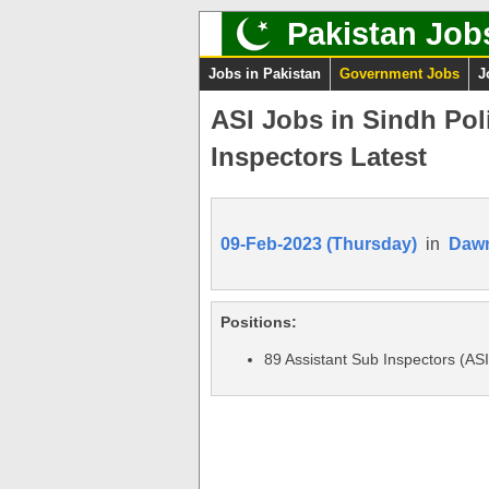
Pakistan Job
Jobs in Pakistan
Government Jobs
J
ASI Jobs in Sindh Pol
Inspectors Latest
09-Feb-2023 (Thursday)
in
Daw
Positions:
89 Assistant Sub Inspectors (AS