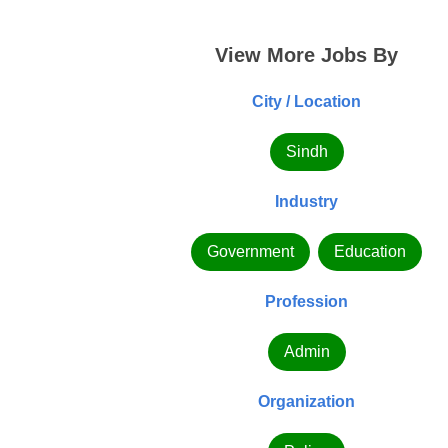
View More Jobs By
City / Location
Sindh
Industry
Government
Education
Profession
Admin
Organization