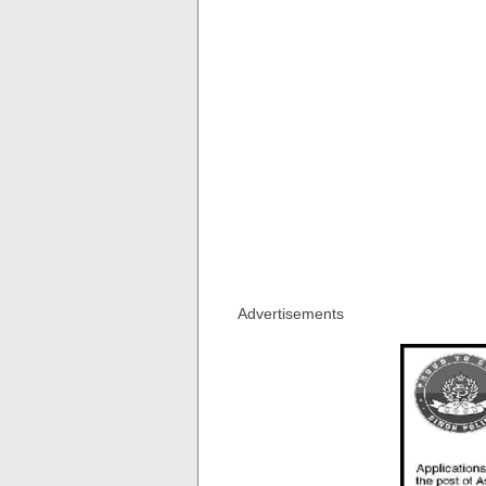
Advertisements