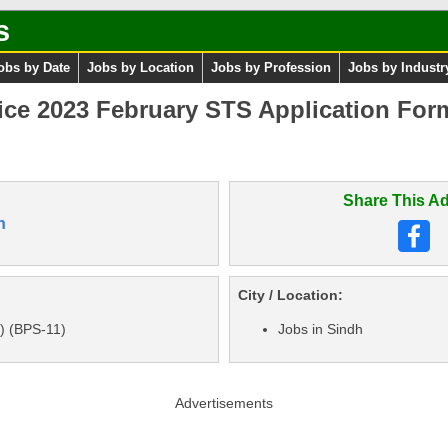
s
obs by Date
Jobs by Location
Jobs by Profession
Jobs by Industr
ice 2023 February STS Application For
Share This Ad
n
City / Location:
I) (BPS-11)
Jobs in Sindh
Advertisements