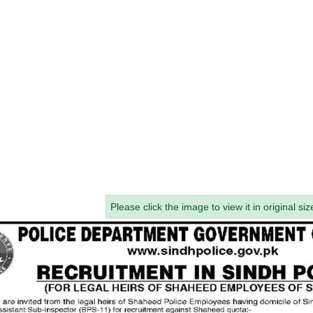
Please click the image to view it in original siz