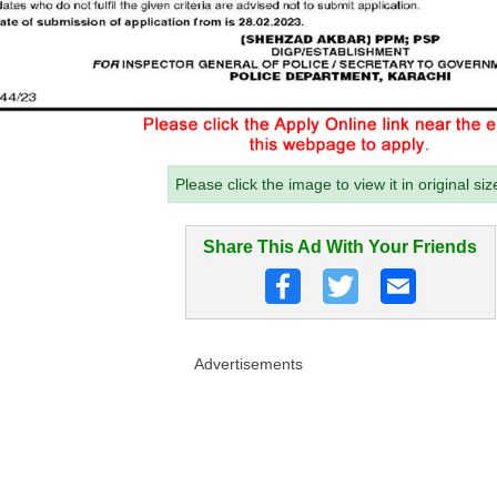
Please click the image to view it in original siz
Share This Ad With Your Friends
Advertisements