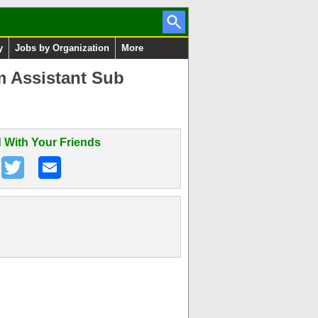
y
Jobs by Organization
More
m Assistant Sub
 With Your Friends