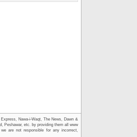
g, Express, Nawa-i-Waqt, The News, Dawn &
bad, Peshawar, etc. by providing them all www
we are not responsible for any incorrect,