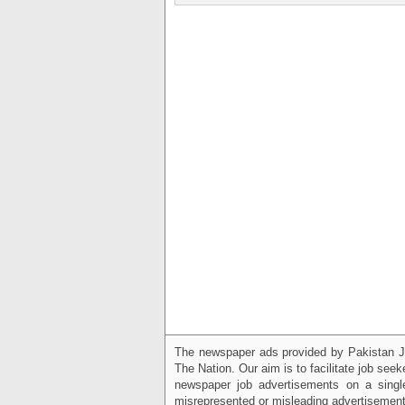
The newspaper ads provided by Pakistan J
The Nation. Our aim is to facilitate job see
newspaper job advertisements on a single
misrepresented or misleading advertisement