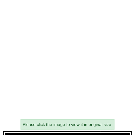
Please click the image to view it in original size.