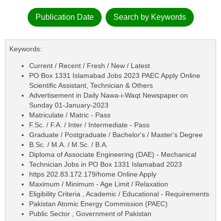
Publication Date
Search by Keywords
Keywords:
Current / Recent / Fresh / New / Latest
PO Box 1331 Islamabad Jobs 2023 PAEC Apply Online
Scientific Assistant, Technician & Others
Advertisement in Daily Nawa-i-Waqt Newspaper on
Sunday 01-January-2023
Matriculate / Matric - Pass
F.Sc. / F.A. / Inter / Intermediate - Pass
Graduate / Postgraduate / Bachelor's / Master's Degree
B.Sc. / M.A. / M.Sc. / B.A.
Diploma of Associate Engineering (DAE) - Mechanical
Technician Jobs in PO Box 1331 Islamabad 2023
https 202.83.172.179/home Online Apply
Maximum / Minimum - Age Limit / Relaxation
Eligibility Criteria , Academic / Educational - Requirements
Pakistan Atomic Energy Commission (PAEC)
Public Sector , Government of Pakistan