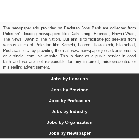
The newspaper ads provided by Pakistan Jobs Bank are collected from
Pakistan's leading newspapers like Daily Jang, Express, Nawa-i-Waqt,
The News, Dawn & The Nation. Our aim is to facilitate job seekers from
various cities of Pakistan like Karachi, Lahore, Rawalpindi, Islamabad,
Peshawar, etc. by providing them all www newspaper job advertisements
on a single .com .pk website. This is done as a public service in good
faith and we are not responsible for any incorrect, misrepresented or
misleading advertisement.
Jobs by Location
Jobs by Province
Jobs by Profession
Jobs by Industry
Jobs by Organization
Jobs by Newspaper