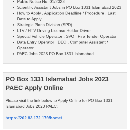
Public Notice No. 01/2023
Scientific Assistant Jobs in PO Box 1331 Islamabad 2023
How to Apply , Application Deadline / Procedure , Last
Date to Apply
Strategic Plans Division (SPD)
LTV / HTV Driving License Holder Driver
Special Vehicle Operator , SVO , Fire Tender Operator
Data Entry Operator , DEO , Computer Assistant /
Operator
PAEC Jobs 2023 PO Box 1331 Islamabad
PO Box 1331 Islamabad Jobs 2023
PAEC Apply Online
Please visit the link below to Apply Online for PO Box 1331
Islamabad Jobs 2023 PAEC:
https://202.83.172.179/home/