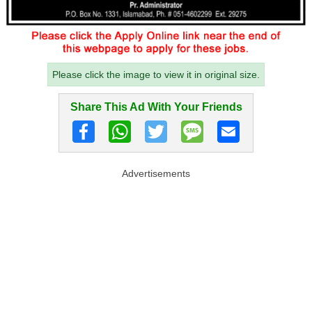
Please click the image to view it in original size.
Share This Ad With Your Friends
Advertisements