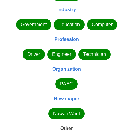
Industry
Government
Education
Computer
Profession
Driver
Engineer
Technician
Organization
PAEC
Newspaper
Nawa i Waqt
Other