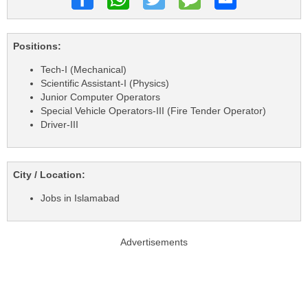
Positions:
Tech-I (Mechanical)
Scientific Assistant-I (Physics)
Junior Computer Operators
Special Vehicle Operators-III (Fire Tender Operator)
Driver-III
City / Location:
Jobs in Islamabad
Advertisements