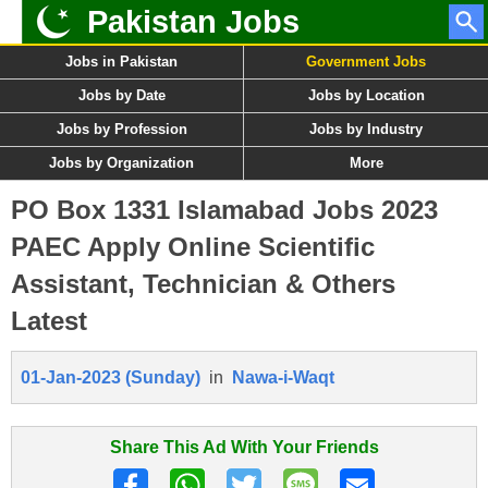
Pakistan Jobs
Jobs in Pakistan
Government Jobs
Jobs by Date
Jobs by Location
Jobs by Profession
Jobs by Industry
Jobs by Organization
More
PO Box 1331 Islamabad Jobs 2023
PAEC Apply Online Scientific
Assistant, Technician & Others
Latest
01-Jan-2023 (Sunday)
in
Nawa-i-Waqt
Share This Ad With Your Friends