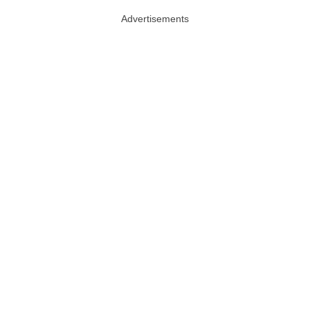
Advertisements