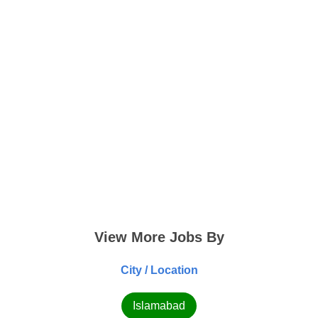
View More Jobs By
City / Location
Islamabad