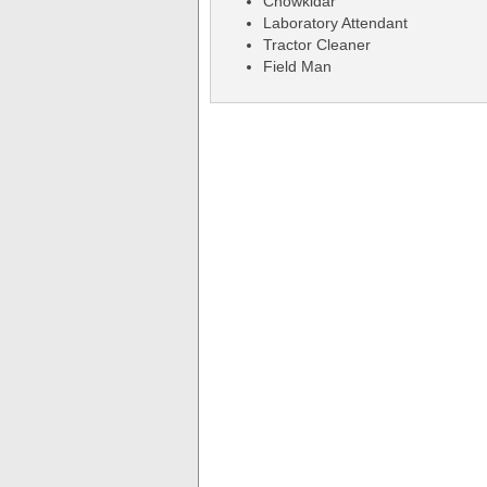
Chowkidar
Laboratory Attendant
Tractor Cleaner
Field Man