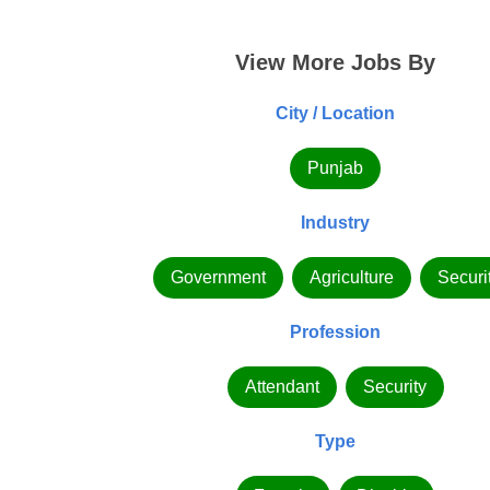
View More Jobs By
City / Location
Punjab
Industry
Government
Agriculture
Securi
Profession
Attendant
Security
Type