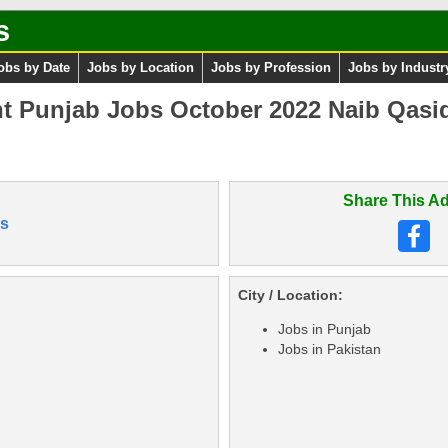
s
obs by Date
Jobs by Location
Jobs by Profession
Jobs by Industr
t Punjab Jobs October 2022 Naib Qasid
Share This Ad
s
City / Location:
Jobs in Punjab
Jobs in Pakistan