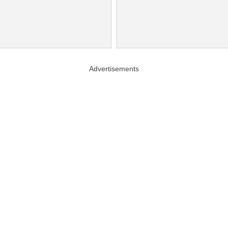
Advertisements