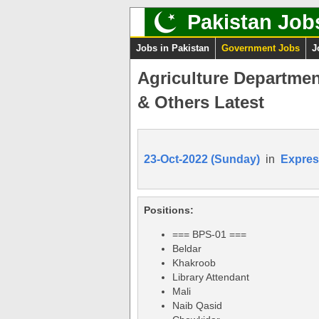
Pakistan Job
Jobs in Pakistan
Government Jobs
J
Agriculture Departmen
& Others Latest
23-Oct-2022 (Sunday)
in
Expres
Positions:
=== BPS-01 ===
Beldar
Khakroob
Library Attendant
Mali
Naib Qasid