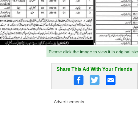
Please click the image to view it in original siz
Share This Ad With Your Friends
Advertisements