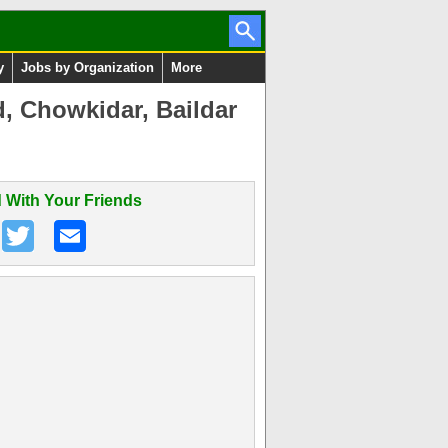
y
Jobs by Organization
More
, Chowkidar, Baildar
 With Your Friends