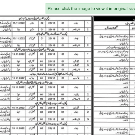
Please click the image to view it in original siz