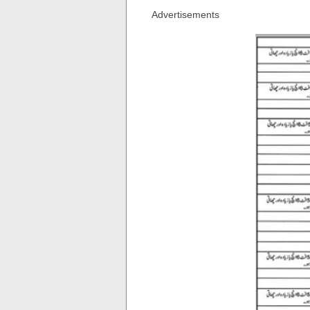
Advertisements