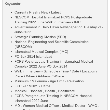
Keywords:
Current / Fresh / New / Latest
NESCOM Hospital Islamabad FCPS Postgraduate
Training 2022 June Walk in Interviews IMC
Advertisement in Daily Dawn Newspaper on Tuesday 21-
June-2022
Strategic Planning Division (SPD)
National Engineering and Scientific Commission
(NESCOM)
Islamabad Medical Complex (IMC)
PO Box 2814 Islamabad
FCPS Postgraduate Training in Islamabad Medical
Complex 2022 June PO Box 2814
Walk in Interview - Schedule / Time / Date / Location /
Place / When / Address / Where
Minimum / Maximum - Age Limit / Relaxation
FCPS-I / MBBS / Part-I
Medical , Hospital , Health , Healthcare
FCPS Postgraduate Training in NESCOM Hospital
Islamabad 2022 June
MD , Women Medical Officer , Medical Doctor , WMO ,