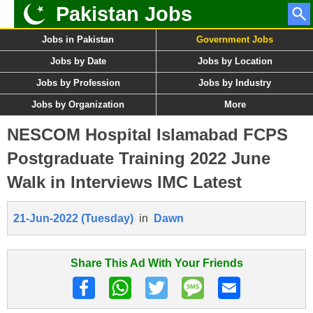
Pakistan Jobs
Jobs in Pakistan
Government Jobs
Jobs by Date
Jobs by Location
Jobs by Profession
Jobs by Industry
Jobs by Organization
More
NESCOM Hospital Islamabad FCPS
Postgraduate Training 2022 June
Walk in Interviews IMC Latest
21-Jun-2022 (Tuesday)
in
Dawn
Share This Ad With Your Friends