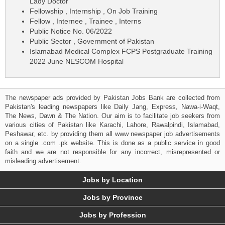
Lady Doctor
Fellowship , Internship , On Job Training
Fellow , Internee , Trainee , Interns
Public Notice No. 06/2022
Public Sector , Government of Pakistan
Islamabad Medical Complex FCPS Postgraduate Training
2022 June NESCOM Hospital
The newspaper ads provided by Pakistan Jobs Bank are collected from
Pakistan's leading newspapers like Daily Jang, Express, Nawa-i-Waqt,
The News, Dawn & The Nation. Our aim is to facilitate job seekers from
various cities of Pakistan like Karachi, Lahore, Rawalpindi, Islamabad,
Peshawar, etc. by providing them all www newspaper job advertisements
on a single .com .pk website. This is done as a public service in good
faith and we are not responsible for any incorrect, misrepresented or
misleading advertisement.
Jobs by Location
Jobs by Province
Jobs by Profession