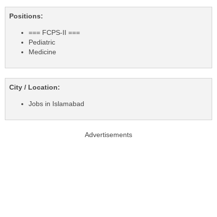
Positions:
=== FCPS-II ===
Pediatric
Medicine
City / Location:
Jobs in Islamabad
Advertisements