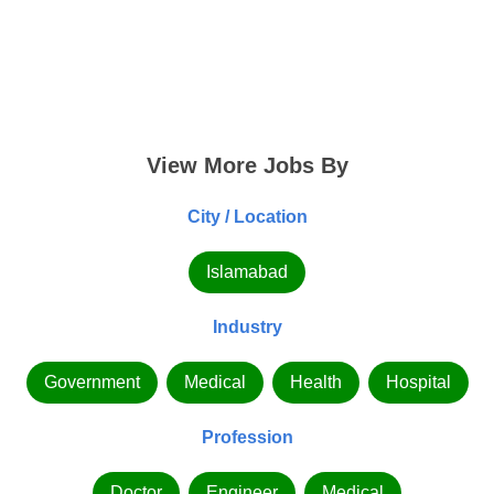
View More Jobs By
City / Location
Islamabad
Industry
Government
Medical
Health
Hospital
Profession
Doctor
Engineer
Medical