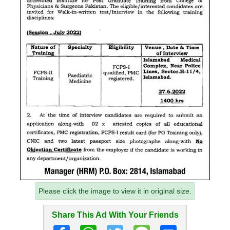
Please click the image to view it in original size.
Share This Ad With Your Friends