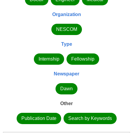
Organization
NESCOM
Type
Internship
Fellowship
Newspaper
Dawn
Other
Publication Date
Search by Keywords