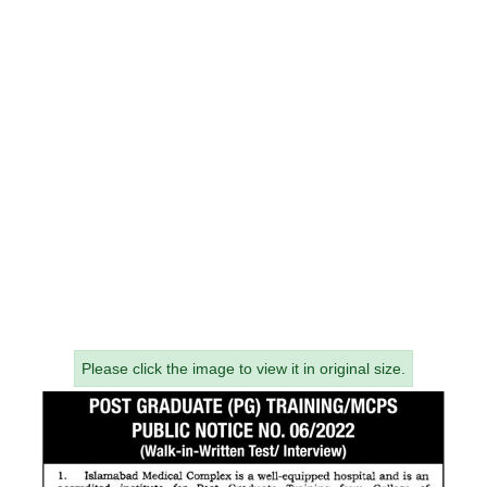
Please click the image to view it in original size.