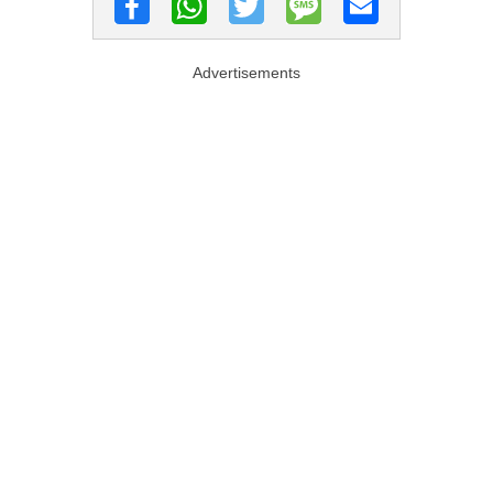
Advertisements