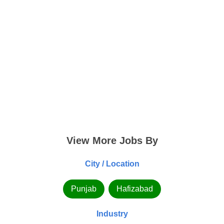
View More Jobs By
City / Location
Punjab
Hafizabad
Industry