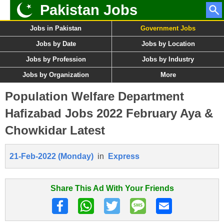
Pakistan Jobs
Jobs in Pakistan
Government Jobs
Jobs by Date
Jobs by Location
Jobs by Profession
Jobs by Industry
Jobs by Organization
More
Population Welfare Department
Hafizabad Jobs 2022 February Aya &
Chowkidar Latest
21-Feb-2022 (Monday)
in
Express
Share This Ad With Your Friends