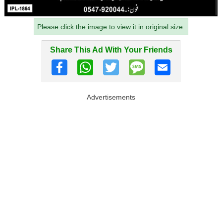
Please click the image to view it in original size.
Share This Ad With Your Friends
Advertisements