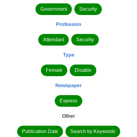
Government
Security
Profession
Attendant
Security
Type
Female
Disable
Newspaper
Express
Other
Publication Date
Search by Keywords