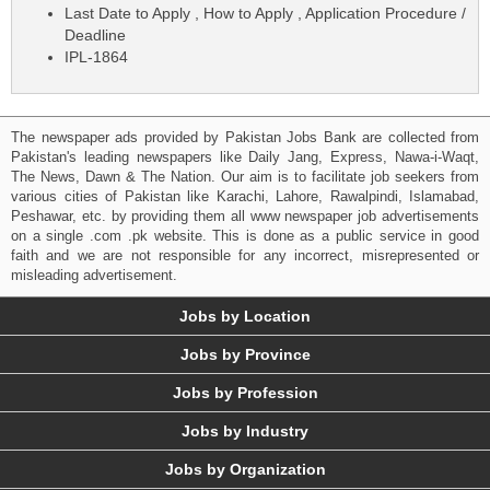
Last Date to Apply , How to Apply , Application Procedure /
Deadline
IPL-1864
The newspaper ads provided by Pakistan Jobs Bank are collected from
Pakistan's leading newspapers like Daily Jang, Express, Nawa-i-Waqt,
The News, Dawn & The Nation. Our aim is to facilitate job seekers from
various cities of Pakistan like Karachi, Lahore, Rawalpindi, Islamabad,
Peshawar, etc. by providing them all www newspaper job advertisements
on a single .com .pk website. This is done as a public service in good
faith and we are not responsible for any incorrect, misrepresented or
misleading advertisement.
Jobs by Location
Jobs by Province
Jobs by Profession
Jobs by Industry
Jobs by Organization