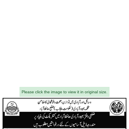
Please click the image to view it in original size.