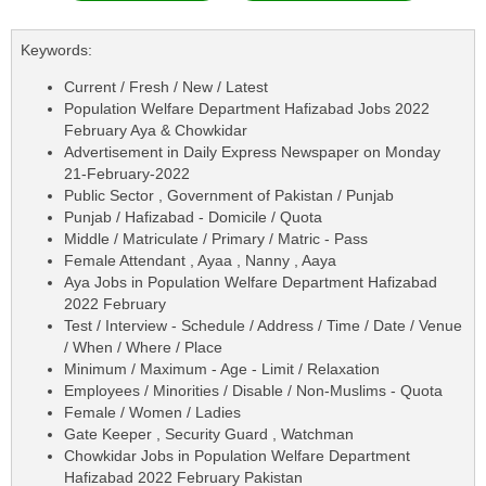
Keywords:
Current / Fresh / New / Latest
Population Welfare Department Hafizabad Jobs 2022
February Aya & Chowkidar
Advertisement in Daily Express Newspaper on Monday
21-February-2022
Public Sector , Government of Pakistan / Punjab
Punjab / Hafizabad - Domicile / Quota
Middle / Matriculate / Primary / Matric - Pass
Female Attendant , Ayaa , Nanny , Aaya
Aya Jobs in Population Welfare Department Hafizabad
2022 February
Test / Interview - Schedule / Address / Time / Date / Venue
/ When / Where / Place
Minimum / Maximum - Age - Limit / Relaxation
Employees / Minorities / Disable / Non-Muslims - Quota
Female / Women / Ladies
Gate Keeper , Security Guard , Watchman
Chowkidar Jobs in Population Welfare Department
Hafizabad 2022 February Pakistan