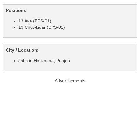
Positions:
13 Aya (BPS-01)
13 Chowkidar (BPS-01)
City / Location:
Jobs in Hafizabad, Punjab
Advertisements