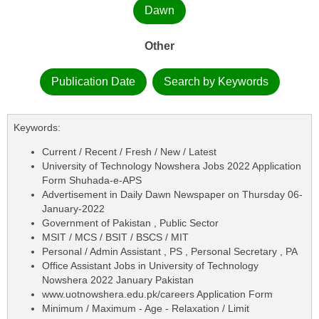
Dawn
Other
Publication Date
Search by Keywords
Keywords:
Current / Recent / Fresh / New / Latest
University of Technology Nowshera Jobs 2022 Application
Form Shuhada-e-APS
Advertisement in Daily Dawn Newspaper on Thursday 06-
January-2022
Government of Pakistan , Public Sector
MSIT / MCS / BSIT / BSCS / MIT
Personal / Admin Assistant , PS , Personal Secretary , PA
Office Assistant Jobs in University of Technology
Nowshera 2022 January Pakistan
www.uotnowshera.edu.pk/careers Application Form
Minimum / Maximum - Age - Relaxation / Limit