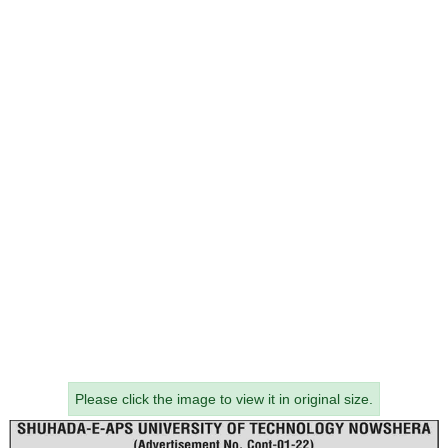
Please click the image to view it in original size.