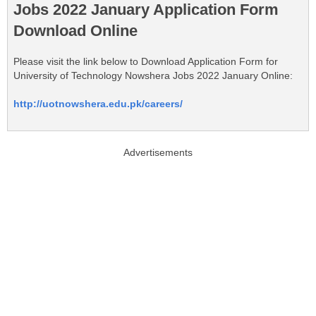
Jobs 2022 January Application Form
Download Online
Please visit the link below to Download Application Form for
University of Technology Nowshera Jobs 2022 January Online:
http://uotnowshera.edu.pk/careers/
Advertisements