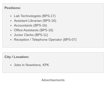
Positions:
Lab Technologists (BPS-17)
Assistant Librarian (BPS-16)
Accountants (BPS-16)
Office Assistants (BPS-16)
Junior Clerks (BPS-11)
Reception / Telephone Operator (BPS-07)
City / Location:
Jobs in Nowshera, KPK
Advertisements