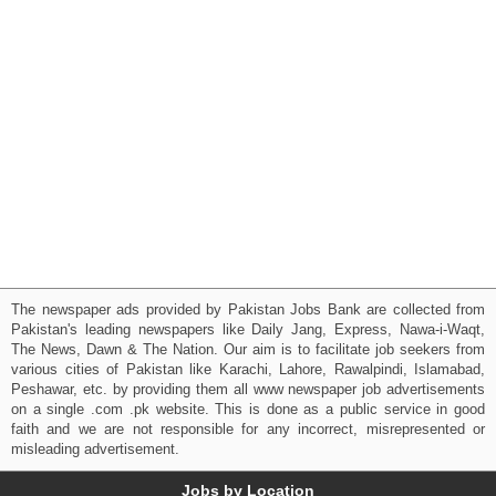
The newspaper ads provided by Pakistan Jobs Bank are collected from
Pakistan's leading newspapers like Daily Jang, Express, Nawa-i-Waqt,
The News, Dawn & The Nation. Our aim is to facilitate job seekers from
various cities of Pakistan like Karachi, Lahore, Rawalpindi, Islamabad,
Peshawar, etc. by providing them all www newspaper job advertisements
on a single .com .pk website. This is done as a public service in good
faith and we are not responsible for any incorrect, misrepresented or
misleading advertisement.
Jobs by Location