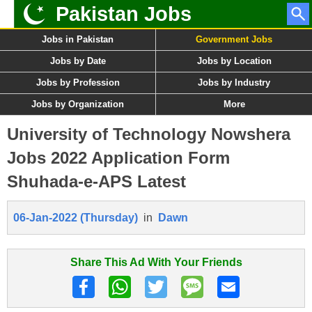
Pakistan Jobs
Jobs in Pakistan
Government Jobs
Jobs by Date
Jobs by Location
Jobs by Profession
Jobs by Industry
Jobs by Organization
More
University of Technology Nowshera
Jobs 2022 Application Form
Shuhada-e-APS Latest
06-Jan-2022 (Thursday)
in
Dawn
Share This Ad With Your Friends