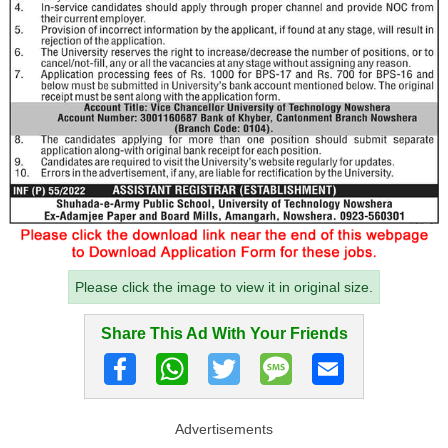
Please click the image to view it in original size.
Share This Ad With Your Friends
Advertisements