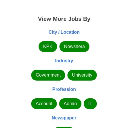
View More Jobs By
City / Location
KPK
Nowshera
Industry
Government
University
Profession
Account
Admin
IT
Newspaper