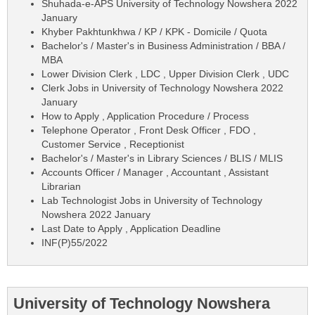
Shuhada-e-APS University of Technology Nowshera 2022
January
Khyber Pakhtunkhwa / KP / KPK - Domicile / Quota
Bachelor's / Master's in Business Administration / BBA /
MBA
Lower Division Clerk , LDC , Upper Division Clerk , UDC
Clerk Jobs in University of Technology Nowshera 2022
January
How to Apply , Application Procedure / Process
Telephone Operator , Front Desk Officer , FDO ,
Customer Service , Receptionist
Bachelor's / Master's in Library Sciences / BLIS / MLIS
Accounts Officer / Manager , Accountant , Assistant
Librarian
Lab Technologist Jobs in University of Technology
Nowshera 2022 January
Last Date to Apply , Application Deadline
INF(P)55/2022
University of Technology Nowshera