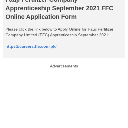
Apprenticeship September 2021 FFC
Online Application Form
Please click the link below to Apply Online for Fauji Fertilizer
Company Limited (FFC) Apprenticeship September 2021:
https://careers.ffc.com.pk/
Advertisements