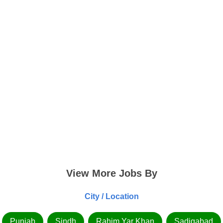
View More Jobs By
City / Location
Punjab
Sindh
Rahim Yar Khan
Sadiqabad