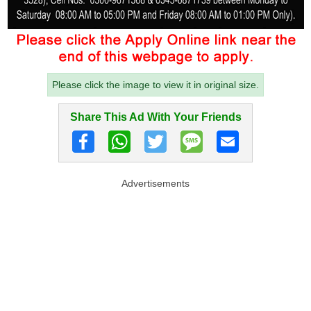
Please click the image to view it in original size.
Share This Ad With Your Friends
Advertisements