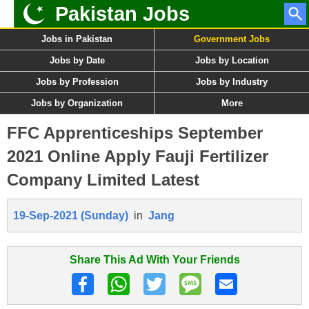
Pakistan Jobs
Jobs in Pakistan
Government Jobs
Jobs by Date
Jobs by Location
Jobs by Profession
Jobs by Industry
Jobs by Organization
More
FFC Apprenticeships September
2021 Online Apply Fauji Fertilizer
Company Limited Latest
19-Sep-2021 (Sunday)
in
Jang
Share This Ad With Your Friends