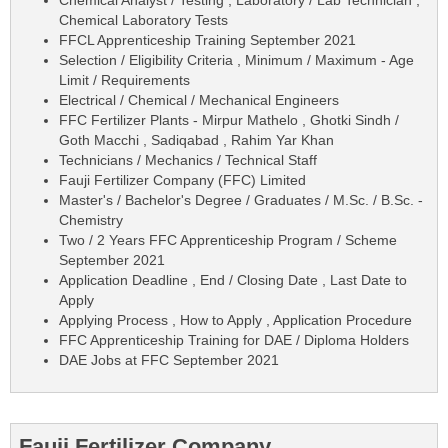
Chemical Laboratory Tests
FFCL Apprenticeship Training September 2021
Selection / Eligibility Criteria , Minimum / Maximum - Age
Limit / Requirements
Electrical / Chemical / Mechanical Engineers
FFC Fertilizer Plants - Mirpur Mathelo , Ghotki Sindh /
Goth Macchi , Sadiqabad , Rahim Yar Khan
Technicians / Mechanics / Technical Staff
Fauji Fertilizer Company (FFC) Limited
Master's / Bachelor's Degree / Graduates / M.Sc. / B.Sc. -
Chemistry
Two / 2 Years FFC Apprenticeship Program / Scheme
September 2021
Application Deadline , End / Closing Date , Last Date to
Apply
Applying Process , How to Apply , Application Procedure
FFC Apprenticeship Training for DAE / Diploma Holders
DAE Jobs at FFC September 2021
Fauji Fertilizer Company