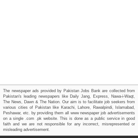
The newspaper ads provided by Pakistan Jobs Bank are collected from
Pakistan's leading newspapers like Daily Jang, Express, Nawa-i-Waqt,
The News, Dawn & The Nation. Our aim is to facilitate job seekers from
various cities of Pakistan like Karachi, Lahore, Rawalpindi, Islamabad,
Peshawar, etc. by providing them all www newspaper job advertisements
on a single .com .pk website. This is done as a public service in good
faith and we are not responsible for any incorrect, misrepresented or
misleading advertisement.