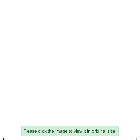
Please click the image to view it in original size.