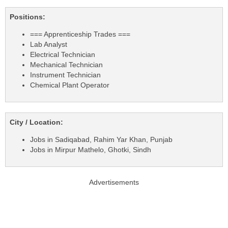
Positions:
=== Apprenticeship Trades ===
Lab Analyst
Electrical Technician
Mechanical Technician
Instrument Technician
Chemical Plant Operator
City / Location:
Jobs in Sadiqabad, Rahim Yar Khan, Punjab
Jobs in Mirpur Mathelo, Ghotki, Sindh
Advertisements