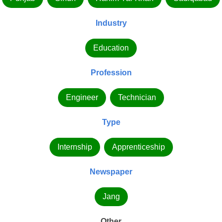
Industry
Education
Profession
Engineer
Technician
Type
Internship
Apprenticeship
Newspaper
Jang
Other