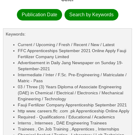
Publication Date
Search by Keywords
Keywords:
Current / Upcoming / Fresh / Recent / New / Latest
FFC Apprenticeships September 2021 Online Apply Fauji
Fertilizer Company Limited
Advertisement in Daily Jang Newspaper on Sunday 19-
September-2021
Intermediate / Inter / F.Sc. Pre-Engineering / Matriculate /
Matric - Pass
03 / Three (3) Years Diploma of Associate Engineering
(DAE) in Chemical / Electrical / Electronics / Mechanical
Engineering / Technology
Fauji Fertilizer Company Apprenticeship September 2021
http www. careers.ffc .com .pk Apprenticeship Online Apply
Required - Qualifications / Educational / Academics
Interns , Internees , DAE Engineering Trainees
Trainees , On Job Training , Apprentices , Internships
Chemical Analyst / Testing , Laboratory / Lab Technician ,