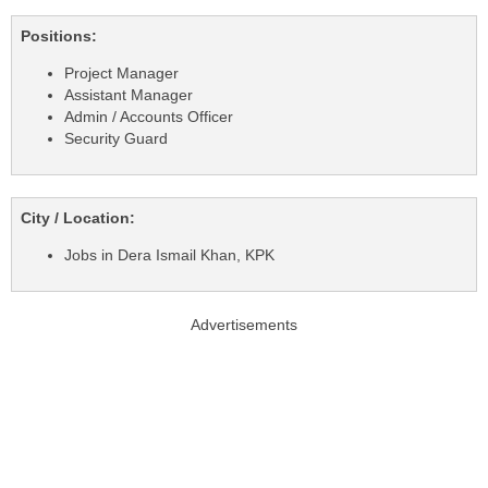
Positions:
Project Manager
Assistant Manager
Admin / Accounts Officer
Security Guard
City / Location:
Jobs in Dera Ismail Khan, KPK
Advertisements