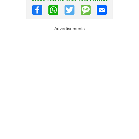
Advertisements