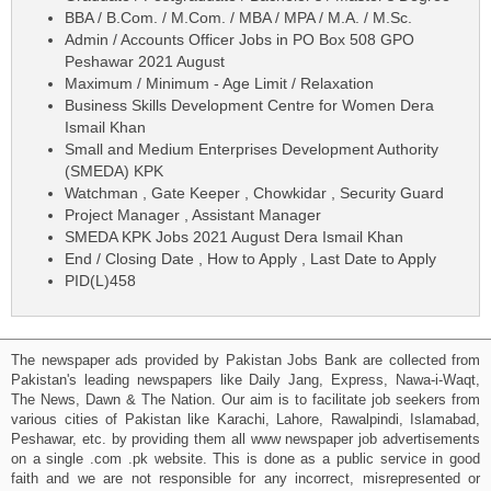
BBA / B.Com. / M.Com. / MBA / MPA / M.A. / M.Sc.
Admin / Accounts Officer Jobs in PO Box 508 GPO
Peshawar 2021 August
Maximum / Minimum - Age Limit / Relaxation
Business Skills Development Centre for Women Dera
Ismail Khan
Small and Medium Enterprises Development Authority
(SMEDA) KPK
Watchman , Gate Keeper , Chowkidar , Security Guard
Project Manager , Assistant Manager
SMEDA KPK Jobs 2021 August Dera Ismail Khan
End / Closing Date , How to Apply , Last Date to Apply
PID(L)458
The newspaper ads provided by Pakistan Jobs Bank are collected from
Pakistan's leading newspapers like Daily Jang, Express, Nawa-i-Waqt,
The News, Dawn & The Nation. Our aim is to facilitate job seekers from
various cities of Pakistan like Karachi, Lahore, Rawalpindi, Islamabad,
Peshawar, etc. by providing them all www newspaper job advertisements
on a single .com .pk website. This is done as a public service in good
faith and we are not responsible for any incorrect, misrepresented or