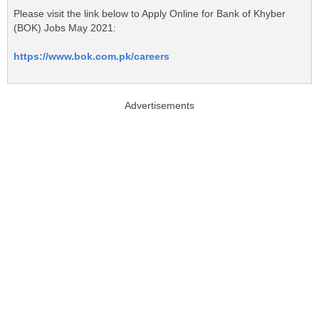
Please visit the link below to Apply Online for Bank of Khyber
(BOK) Jobs May 2021:
https://www.bok.com.pk/careers
Advertisements