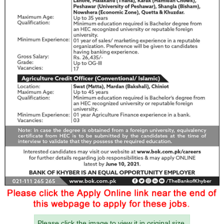
Please click the image to view it in original size.