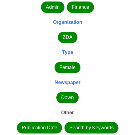
Admin
Finance
Organization
ZDA
Type
Female
Newspaper
Dawn
Other
Publication Date
Search by Keywords