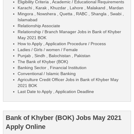
Eligibility Criteria , Academic / Educational Requirements
Karachi , Karak , Khuzdar , Lahore , Malakand , Mardan
Mingora , Nowshera , Quetta , RABC , Shangla , Swabi ,
Islamabad
Relationship Associate
Relationship / Branch Manager Jobs in Bank of Khyber
May 2021 BOK
How to Apply , Application Procedure / Process
Ladies / Girls / women / Female
Punjab , Sindh , Balochistan , Pakistan
The Bank of Khyber (BOK)
Banking Sector , Financial Institution
Conventional / Islamic Banking
Agriculture Credit Officer Jobs in Bank of Khyber May
2021 BOK
Last Date to Apply , Application Deadline
Bank of Khyber (BOK) Jobs May 2021
Apply Online