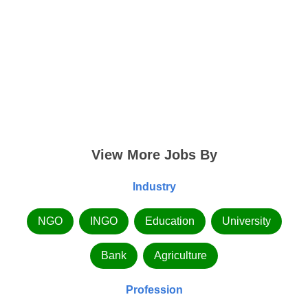
View More Jobs By
Industry
NGO
INGO
Education
University
Bank
Agriculture
Profession