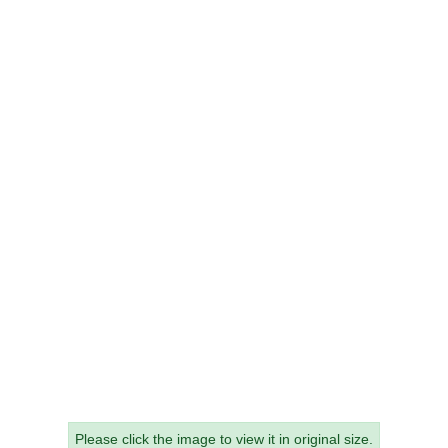
Please click the image to view it in original size.