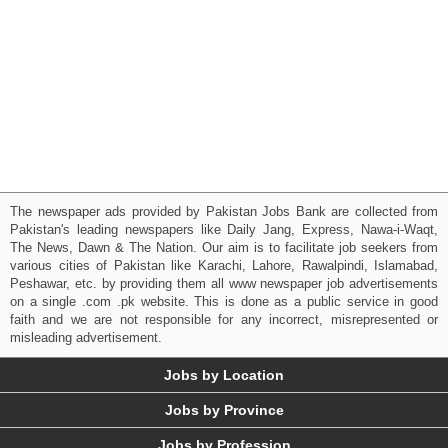
The newspaper ads provided by Pakistan Jobs Bank are collected from
Pakistan's leading newspapers like Daily Jang, Express, Nawa-i-Waqt,
The News, Dawn & The Nation. Our aim is to facilitate job seekers from
various cities of Pakistan like Karachi, Lahore, Rawalpindi, Islamabad,
Peshawar, etc. by providing them all www newspaper job advertisements
on a single .com .pk website. This is done as a public service in good
faith and we are not responsible for any incorrect, misrepresented or
misleading advertisement.
Jobs by Location
Jobs by Province
Jobs by Profession