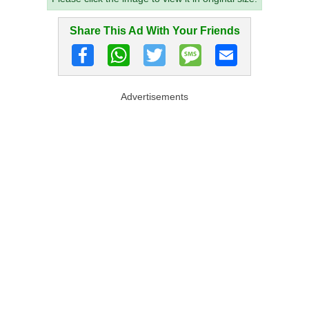
Share This Ad With Your Friends
Advertisements