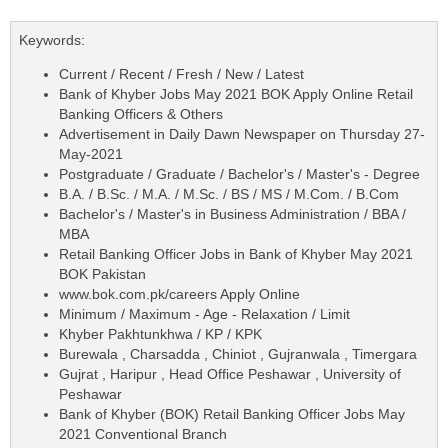
Keywords:
Current / Recent / Fresh / New / Latest
Bank of Khyber Jobs May 2021 BOK Apply Online Retail
Banking Officers & Others
Advertisement in Daily Dawn Newspaper on Thursday 27-
May-2021
Postgraduate / Graduate / Bachelor's / Master's - Degree
B.A. / B.Sc. / M.A. / M.Sc. / BS / MS / M.Com. / B.Com
Bachelor's / Master's in Business Administration / BBA /
MBA
Retail Banking Officer Jobs in Bank of Khyber May 2021
BOK Pakistan
www.bok.com.pk/careers Apply Online
Minimum / Maximum - Age - Relaxation / Limit
Khyber Pakhtunkhwa / KP / KPK
Burewala , Charsadda , Chiniot , Gujranwala , Timergara
Gujrat , Haripur , Head Office Peshawar , University of
Peshawar
Bank of Khyber (BOK) Retail Banking Officer Jobs May
2021 Conventional Branch