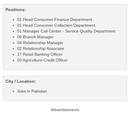
Positions:
01 Head Consumer Finance Department
01 Head Consumer Collection Department
01 Manager Call Center - Service Quality Department
06 Branch Manager
04 Relationship Manager
02 Relationship Associate
17 Retail Banking Officer
03 Agriculture Credit Officer
City / Location:
Jobs in Pakistan
Advertisements