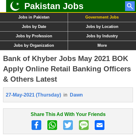
Pakistan Jobs
Jobs in Pakistan
Government Jobs
Jobs by Date
Jobs by Location
Jobs by Profession
Jobs by Industry
Jobs by Organization
More
Bank of Khyber Jobs May 2021 BOK
Apply Online Retail Banking Officers
& Others Latest
27-May-2021 (Thursday)
in
Dawn
Share This Ad With Your Friends