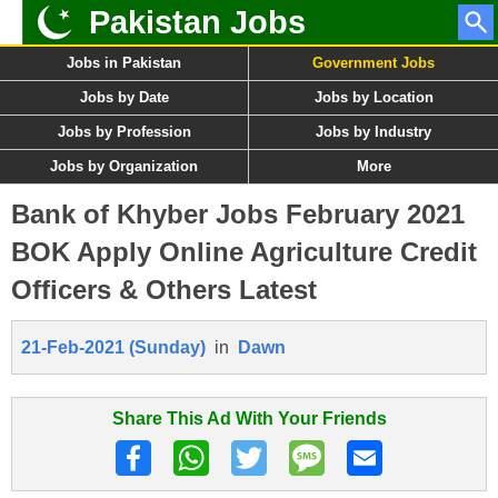
Pakistan Jobs
Jobs in Pakistan
Government Jobs
Jobs by Date
Jobs by Location
Jobs by Profession
Jobs by Industry
Jobs by Organization
More
Bank of Khyber Jobs February 2021
BOK Apply Online Agriculture Credit
Officers & Others Latest
21-Feb-2021 (Sunday)
in
Dawn
Share This Ad With Your Friends