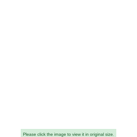
Please click the image to view it in original size.