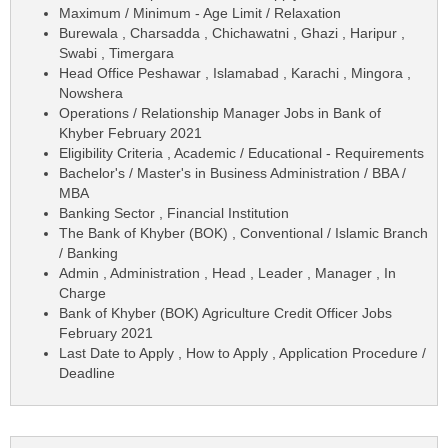
Maximum / Minimum - Age Limit / Relaxation
Burewala , Charsadda , Chichawatni , Ghazi , Haripur ,
Swabi , Timergara
Head Office Peshawar , Islamabad , Karachi , Mingora ,
Nowshera
Operations / Relationship Manager Jobs in Bank of
Khyber February 2021
Eligibility Criteria , Academic / Educational - Requirements
Bachelor's / Master's in Business Administration / BBA /
MBA
Banking Sector , Financial Institution
The Bank of Khyber (BOK) , Conventional / Islamic Branch
/ Banking
Admin , Administration , Head , Leader , Manager , In
Charge
Bank of Khyber (BOK) Agriculture Credit Officer Jobs
February 2021
Last Date to Apply , How to Apply , Application Procedure /
Deadline