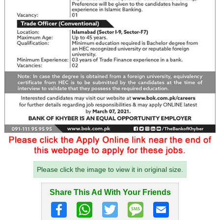
Please click the image to view it in original size.
Share This Ad With Your Friends