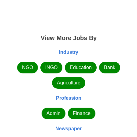
View More Jobs By
Industry
NGO
INGO
Education
Bank
Agriculture
Profession
Admin
Finance
Newspaper