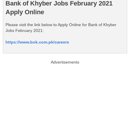
Bank of Khyber Jobs February 2021
Apply Online
Please visit the link below to Apply Online for Bank of Khyber
Jobs February 2021:
https://www.bok.com.pk/careers
Advertisements