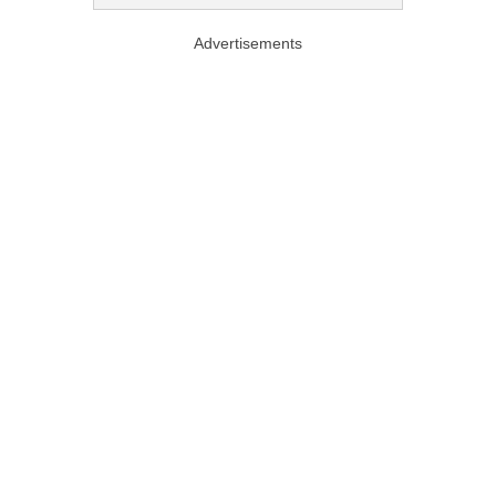
Advertisements