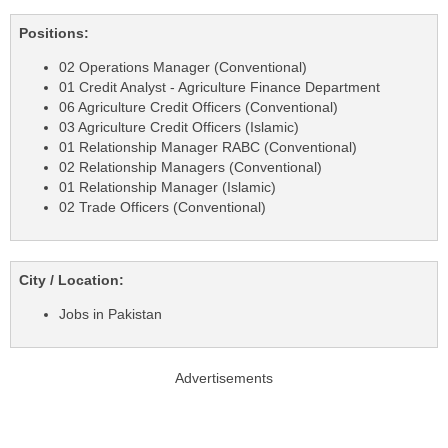
Positions:
02 Operations Manager (Conventional)
01 Credit Analyst - Agriculture Finance Department
06 Agriculture Credit Officers (Conventional)
03 Agriculture Credit Officers (Islamic)
01 Relationship Manager RABC (Conventional)
02 Relationship Managers (Conventional)
01 Relationship Manager (Islamic)
02 Trade Officers (Conventional)
City / Location:
Jobs in Pakistan
Advertisements