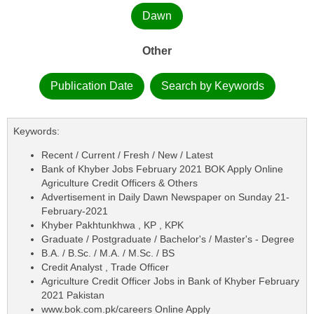
Dawn
Other
Publication Date
Search by Keywords
Keywords:
Recent / Current / Fresh / New / Latest
Bank of Khyber Jobs February 2021 BOK Apply Online
Agriculture Credit Officers & Others
Advertisement in Daily Dawn Newspaper on Sunday 21-
February-2021
Khyber Pakhtunkhwa , KP , KPK
Graduate / Postgraduate / Bachelor's / Master's - Degree
B.A. / B.Sc. / M.A. / M.Sc. / BS
Credit Analyst , Trade Officer
Agriculture Credit Officer Jobs in Bank of Khyber February
2021 Pakistan
www.bok.com.pk/careers Online Apply