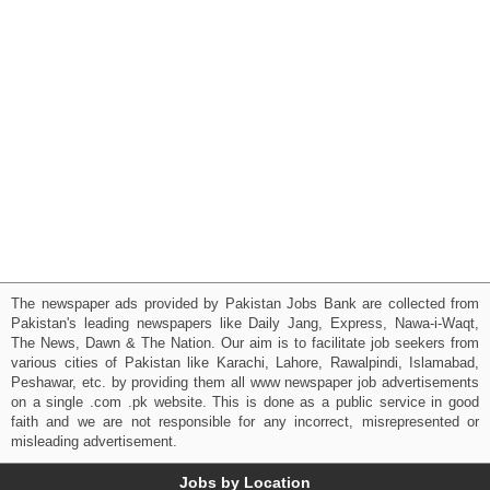
The newspaper ads provided by Pakistan Jobs Bank are collected from
Pakistan's leading newspapers like Daily Jang, Express, Nawa-i-Waqt,
The News, Dawn & The Nation. Our aim is to facilitate job seekers from
various cities of Pakistan like Karachi, Lahore, Rawalpindi, Islamabad,
Peshawar, etc. by providing them all www newspaper job advertisements
on a single .com .pk website. This is done as a public service in good
faith and we are not responsible for any incorrect, misrepresented or
misleading advertisement.
Jobs by Location