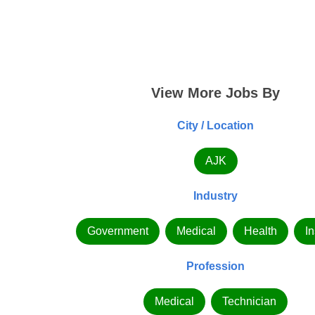
View More Jobs By
City / Location
AJK
Industry
Government
Medical
Health
In
Profession
Medical
Technician