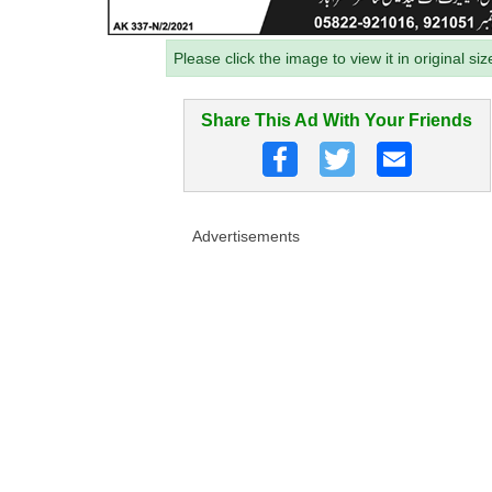
Please click the image to view it in original siz
Share This Ad With Your Friends
Advertisements