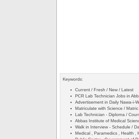
Keywords:
Current / Fresh / New / Latest
PCR Lab Technician Jobs in Abba
Advertisement in Daily Nawa-i-
Matriculate with Science / Matric
Lab Technician - Diploma / Cours
Abbas Institute of Medical Sci
Walk in Interview - Schedule / D
Medical , Paramedics , Health ,