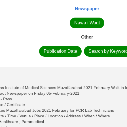
Newspaper
Nawa i Waqt
Other
Publication Date
Search by Keywor
s Institute of Medical Sciences Muzaffarabad 2021 February Walk in I
Waqt Newspaper on Friday 05-February-2021
 - Pass
e / Certificate
ences Muzaffarabad Jobs 2021 February for PCR Lab Technicians
ate / Time / Venue / Place / Location / Address / When / Where
 Healthcare , Paramedical