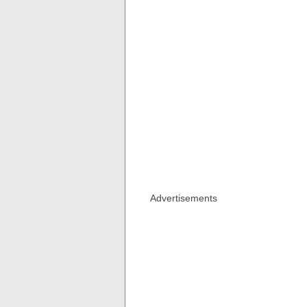
Advertisements