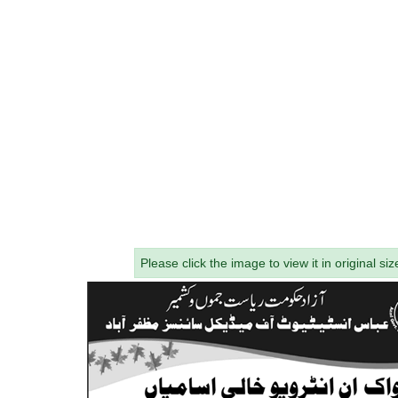
Please click the image to view it in original siz