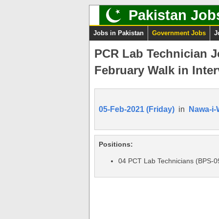
Pakistan Job
Jobs in Pakistan
Government Jobs
J
PCR Lab Technician Jo
February Walk in Inter
05-Feb-2021 (Friday)
in
Nawa-i-
Positions:
04 PCT Lab Technicians (BPS-0