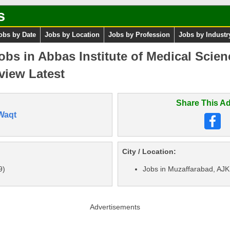
s
obs by Date
Jobs by Location
Jobs by Profession
Jobs by Industr
bs in Abbas Institute of Medical Scie
view Latest
Share This Ad
Waqt
City / Location:
9)
Jobs in Muzaffarabad, AJK
Advertisements