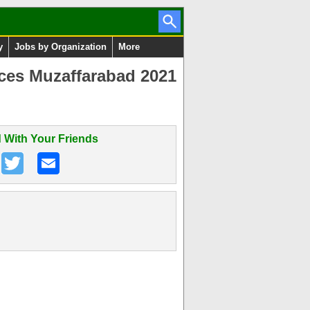
y
Jobs by Organization
More
nces Muzaffarabad 2021
 With Your Friends