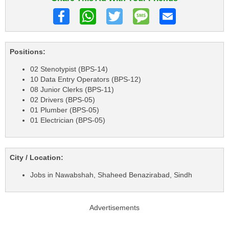
Positions:
02 Stenotypist (BPS-14)
10 Data Entry Operators (BPS-12)
08 Junior Clerks (BPS-11)
02 Drivers (BPS-05)
01 Plumber (BPS-05)
01 Electrician (BPS-05)
City / Location:
Jobs in Nawabshah, Shaheed Benazirabad, Sindh
Advertisements