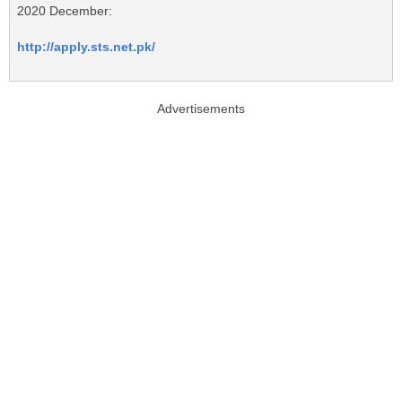
2020 December:
http://apply.sts.net.pk/
Advertisements