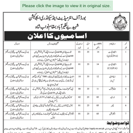
Please click the image to view it in original size.