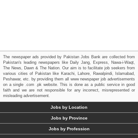
The newspaper ads provided by Pakistan Jobs Bank are collected from
Pakistan's leading newspapers like Daily Jang, Express, Nawa-i-Waqt,
The News, Dawn & The Nation. Our aim is to facilitate job seekers from
various cities of Pakistan like Karachi, Lahore, Rawalpindi, Islamabad,
Peshawar, etc. by providing them all www newspaper job advertisements
on a single .com .pk website. This is done as a public service in good
faith and we are not responsible for any incorrect, misrepresented or
misleading advertisement.
Jobs by Location
Jobs by Province
Jobs by Profession