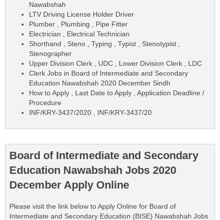
Nawabshah
LTV Driving License Holder Driver
Plumber , Plumbing , Pipe Fitter
Electrician , Electrical Technician
Shorthand , Steno , Typing , Typist , Stenotypist ,
Stenographer
Upper Division Clerk , UDC , Lower Division Clerk , LDC
Clerk Jobs in Board of Intermediate and Secondary
Education Nawabshah 2020 December Sindh
How to Apply , Last Date to Apply , Application Deadline /
Procedure
INF/KRY-3437/2020 , INF/KRY-3437/20
Board of Intermediate and Secondary
Education Nawabshah Jobs 2020
December Apply Online
Please visit the link below to Apply Online for Board of
Intermediate and Secondary Education (BISE) Nawabshah Jobs