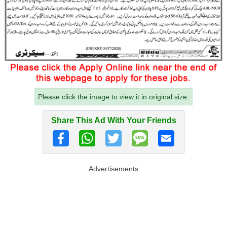
Please click the image to view it in original size.
Share This Ad With Your Friends
Advertisements