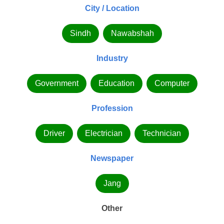
City / Location
Sindh
Nawabshah
Industry
Government
Education
Computer
Profession
Driver
Electrician
Technician
Newspaper
Jang
Other