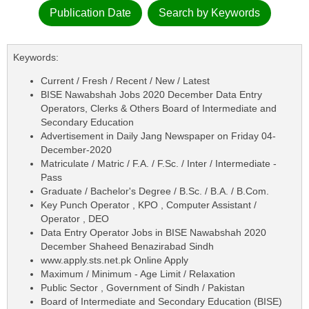
Publication Date
Search by Keywords
Keywords:
Current / Fresh / Recent / New / Latest
BISE Nawabshah Jobs 2020 December Data Entry
Operators, Clerks & Others Board of Intermediate and
Secondary Education
Advertisement in Daily Jang Newspaper on Friday 04-
December-2020
Matriculate / Matric / F.A. / F.Sc. / Inter / Intermediate -
Pass
Graduate / Bachelor's Degree / B.Sc. / B.A. / B.Com.
Key Punch Operator , KPO , Computer Assistant /
Operator , DEO
Data Entry Operator Jobs in BISE Nawabshah 2020
December Shaheed Benazirabad Sindh
www.apply.sts.net.pk Online Apply
Maximum / Minimum - Age Limit / Relaxation
Public Sector , Government of Sindh / Pakistan
Board of Intermediate and Secondary Education (BISE)