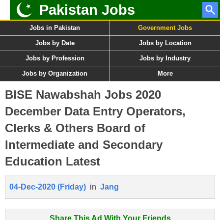
Pakistan Jobs
Jobs in Pakistan
Government Jobs
Jobs by Date
Jobs by Location
Jobs by Profession
Jobs by Industry
Jobs by Organization
More
BISE Nawabshah Jobs 2020
December Data Entry Operators,
Clerks & Others Board of
Intermediate and Secondary
Education Latest
04-Dec-2020 (Friday)
in
Jang
Share This Ad With Your Friends