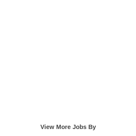
View More Jobs By