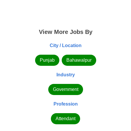
View More Jobs By
City / Location
Punjab
Bahawalpur
Industry
Government
Profession
Attendant