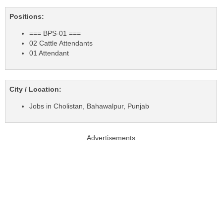
Positions:
=== BPS-01 ===
02 Cattle Attendants
01 Attendant
City / Location:
Jobs in Cholistan, Bahawalpur, Punjab
Advertisements