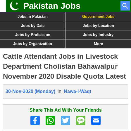
Pakistan Jobs
Jobs in Pakistan
Government Jobs
Jobs by Date
Jobs by Location
Jobs by Profession
Jobs by Industry
Jobs by Organization
More
Cattle Attendant Jobs in Livestock
Department Cholistan Bahawalpur
November 2020 Disable Quota Latest
30-Nov-2020 (Monday)
in
Nawa-i-Waqt
Share This Ad With Your Friends