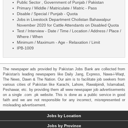
Public Sector , Government of Punjab / Pakistan
Primary / Middle / Matriculate / Matric - Pass
Disable / Special / Punjab - Quota
Jobs in Livestock Department Cholistan Bahawalpur
November 2020 for Cattle Attendants on Disabled Quota
Test / Interview - Date / Time / Location / Address / Place /
Where / When
Minimum / Maximum - Age - Relaxation / Limit
IPB-1009
The newspaper ads provided by Pakistan Jobs Bank are collected from
Pakistan's leading newspapers like Daily Jang, Express, Nawa-i-Waqt,
The News, Dawn & The Nation. Our aim is to facilitate job seekers from
various cities of Pakistan like Karachi, Lahore, Rawalpindi, Islamabad,
Peshawar, etc. by providing them all www newspaper job advertisements
on a single .com .pk website. This is done as a public service in good
faith and we are not responsible for any incorrect, misrepresented or
misleading advertisement.
Jobs by Location
Jobs by Province