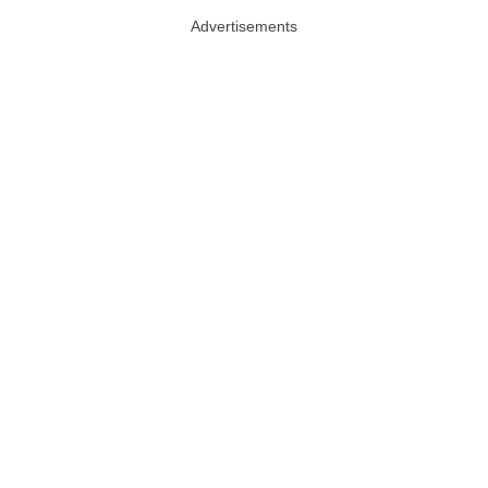
Advertisements