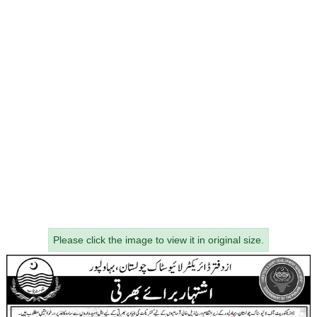
Please click the image to view it in original size.