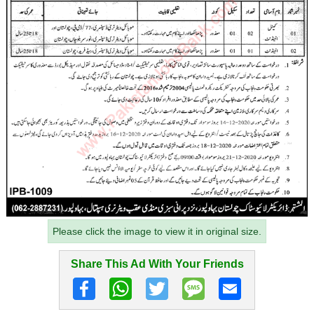
Please click the image to view it in original size.
Share This Ad With Your Friends