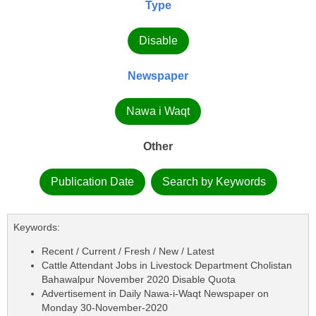
Type
Disable
Newspaper
Nawa i Waqt
Other
Publication Date
Search by Keywords
Keywords:
Recent / Current / Fresh / New / Latest
Cattle Attendant Jobs in Livestock Department Cholistan
Bahawalpur November 2020 Disable Quota
Advertisement in Daily Nawa-i-Waqt Newspaper on
Monday 30-November-2020