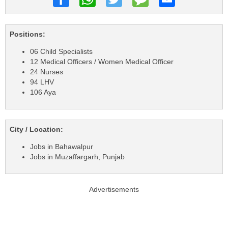
Positions:
06 Child Specialists
12 Medical Officers / Women Medical Officer
24 Nurses
94 LHV
106 Aya
City / Location:
Jobs in Bahawalpur
Jobs in Muzaffargarh, Punjab
Advertisements