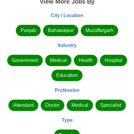
View More Jobs By
City / Location
Punjab
Bahawalpur
Muzaffargarh
Industry
Government
Medical
Health
Hospital
Education
Profession
Attendant
Doctor
Medical
Specialist
Type