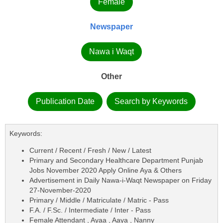
Female
Newspaper
Nawa i Waqt
Other
Publication Date
Search by Keywords
Keywords:
Current / Recent / Fresh / New / Latest
Primary and Secondary Healthcare Department Punjab
Jobs November 2020 Apply Online Aya & Others
Advertisement in Daily Nawa-i-Waqt Newspaper on Friday
27-November-2020
Primary / Middle / Matriculate / Matric - Pass
F.A. / F.Sc. / Intermediate / Inter - Pass
Female Attendant , Ayaa , Aaya , Nanny