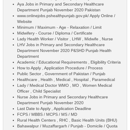
Aya Jobs in Primary and Secondary Healthcare
Department Punjab November 2020 Pakistan
www.onlinejobs.pshealthpunjab.gov.pk/ Apply Online /
Website
Minimum / Maximum - Age - Relaxation / Limit
Midwifery - Course / Diploma / Certificate
Lady Health Worker / Visitor , LHW , Midwife , Nurse
LHV Jobs in Primary and Secondary Healthcare
Department November 2020 P&SHD Punjab Health
Department
Academic / Educational Requirements , Eligibility Criteria
How to Apply , Application Procedure / Process
Public Sector , Government of Pakistan / Punjab
Healthcare , Health , Medical , Hospital , Paramedical
Lady / Medical Doctor WMO , MO , Women Medical
Officer , Child Specialist
Nurse Jobs in Primary and Secondary Healthcare
Department Punjab November 2020
Last Date to Apply , Application Deadline
FCPS / MBBS / MCPS / MS / MD
Rural Health Centers , RHC , Basic Health Units (BHU)
Bahawalpur / Muzaffargarh / Punjab - Domicile / Quota