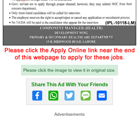
Please click the image to view it in original size.
Share This Ad With Your Friends
Advertisements