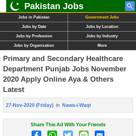
Pakistan Jobs
Jobs in Pakistan
Government Jobs
Jobs by Date
Jobs by Location
Jobs by Profession
Jobs by Industry
Jobs by Organization
More
Primary and Secondary Healthcare
Department Punjab Jobs November
2020 Apply Online Aya & Others
Latest
27-Nov-2020 (Friday)
in
Nawa-i-Waqt
Share This Ad With Your Friends