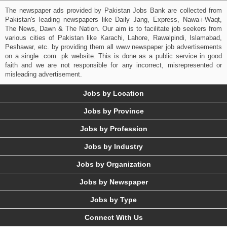
The newspaper ads provided by Pakistan Jobs Bank are collected from
Pakistan's leading newspapers like Daily Jang, Express, Nawa-i-Waqt,
The News, Dawn & The Nation. Our aim is to facilitate job seekers from
various cities of Pakistan like Karachi, Lahore, Rawalpindi, Islamabad,
Peshawar, etc. by providing them all www newspaper job advertisements
on a single .com .pk website. This is done as a public service in good
faith and we are not responsible for any incorrect, misrepresented or
misleading advertisement.
Jobs by Location
Jobs by Province
Jobs by Profession
Jobs by Industry
Jobs by Organization
Jobs by Newspaper
Jobs by Type
Connect With Us