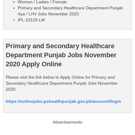
Women / Ladies / Female
Primary and Secondary Healthcare Department Punjab
Aya / LHV Jobs November 2020
IPL-10118-LM
Primary and Secondary Healthcare
Department Punjab Jobs November
2020 Apply Online
Please visit the link below to Apply Online for Primary and
Secondary Healthcare Department Punjab Jobs November
2020:
https://onlinejobs.pshealthpunjab.gov.pk/account/login
Advertisements