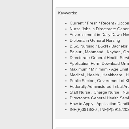
Keywords:
Current / Fresh / Recent / Upcom
Nurse Jobs in Directorate Gene
Advertisement in Daily Dawn N
Diploma in General Nursing
B.Sc. Nursing / BScN / Bachelor'
Bajaur , Mohmand , Khyber , Ora
Directorate General Health Serv
Application Form Download Onli
Maximum / Minimum - Age Limit 
Medical , Health , Healthcare , H
Public Sector , Government of 
Federally Administered Tribal A
Staff Nurse , Charge Nurse , Nu
Directorate General Health Se
How to Apply , Application Deadl
INF(P)3918/20 , INF(P)3918/20