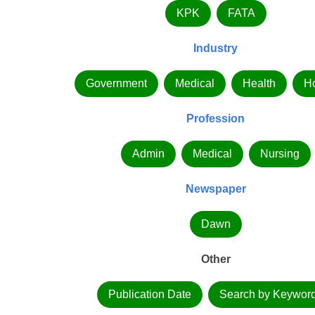
KPK
FATA
Industry
Government
Medical
Health
Ho
Profession
Admin
Medical
Nursing
Newspaper
Dawn
Other
Publication Date
Search by Keywor