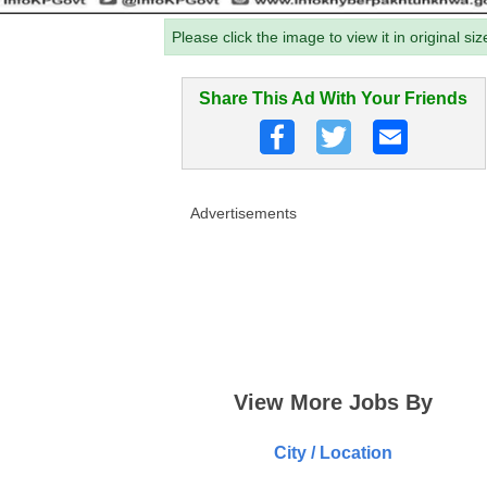
Please click the image to view it in original siz
Share This Ad With Your Friends
Advertisements
View More Jobs By
City / Location