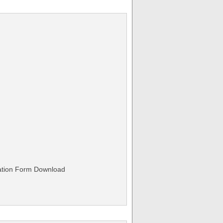
ation Form Download