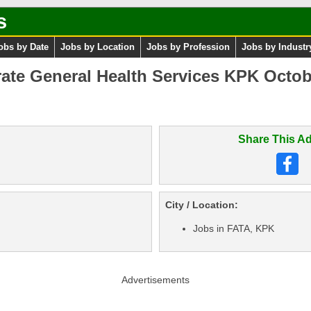
s
obs by Date
Jobs by Location
Jobs by Profession
Jobs by Industr
rate General Health Services KPK Octob
Share This Ad
City / Location:
Jobs in FATA, KPK
Advertisements