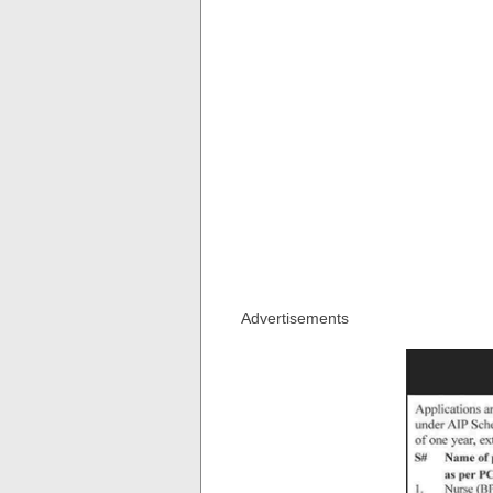
Advertisements