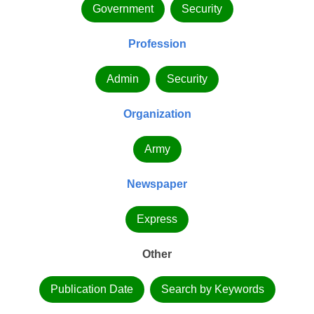
Government
Security
Profession
Admin
Security
Organization
Army
Newspaper
Express
Other
Publication Date
Search by Keywords