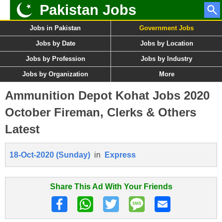
Pakistan Jobs
Jobs in Pakistan
Government Jobs
Jobs by Date
Jobs by Location
Jobs by Profession
Jobs by Industry
Jobs by Organization
More
Ammunition Depot Kohat Jobs 2020
October Fireman, Clerks & Others
Latest
18-Oct-2020 (Sunday)
in
Express
Share This Ad With Your Friends