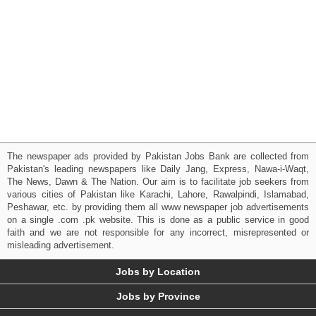
The newspaper ads provided by Pakistan Jobs Bank are collected from
Pakistan's leading newspapers like Daily Jang, Express, Nawa-i-Waqt,
The News, Dawn & The Nation. Our aim is to facilitate job seekers from
various cities of Pakistan like Karachi, Lahore, Rawalpindi, Islamabad,
Peshawar, etc. by providing them all www newspaper job advertisements
on a single .com .pk website. This is done as a public service in good
faith and we are not responsible for any incorrect, misrepresented or
misleading advertisement.
Jobs by Location
Jobs by Province