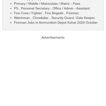
Primary / Middle / Matriculate / Matric - Pass
PS , Personal Secretary , Office / Admin - Assistant
Fire Crew / Fighter , Fire Brigade , Fireman
Watchman , Chowkidar , Security Guard, Gate Keeper
Fireman Jobs in Ammunition Depot Kohat 2020 October
Advertisements