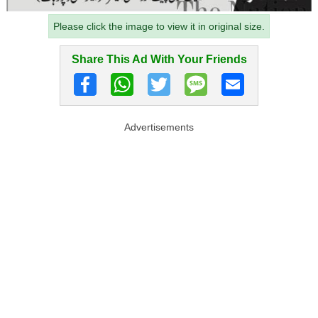
Please click the image to view it in original size.
Share This Ad With Your Friends
Advertisements