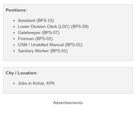
Positions:
Assistant (BPS-15)
Lower Division Clerk (LDC) (BPS-09)
Gatekeeper (BPS-07)
Fireman (BPS-02)
USM / Unskilled Manual (BPS-01)
Sanitary Worker (BPS-01)
City / Location:
Jobs in Kohat, KPK
Advertisements