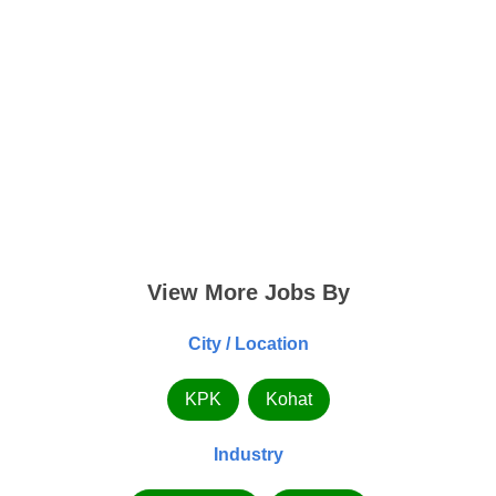
View More Jobs By
City / Location
KPK
Kohat
Industry