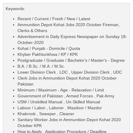
Keywords:
Recent / Current / Fresh / New / Latest
Ammunition Depot Kohat Jobs 2020 October Fireman,
Clerks & Others
Advertisement in Daily Express Newspaper on Sunday 18-
October-2020
Kohat / Punjab - Domicile / Quota
Khyber Pakhtunkhwa / KP / KPK
Postgraduate / Graduate / Bachelor's / Master's - Degree
B.A. / B.Sc. / M.A. / M.Sc.
Lower Division Clerk , LDC , Upper Division Clerk , UDC
Clerk Jobs in Ammunition Depot Kohat 2020 October
Pakistan
Minimum / Maximum - Age - Relaxation / Limit
Government of Pakistan , Armed Forces , Pak Army
USM / Unskilled Manual , Un-Skilled Manual
Labour / Labor , Laborer , Mazdoor / Mazdor
Khakroob , Sweeper , Cleaner
Sanitary Worker Jobs in Ammunition Depot Kohat 2020
October KPK
How to Apply , Application Procedure / Deadline