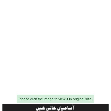
Please click the image to view it in original size.