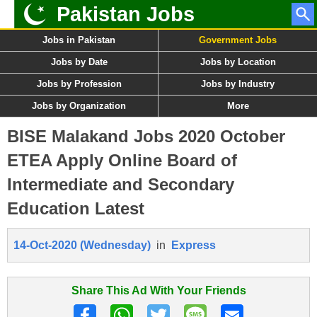
Pakistan Jobs
Jobs in Pakistan
Government Jobs
Jobs by Date
Jobs by Location
Jobs by Profession
Jobs by Industry
Jobs by Organization
More
BISE Malakand Jobs 2020 October
ETEA Apply Online Board of
Intermediate and Secondary
Education Latest
14-Oct-2020 (Wednesday)
in
Express
Share This Ad With Your Friends