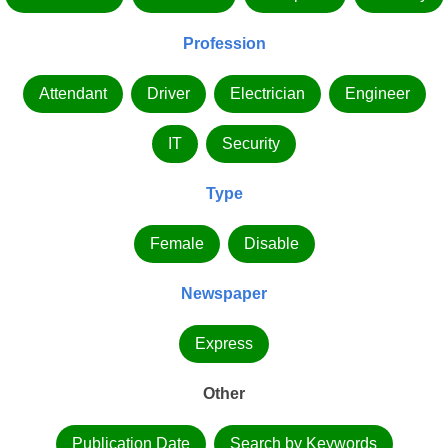
Profession
Attendant
Driver
Electrician
Engineer
IT
Security
Type
Female
Disable
Newspaper
Express
Other
Publication Date
Search by Keywords