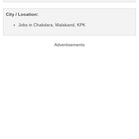
City / Location:
Jobs in Chakdara, Malakand, KPK
Advertisements