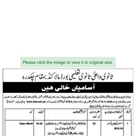
Please click the image to view it in original size.