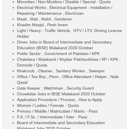
Minorities / Non-Muslims / Disable / Special - Quota
Electrical Works , Electrical Equipment - Installation /
Repairing / Maintenance , Electrician
Maali , Mali , Mahli , Gardener
Khadim Masjid , Pesh Imam
Light / Heavy - Traffic Vehicle , HTV / LTV, Driving License
Holder
Driver Jobs in Board of Intermediate and Secondary
Education (BISE) Malakand 2020 October
Public Sector , Government of Pakistan / KPK
Chakdara / Malakand / Khyber Pakhtunkhwa / KP / KPK -
Domicile / Quota
Khakroob , Cleaner , Sanitary Worker , Sweeper
Office / Tea Boy , Peon , Office Attendant / Helper , Naib
Qasid
Gate Keeper , Watchman , Security Guard
Chowkidar Jobs in BISE Malakand 2020 October
Application Procedure / Process , How to Apply
Women / Ladies / Female - Quota
Primary / Middle / Matriculate / Matric - Pass
F.A. / F.Sc. / Intermediate / Inter - Pass
Board of Intermediate and Secondary Education
Malakand Jobs 2020 October