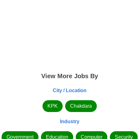
View More Jobs By
City / Location
KPK
Chakdara
Industry
Government
Education
Computer
Security