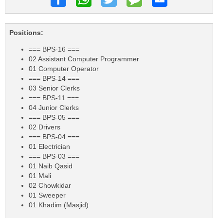
Positions:
=== BPS-16 ===
02 Assistant Computer Programmer
01 Computer Operator
=== BPS-14 ===
03 Senior Clerks
=== BPS-11 ===
04 Junior Clerks
=== BPS-05 ===
02 Drivers
=== BPS-04 ===
01 Electrician
=== BPS-03 ===
01 Naib Qasid
01 Mali
02 Chowkidar
01 Sweeper
01 Khadim (Masjid)