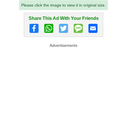
Please click the image to view it in original size.
Share This Ad With Your Friends
Advertisements