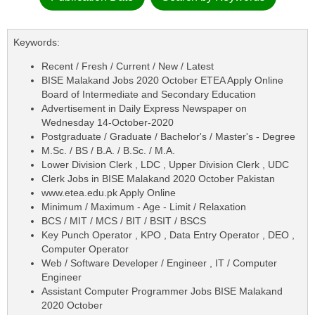
Keywords:
Recent / Fresh / Current / New / Latest
BISE Malakand Jobs 2020 October ETEA Apply Online
Board of Intermediate and Secondary Education
Advertisement in Daily Express Newspaper on
Wednesday 14-October-2020
Postgraduate / Graduate / Bachelor's / Master's - Degree
M.Sc. / BS / B.A. / B.Sc. / M.A.
Lower Division Clerk , LDC , Upper Division Clerk , UDC
Clerk Jobs in BISE Malakand 2020 October Pakistan
www.etea.edu.pk Apply Online
Minimum / Maximum - Age - Limit / Relaxation
BCS / MIT / MCS / BIT / BSIT / BSCS
Key Punch Operator , KPO , Data Entry Operator , DEO ,
Computer Operator
Web / Software Developer / Engineer , IT / Computer
Engineer
Assistant Computer Programmer Jobs BISE Malakand
2020 October