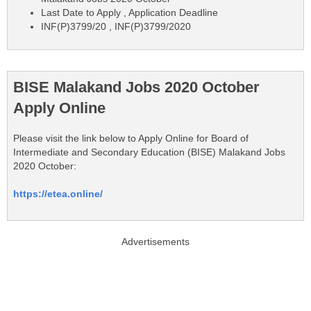
Last Date to Apply , Application Deadline
INF(P)3799/20 , INF(P)3799/2020
BISE Malakand Jobs 2020 October
Apply Online
Please visit the link below to Apply Online for Board of
Intermediate and Secondary Education (BISE) Malakand Jobs
2020 October:
https://etea.online/
Advertisements