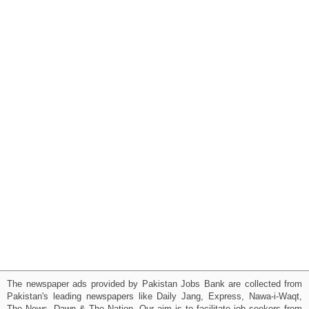
The newspaper ads provided by Pakistan Jobs Bank are collected from
Pakistan's leading newspapers like Daily Jang, Express, Nawa-i-Waqt,
The News, Dawn & The Nation. Our aim is to facilitate job seekers from