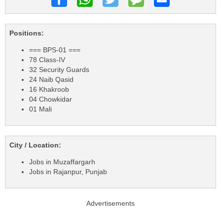
Positions:
=== BPS-01 ===
78 Class-IV
32 Security Guards
24 Naib Qasid
16 Khakroob
04 Chowkidar
01 Mali
City / Location:
Jobs in Muzaffargarh
Jobs in Rajanpur, Punjab
Advertisements