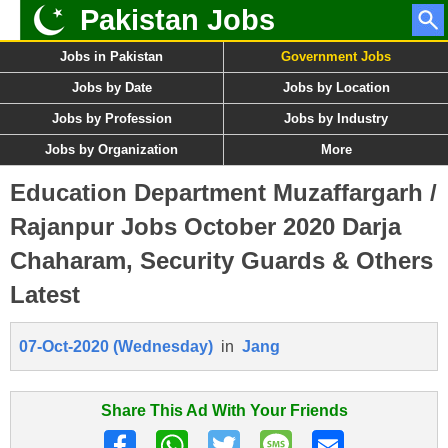
Pakistan Jobs
Jobs in Pakistan
Government Jobs
Jobs by Date
Jobs by Location
Jobs by Profession
Jobs by Industry
Jobs by Organization
More
Education Department Muzaffargarh /
Rajanpur Jobs October 2020 Darja
Chaharam, Security Guards & Others
Latest
07-Oct-2020 (Wednesday)
in
Jang
Share This Ad With Your Friends