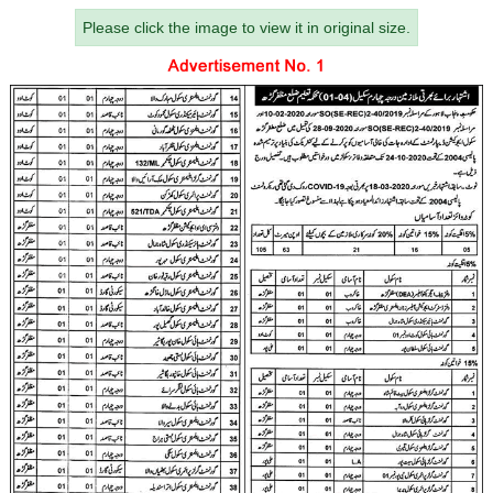
Please click the image to view it in original size.