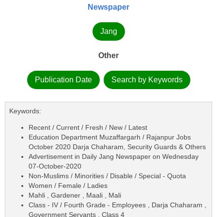
Newspaper
Jang
Other
Publication Date
Search by Keywords
Keywords:
Recent / Current / Fresh / New / Latest
Education Department Muzaffargarh / Rajanpur Jobs
October 2020 Darja Chaharam, Security Guards & Others
Advertisement in Daily Jang Newspaper on Wednesday
07-October-2020
Non-Muslims / Minorities / Disable / Special - Quota
Women / Female / Ladies
Mahli , Gardener , Maali , Mali
Class - IV / Fourth Grade - Employees , Darja Chaharam ,
Government Servants , Class 4