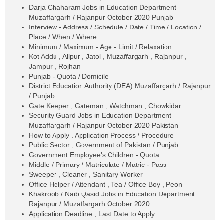
Darja Chaharam Jobs in Education Department
Muzaffargarh / Rajanpur October 2020 Punjab
Interview - Address / Schedule / Date / Time / Location /
Place / When / Where
Minimum / Maximum - Age - Limit / Relaxation
Kot Addu , Alipur , Jatoi , Muzaffargarh , Rajanpur ,
Jampur , Rojhan
Punjab - Quota / Domicile
District Education Authority (DEA) Muzaffargarh / Rajanpur
/ Punjab
Gate Keeper , Gateman , Watchman , Chowkidar
Security Guard Jobs in Education Department
Muzaffargarh / Rajanpur October 2020 Pakistan
How to Apply , Application Process / Procedure
Public Sector , Government of Pakistan / Punjab
Government Employee's Children - Quota
Middle / Primary / Matriculate / Matric - Pass
Sweeper , Cleaner , Sanitary Worker
Office Helper / Attendant , Tea / Office Boy , Peon
Khakroob / Naib Qasid Jobs in Education Department
Rajanpur / Muzaffargarh October 2020
Application Deadline , Last Date to Apply