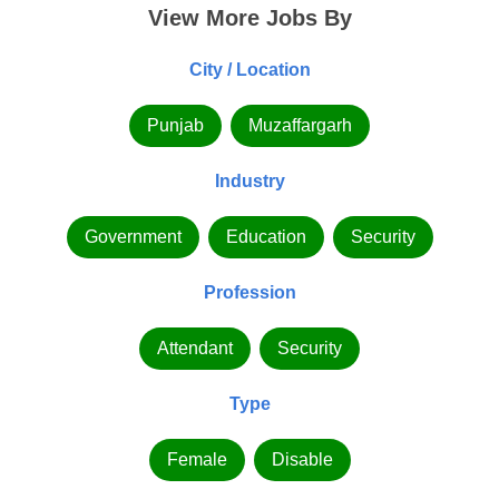
View More Jobs By
City / Location
Punjab
Muzaffargarh
Industry
Government
Education
Security
Profession
Attendant
Security
Type
Female
Disable