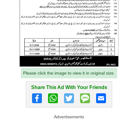
Please click the image to view it in original size.
Share This Ad With Your Friends
Advertisements