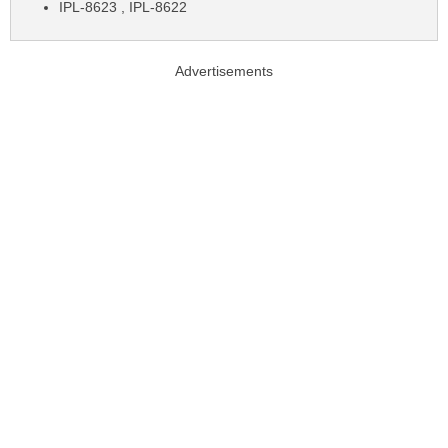
IPL-8623 , IPL-8622
Advertisements