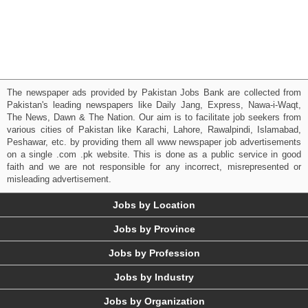
The newspaper ads provided by Pakistan Jobs Bank are collected from
Pakistan's leading newspapers like Daily Jang, Express, Nawa-i-Waqt,
The News, Dawn & The Nation. Our aim is to facilitate job seekers from
various cities of Pakistan like Karachi, Lahore, Rawalpindi, Islamabad,
Peshawar, etc. by providing them all www newspaper job advertisements
on a single .com .pk website. This is done as a public service in good
faith and we are not responsible for any incorrect, misrepresented or
misleading advertisement.
Jobs by Location
Jobs by Province
Jobs by Profession
Jobs by Industry
Jobs by Organization