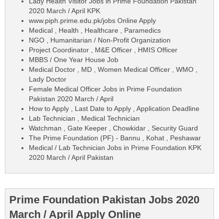
Lady Health Visitor Jobs in Prime Foundation Pakistan
2020 March / April KPK
www.piph.prime.edu.pk/jobs Online Apply
Medical , Health , Healthcare , Paramedics
NGO , Humanitarian / Non-Profit Organization
Project Coordinator , M&E Officer , HMIS Officer
MBBS / One Year House Job
Medical Doctor , MD , Women Medical Officer , WMO ,
Lady Doctor
Female Medical Officer Jobs in Prime Foundation
Pakistan 2020 March / April
How to Apply , Last Date to Apply , Application Deadline
Lab Technician , Medical Technician
Watchman , Gate Keeper , Chowkidar , Security Guard
The Prime Foundation (PF) - Bannu , Kohat , Peshawar
Medical / Lab Technician Jobs in Prime Foundation KPK
2020 March / April Pakistan
Prime Foundation Pakistan Jobs 2020
March / April Apply Online