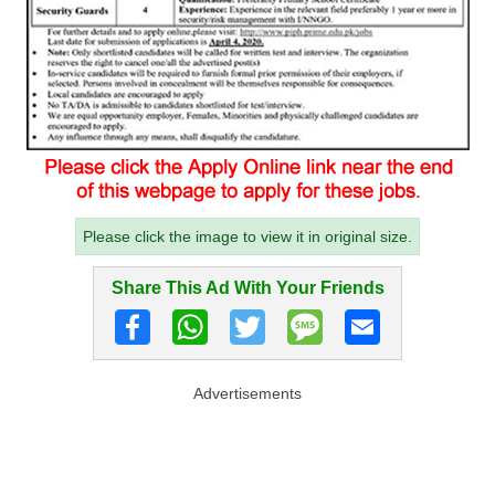
Please click the image to view it in original size.
Share This Ad With Your Friends
Advertisements