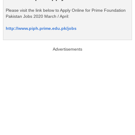
Please visit the link below to Apply Online for Prime Foundation
Pakistan Jobs 2020 March / April:
http://www.piph.prime.edu.pk/jobs
Advertisements