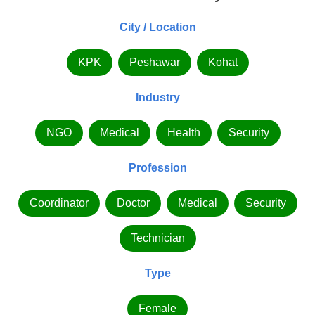
City / Location
KPK
Peshawar
Kohat
Industry
NGO
Medical
Health
Security
Profession
Coordinator
Doctor
Medical
Security
Technician
Type
Female