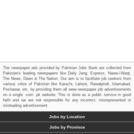
The newspaper ads provided by Pakistan Jobs Bank are collected from
Pakistan's leading newspapers like Daily Jang, Express, Nawa-i-Waqt,
The News, Dawn & The Nation. Our aim is to facilitate job seekers from
various cities of Pakistan like Karachi, Lahore, Rawalpindi, Islamabad,
Peshawar, etc. by providing them all www newspaper job advertisements
on a single .com .pk website. This is done as a public service in good
faith and we are not responsible for any incorrect, misrepresented or
misleading advertisement.
Jobs by Location
Jobs by Province