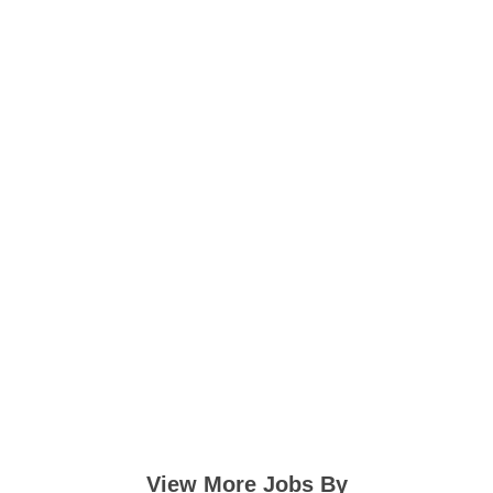
View More Jobs By