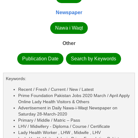
Newspaper
Nawa i Waqt
Other
Publication Date
Search by Keywords
Keywords:
Recent / Fresh / Current / New / Latest
Prime Foundation Pakistan Jobs 2020 March / April Apply
Online Lady Health Visitors & Others
Advertisement in Daily Nawa-i-Waqt Newspaper on
Saturday 28-March-2020
Primary / Middle / Matric – Pass
LHV / Midwifery - Diploma / Course / Certificate
Lady Health Worker , LHW , Midwife , LHV