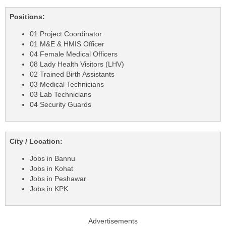
Positions:
01 Project Coordinator
01 M&E & HMIS Officer
04 Female Medical Officers
08 Lady Health Visitors (LHV)
02 Trained Birth Assistants
03 Medical Technicians
03 Lab Technicians
04 Security Guards
City / Location:
Jobs in Bannu
Jobs in Kohat
Jobs in Peshawar
Jobs in KPK
Advertisements