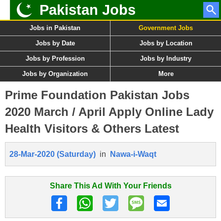
Pakistan Jobs
Jobs in Pakistan
Government Jobs
Jobs by Date
Jobs by Location
Jobs by Profession
Jobs by Industry
Jobs by Organization
More
Prime Foundation Pakistan Jobs
2020 March / April Apply Online Lady
Health Visitors & Others Latest
28-Mar-2020 (Saturday)
in
Nawa-i-Waqt
Share This Ad With Your Friends