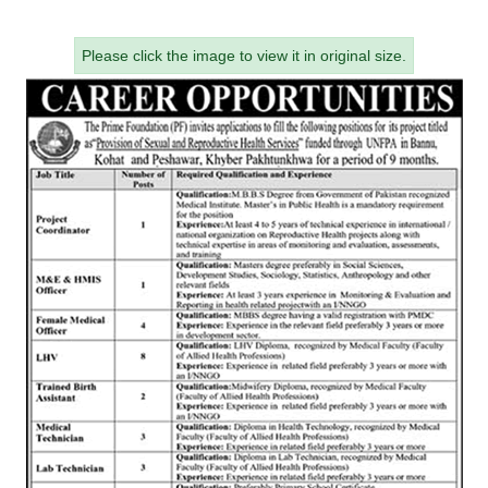
Please click the image to view it in original size.