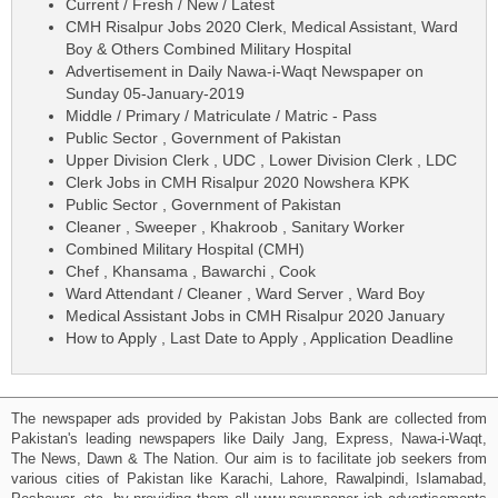
Current / Fresh / New / Latest
CMH Risalpur Jobs 2020 Clerk, Medical Assistant, Ward
Boy & Others Combined Military Hospital
Advertisement in Daily Nawa-i-Waqt Newspaper on
Sunday 05-January-2019
Middle / Primary / Matriculate / Matric - Pass
Public Sector , Government of Pakistan
Upper Division Clerk , UDC , Lower Division Clerk , LDC
Clerk Jobs in CMH Risalpur 2020 Nowshera KPK
Public Sector , Government of Pakistan
Cleaner , Sweeper , Khakroob , Sanitary Worker
Combined Military Hospital (CMH)
Chef , Khansama , Bawarchi , Cook
Ward Attendant / Cleaner , Ward Server , Ward Boy
Medical Assistant Jobs in CMH Risalpur 2020 January
How to Apply , Last Date to Apply , Application Deadline
The newspaper ads provided by Pakistan Jobs Bank are collected from
Pakistan's leading newspapers like Daily Jang, Express, Nawa-i-Waqt,
The News, Dawn & The Nation. Our aim is to facilitate job seekers from
various cities of Pakistan like Karachi, Lahore, Rawalpindi, Islamabad,