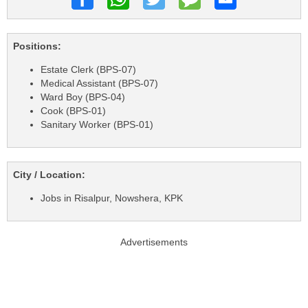
Positions:
Estate Clerk (BPS-07)
Medical Assistant (BPS-07)
Ward Boy (BPS-04)
Cook (BPS-01)
Sanitary Worker (BPS-01)
City / Location:
Jobs in Risalpur, Nowshera, KPK
Advertisements