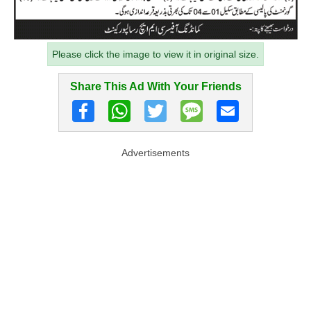
Please click the image to view it in original size.
Share This Ad With Your Friends
Advertisements