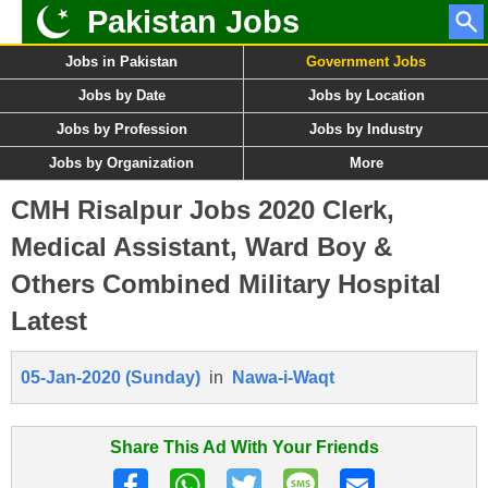
Pakistan Jobs
Jobs in Pakistan
Government Jobs
Jobs by Date
Jobs by Location
Jobs by Profession
Jobs by Industry
Jobs by Organization
More
CMH Risalpur Jobs 2020 Clerk,
Medical Assistant, Ward Boy &
Others Combined Military Hospital
Latest
05-Jan-2020 (Sunday)
in
Nawa-i-Waqt
Share This Ad With Your Friends