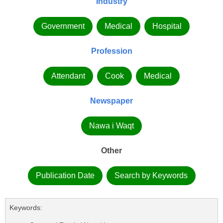
Industry
Government
Medical
Hospital
Profession
Attendant
Cook
Medical
Newspaper
Nawa i Waqt
Other
Publication Date
Search by Keywords
Keywords: