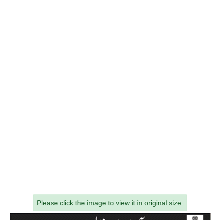
Please click the image to view it in original size.