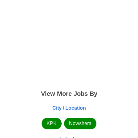
View More Jobs By
City / Location
KPK
Nowshera