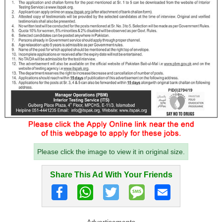
Please click the image to view it in original size.
Share This Ad With Your Friends
Advertisements