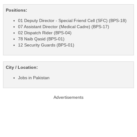
Positions:
01 Deputy Director - Special Friend Cell (SFC) (BPS-18)
07 Assistant Director (Medical Cadre) (BPS-17)
02 Dispatch Rider (BPS-04)
78 Naib Qasid (BPS-01)
12 Security Guards (BPS-01)
City / Location:
Jobs in Pakistan
Advertisements