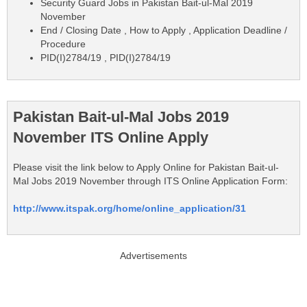
Security Guard Jobs in Pakistan Bait-ul-Mal 2019
November
End / Closing Date , How to Apply , Application Deadline /
Procedure
PID(I)2784/19 , PID(I)2784/19
Pakistan Bait-ul-Mal Jobs 2019
November ITS Online Apply
Please visit the link below to Apply Online for Pakistan Bait-ul-
Mal Jobs 2019 November through ITS Online Application Form:
http://www.itspak.org/home/online_application/31
Advertisements