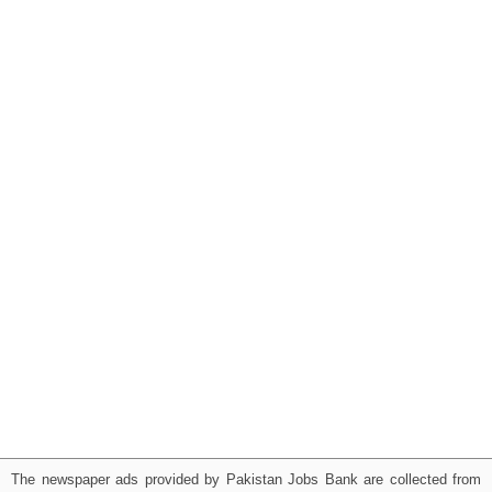
The newspaper ads provided by Pakistan Jobs Bank are collected from