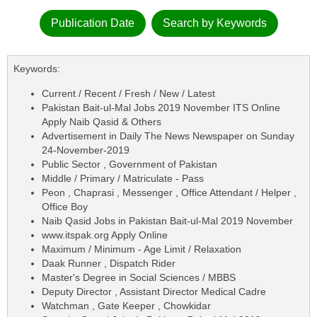
Publication Date
Search by Keywords
Keywords:
Current / Recent / Fresh / New / Latest
Pakistan Bait-ul-Mal Jobs 2019 November ITS Online
Apply Naib Qasid & Others
Advertisement in Daily The News Newspaper on Sunday
24-November-2019
Public Sector , Government of Pakistan
Middle / Primary / Matriculate - Pass
Peon , Chaprasi , Messenger , Office Attendant / Helper ,
Office Boy
Naib Qasid Jobs in Pakistan Bait-ul-Mal 2019 November
www.itspak.org Apply Online
Maximum / Minimum - Age Limit / Relaxation
Daak Runner , Dispatch Rider
Master's Degree in Social Sciences / MBBS
Deputy Director , Assistant Director Medical Cadre
Watchman , Gate Keeper , Chowkidar