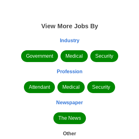
View More Jobs By
Industry
Government
Medical
Security
Profession
Attendant
Medical
Security
Newspaper
The News
Other