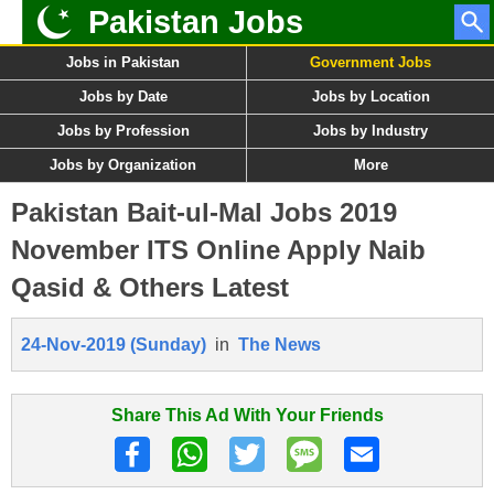
Pakistan Jobs
Jobs in Pakistan
Government Jobs
Jobs by Date
Jobs by Location
Jobs by Profession
Jobs by Industry
Jobs by Organization
More
Pakistan Bait-ul-Mal Jobs 2019
November ITS Online Apply Naib
Qasid & Others Latest
24-Nov-2019 (Sunday)
in
The News
Share This Ad With Your Friends