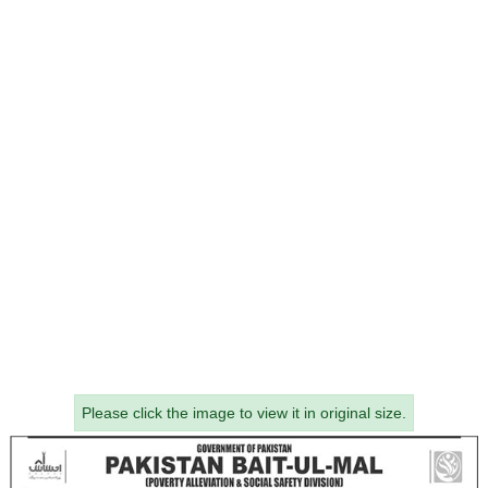
Please click the image to view it in original size.